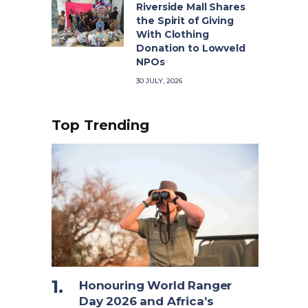
Riverside Mall Shares
the Spirit of Giving
With Clothing
Donation to Lowveld
NPOs
30 JULY, 2026
Top Trending
Honouring World Ranger
Day 2026 and Africa’s