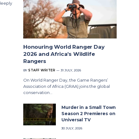
deeply
Honouring World Ranger Day
2026 and Africa’s Wildlife
Rangers
BY
STAFF WRITER
31 JULY, 2026
On World Ranger Day, the Game Rangers’
Association of Africa (GRAA) joins the global
conservation…
Murder in a Small Town
Season 2 Premieres on
Universal TV
30 JULY, 2026