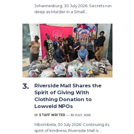
Johannesburg, 30 July 2026: Secrets run
deep as Murder in a Small…
Riverside Mall Shares the
Spirit of Giving With
Clothing Donation to
Lowveld NPOs
BY
STAFF WRITER
30 JULY, 2026
Mbombela, 30 July 2026: Continuing its
spirit of kindness, Riverside Mall is…