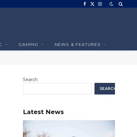
Facebook
X
Instagram
(Twitter)
C
GAMING
NEWS & FEATURES
Search
SEARCH
Latest News