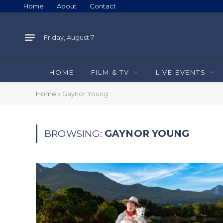
Home
About
Contact
Friday, August 7
HOME
FILM & TV
LIVE EVENTS
Home
»
Gaynor Young
BROWSING:
GAYNOR YOUNG