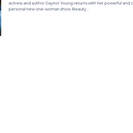
actress and author Gaynor Young returns with her powerful and 
personal new one-woman show, Beauty…