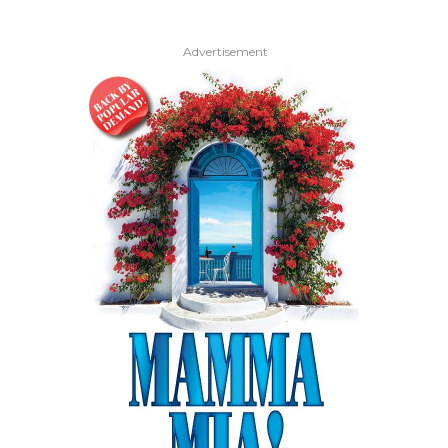
Advertisement