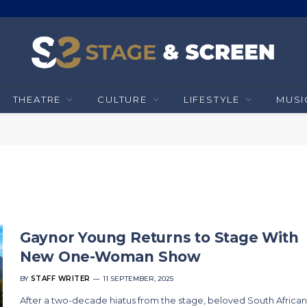
THEATRE
CULTURE
LIFESTYLE
MUSI
Gaynor Young Returns to Stage With
New One-Woman Show
BY
STAFF WRITER
11 SEPTEMBER, 2025
After a two-decade hiatus from the stage, beloved South African