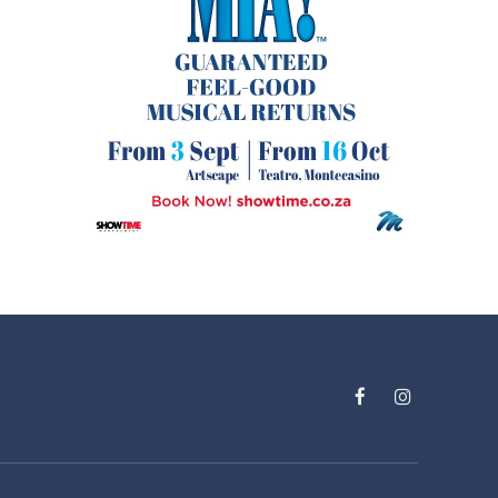
Facebook
Instagram