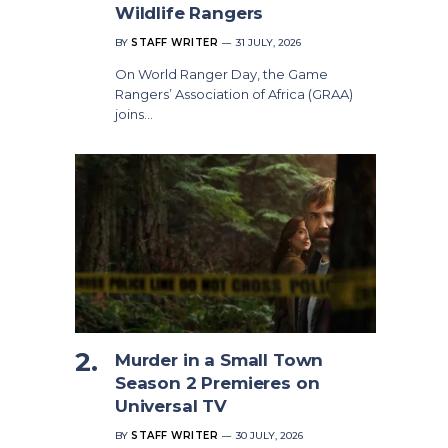
Wildlife Rangers
BY
STAFF WRITER
31 JULY, 2026
On World Ranger Day, the Game
Rangers’ Association of Africa (GRAA)
joins…
Murder in a Small Town
Season 2 Premieres on
Universal TV
BY
STAFF WRITER
30 JULY, 2026