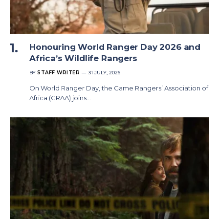
Honouring World Ranger Day 2026 and
Africa’s Wildlife Rangers
BY
STAFF WRITER
31 JULY, 2026
On World Ranger Day, the Game Rangers’ Association of
Africa (GRAA) joins…