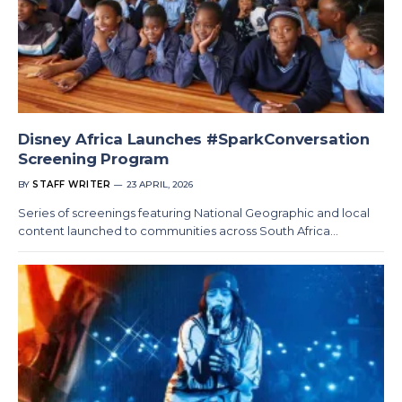
Disney Africa Launches #SparkConversation
Screening Program
BY
STAFF WRITER
23 APRIL, 2026
Series of screenings featuring National Geographic and local
content launched to communities across South Africa…