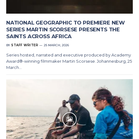
NATIONAL GEOGRAPHIC TO PREMIERE NEW
SERIES MARTIN SCORSESE PRESENTS THE
SAINTS ACROSS AFRICA
BY
STAFF WRITER
25 MARCH, 2026
Series hosted, narrated and executive produced by Academy
Award®-winning filmmaker Martin Scorsese. Johannesburg, 25
March…