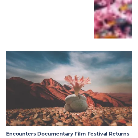
Encounters Documentary Film Festival Returns