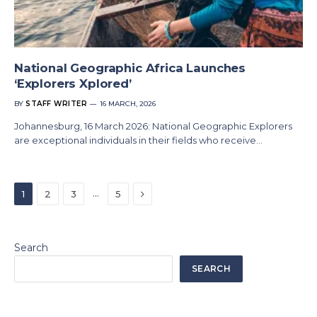
National Geographic Africa Launches
‘Explorers Xplored’
BY
STAFF WRITER
16 MARCH, 2026
Johannesburg, 16 March 2026: National Geographic Explorers
are exceptional individuals in their fields who receive…
Next
…
1
2
3
5
Search
SEARCH