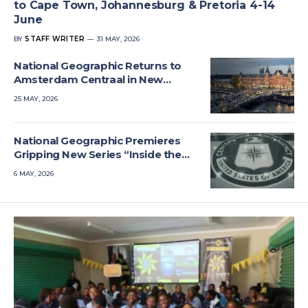
to Cape Town, Johannesburg & Pretoria 4-14
June
BY
STAFF WRITER
31 MAY, 2026
National Geographic Returns to
Amsterdam Centraal in New
Series
25 MAY, 2026
National Geographic Premieres
Gripping New Series “Inside the
CIA”
6 MAY, 2026