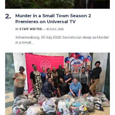
Murder in a Small Town Season 2
Premieres on Universal TV
BY
STAFF WRITER
30 JULY, 2026
Johannesburg, 30 July 2026: Secrets run deep as Murder
in a Small…