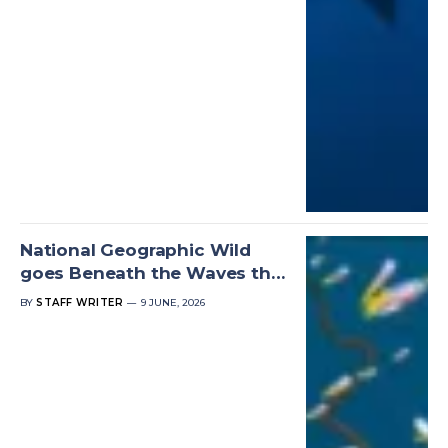
National Geographic Wild
goes Beneath the Waves this
World Oceans Day
BY
STAFF WRITER
9 JUNE, 2026