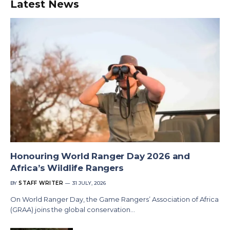
Latest News
Honouring World Ranger Day 2026 and
Africa’s Wildlife Rangers
BY
STAFF WRITER
31 JULY, 2026
On World Ranger Day, the Game Rangers’ Association of Africa
(GRAA) joins the global conservation…