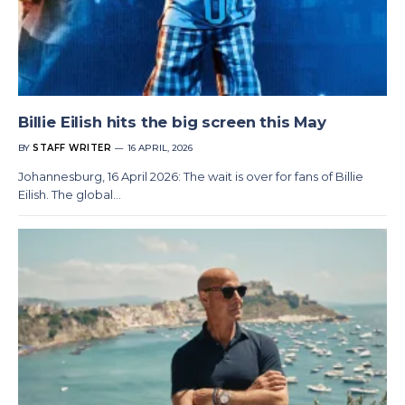
Billie Eilish hits the big screen this May
BY
STAFF WRITER
16 APRIL, 2026
Johannesburg, 16 April 2026: The wait is over for fans of Billie
Eilish. The global…