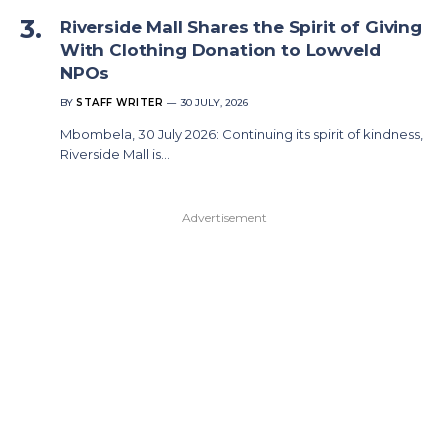
Riverside Mall Shares the Spirit of Giving
With Clothing Donation to Lowveld
NPOs
BY
STAFF WRITER
30 JULY, 2026
Mbombela, 30 July 2026: Continuing its spirit of kindness,
Riverside Mall is…
Advertisement