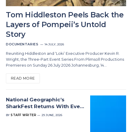
Tom Hiddleston Peels Back the
Layers of Pompeii’s Untold
Story
DOCUMENTARIES
14 JULY, 2026
Reuniting Hiddleston and ‘Loki’ Executive Producer Kevin R.
Wright, the Three-Part Event Series From Plimsoll Productions
Premieres on Sunday 26 July 2026 Johannesburg, 14…
READ MORE
National Geographic’s
SharkFest Returns With Even
More Shark-Filled Fun
BY
STAFF WRITER
29 JUNE, 2026