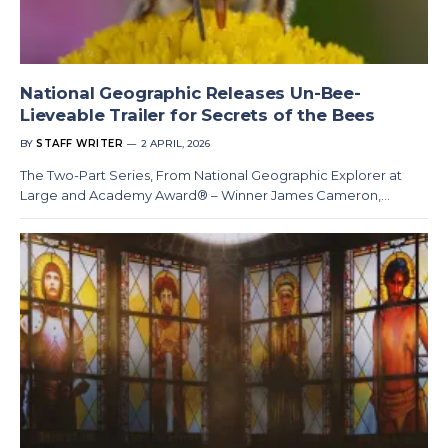
National Geographic Releases Un-Bee-
Lieveable Trailer for Secrets of the Bees
BY
STAFF WRITER
2 APRIL, 2026
The Two-Part Series, From National Geographic Explorer at
Large and Academy Award® – Winner James Cameron,…