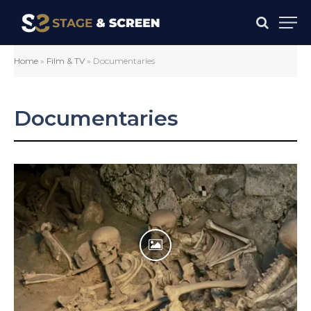
Home
»
Film & TV
»
Documentaries
Documentaries