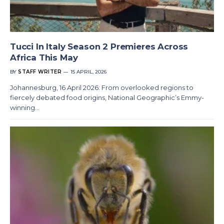
Tucci In Italy Season 2 Premieres Across
Africa This May
BY
STAFF WRITER
15 APRIL, 2026
Johannesburg, 16 April 2026: From overlooked regions to
fiercely debated food origins, National Geographic’s Emmy-
winning…