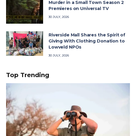
Murder in a Small Town Season 2
Premieres on Universal TV
30 JULY, 2026
Riverside Mall Shares the Spirit of
Giving With Clothing Donation to
Lowveld NPOs
30 JULY, 2026
Top Trending