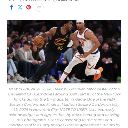
2026
NO COMMENTS
4 MINS READ
NEW YORK, NEW YORK - MAY 19: Donovan Mitchell #45 of the
Cleveland Cavaliers drives around Josh Hart #3 of the New York
Knicks during the third quarter in Game One of the NBA
Eastern Conference Finals at Madison Square Garden on May
19, 2026 in New York City. NOTE TO USER: User expressly
acknowledges and agrees that, by downloading and or using
this photograph, User is consenting to the terms and
conditions of the Getty Images License Agreement. (Photo by