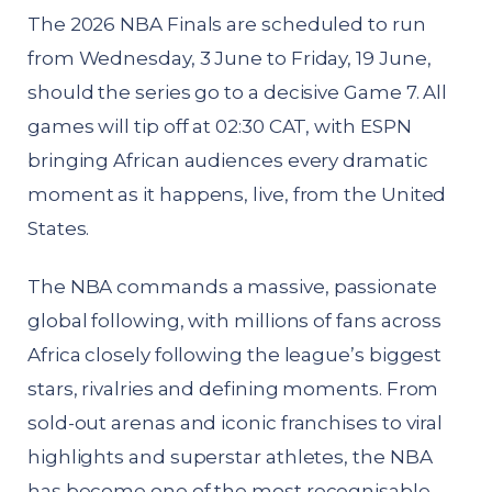
The 2026 NBA Finals are scheduled to run
from Wednesday, 3 June to Friday, 19 June,
should the series go to a decisive Game 7. All
games will tip off at 02:30 CAT, with ESPN
bringing African audiences every dramatic
moment as it happens, live, from the United
States.
The NBA commands a massive, passionate
global following, with millions of fans across
Africa closely following the league’s biggest
stars, rivalries and defining moments. From
sold-out arenas and iconic franchises to viral
highlights and superstar athletes, the NBA
has become one of the most recognisable