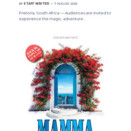
BY
STAFF WRITER
7 AUGUST, 2026
Pretoria, South Africa — Audiences are invited to
experience the magic, adventure…
Advertisement