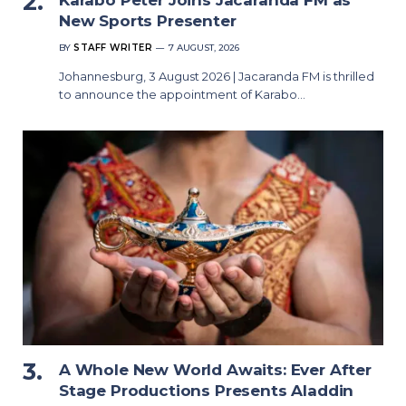
Karabo Peter Joins Jacaranda FM as
New Sports Presenter
BY
STAFF WRITER
7 AUGUST, 2026
Johannesburg, 3 August 2026 | Jacaranda FM is thrilled
to announce the appointment of Karabo…
A Whole New World Awaits: Ever After
Stage Productions Presents Aladdin