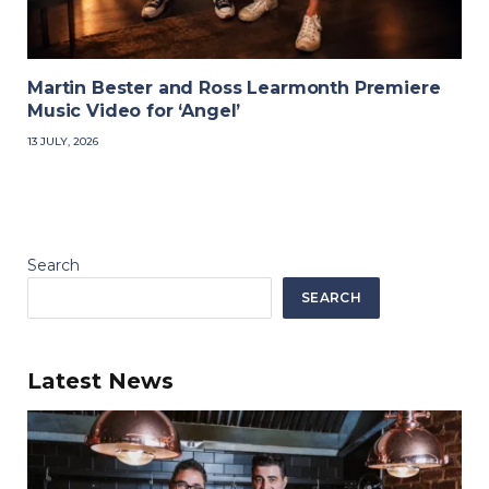
Martin Bester and Ross Learmonth Premiere
Music Video for ‘Angel’
13 JULY, 2026
Search
SEARCH
Latest News