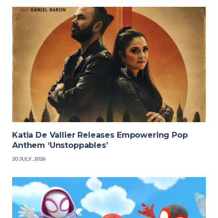
Katia De Vallier Releases Empowering Pop
Anthem ‘Unstoppables’
20 JULY, 2026