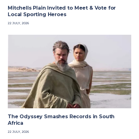
Mitchells Plain Invited to Meet & Vote for
Local Sporting Heroes
22 JULY, 2026
The Odyssey Smashes Records in South
Africa
22 JULY, 2026