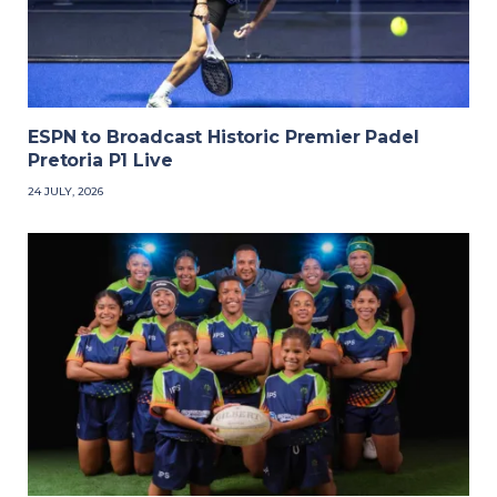
ESPN to Broadcast Historic Premier Padel
Pretoria P1 Live
24 JULY, 2026