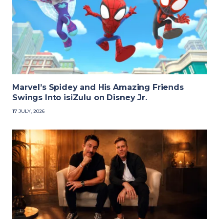
Marvel’s Spidey and His Amazing Friends
Swings Into isiZulu on Disney Jr.
17 JULY, 2026