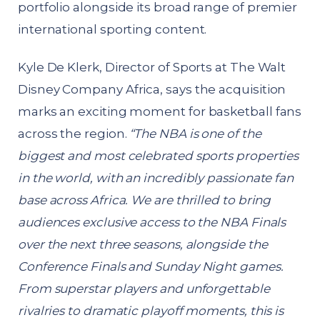
portfolio alongside its broad range of premier
international sporting content.
Kyle De Klerk, Director of Sports at The Walt
Disney Company Africa, says the acquisition
marks an exciting moment for basketball fans
across the region.
“The NBA is one of the
biggest and most celebrated sports properties
in the world, with an incredibly passionate fan
base across Africa. We are thrilled to bring
audiences exclusive access to the NBA Finals
over the next three seasons, alongside the
Conference Finals and Sunday Night games.
From superstar players and unforgettable
rivalries to dramatic playoff moments, this is