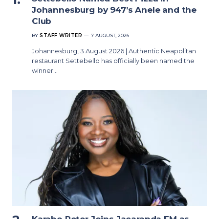
Johannesburg by 947’s Anele and the
Club
BY
STAFF WRITER
7 AUGUST, 2026
Johannesburg, 3 August 2026 | Authentic Neapolitan
restaurant Settebello has officially been named the
winner…