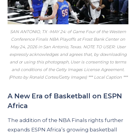
SAN ANTONIO, TX -MAY 24: of Game Four of the Western
Conference Finals NBA Playoffs at Frost Bank Center on
May 24, 2026 in San Antonio, Texas. NOTE TO USER: User
expressly acknowledges and agrees that, by downloading
and or using this photograph, User is consenting to terms
and conditions of the Getty Images License Agreement.
(Photo by Ronald Cortes/Getty Images) *** Local Caption ***
A New Era of Basketball on ESPN
Africa
The addition of the NBA Finals rights further
expands ESPN Africa’s growing basketball