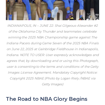
INDIANAPOLIS, IN – JUNE 22: Shai Gilgeous-Alexander #2
of the Oklahoma City Thunder and teammates celebrate
winning the 2025 NBA Championship game against The
Indiana Pacers during Game Seven of the 2025 NBA Finals
on June 22, 2025 at Gainbridge Fieldhouse in Indianapolis,
Indiana. NOTE TO USER: User expressly acknowledges and
agrees that, by downloading and or using this Photograph,
user is consenting to the terms and conditions of the Getty
Images License Agreement. Mandatory Copyright Notice:
Copyright 2025 NBAE (Photo by Logan Riely /NBAE via
Getty Images)
The Road to NBA Glory Begins