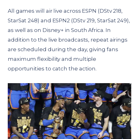
All games will air live across ESPN (DStv 218,
StarSat 248) and ESPN2 (DStv 219, StarSat 249),
as well as on Disney+ in South Africa. In
addition to the live broadcasts, repeat airings
are scheduled during the day, giving fans
maximum flexibility and multiple
opportunities to catch the action.