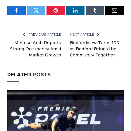
Facebook
Twitter
Pinterest
LinkedIn
Tumblr
Email
PREVIOUS ARTICLE
NEXT ARTICLE
Melrose Arch Reports
Bedfordview Turns 100
Strong Occupancy Amid
as Bedford Brings the
Market Growth
Community Together
RELATED
POSTS