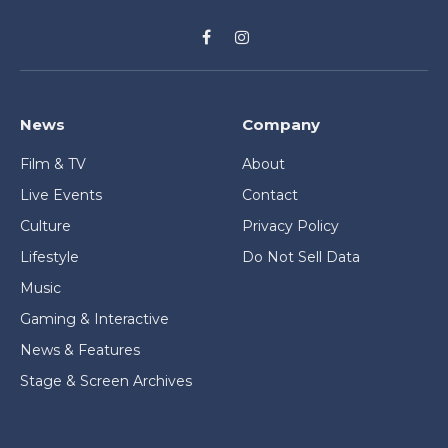
Facebook
Instagram
News
Company
Film & TV
About
Live Events
Contact
Culture
Privacy Policy
Lifestyle
Do Not Sell Data
Music
Gaming & Interactive
News & Features
Stage & Screen Archives