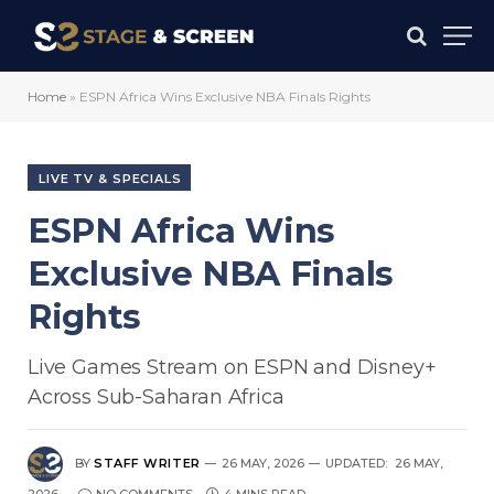
Home
»
ESPN Africa Wins Exclusive NBA Finals Rights
LIVE TV & SPECIALS
ESPN Africa Wins
Exclusive NBA Finals
Rights
Live Games Stream on ESPN and Disney+
Across Sub-Saharan Africa
BY
STAFF WRITER
26 MAY, 2026
UPDATED:
26 MAY,