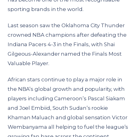
sporting brands in the world.
Last season saw the Oklahoma City Thunder
crowned NBA champions after defeating the
Indiana Pacers 4-3 in the Finals, with Shai
Gilgeous-Alexander named the Finals Most
Valuable Player.
African stars continue to play a major role in
the NBA’s global growth and popularity, with
players including Cameroon’s Pascal Siakam
and Joel Embiid, South Sudan’s rookie
Khaman Maluach and global sensation Victor
Wembanyama all helping to fuel the league’s
growing fan base across the continent.