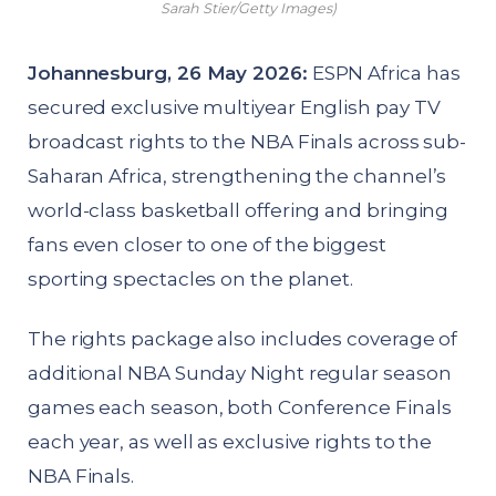
Sarah Stier/Getty Images)
Johannesburg, 26 May 2026:
ESPN Africa has
secured exclusive multiyear English pay TV
broadcast rights to the NBA Finals across sub-
Saharan Africa, strengthening the channel’s
world-class basketball offering and bringing
fans even closer to one of the biggest
sporting spectacles on the planet.
The rights package also includes coverage of
additional NBA Sunday Night regular season
games each season, both Conference Finals
each year, as well as exclusive rights to the
NBA Finals.