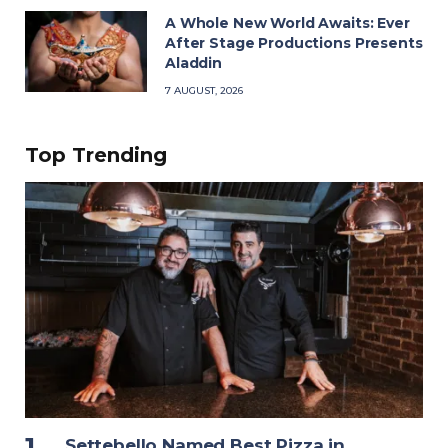
A Whole New World Awaits: Ever
After Stage Productions Presents
Aladdin
7 AUGUST, 2026
Top Trending
Settebello Named Best Pizza in