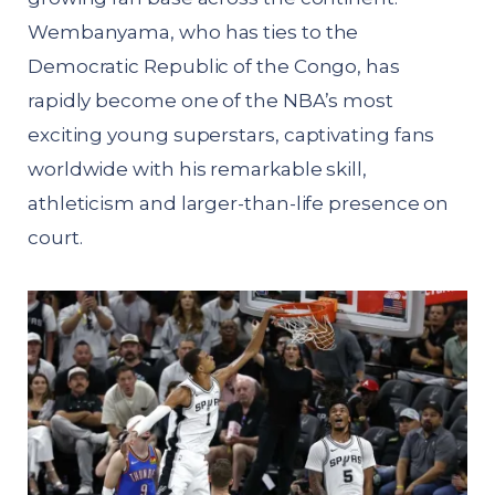
Wembanyama, who has ties to the
Democratic Republic of the Congo, has
rapidly become one of the NBA’s most
exciting young superstars, captivating fans
worldwide with his remarkable skill,
athleticism and larger-than-life presence on
court.