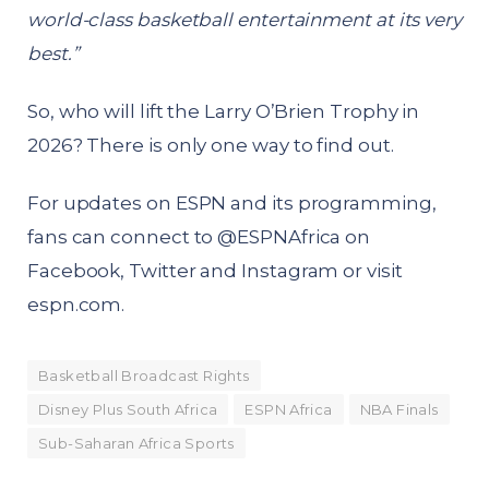
world-class basketball entertainment at its very
best.”
So, who will lift the Larry O’Brien Trophy in
2026? There is only one way to find out.
For updates on ESPN and its programming,
fans can connect to @ESPNAfrica on
Facebook, Twitter and Instagram or visit
espn.com
.
Basketball Broadcast Rights
Disney Plus South Africa
ESPN Africa
NBA Finals
Sub-Saharan Africa Sports