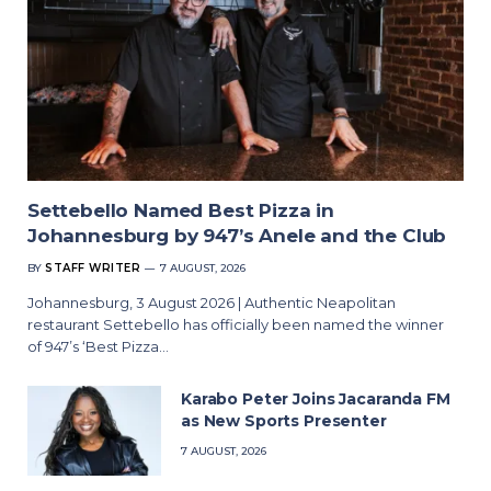
Settebello Named Best Pizza in
Johannesburg by 947’s Anele and the Club
BY
STAFF WRITER
7 AUGUST, 2026
Johannesburg, 3 August 2026 | Authentic Neapolitan
restaurant Settebello has officially been named the winner
of 947’s ‘Best Pizza…
Karabo Peter Joins Jacaranda FM
as New Sports Presenter
7 AUGUST, 2026