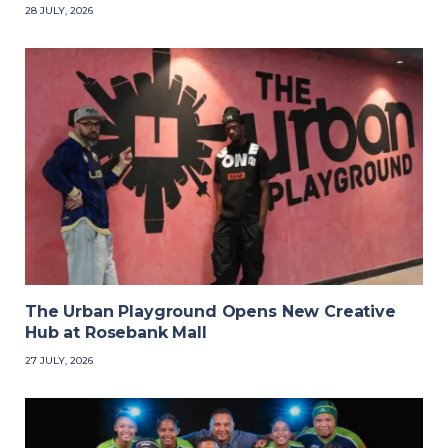
28 JULY, 2026
The Urban Playground Opens New Creative
Hub at Rosebank Mall
27 JULY, 2026