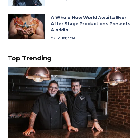
A Whole New World Awaits: Ever
After Stage Productions Presents
Aladdin
7 AUGUST, 2026
Top Trending