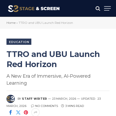
Home
»
TTRO and UBU Launch Red Horizon
EDUCATION
TTRO and UBU Launch
Red Horizon
A New Era of Immersive, AI-Powered
Learning
BY
STAFF WRITER
23 MARCH, 2026
UPDATED:
23
MARCH, 2026
NO COMMENTS
3 MINS READ