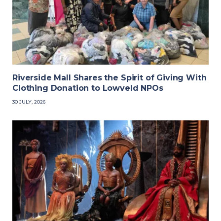
Riverside Mall Shares the Spirit of Giving With
Clothing Donation to Lowveld NPOs
30 JULY, 2026