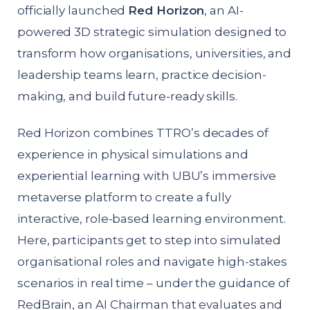
officially launched
Red Horizon
, an AI-
powered 3D strategic simulation designed to
transform how organisations, universities, and
leadership teams learn, practice decision-
making, and build future-ready skills.
Red Horizon combines TTRO’s decades of
experience in physical simulations and
experiential learning with UBU’s immersive
metaverse platform to create a fully
interactive, role-based learning environment.
Here, participants get to step into simulated
organisational roles and navigate high-stakes
scenarios in real time – under the guidance of
RedBrain, an AI Chairman that evaluates and