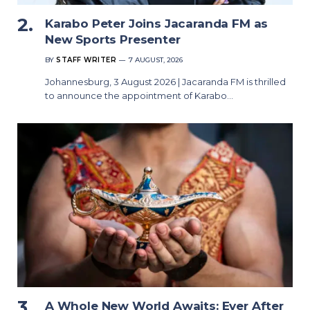
Karabo Peter Joins Jacaranda FM as
New Sports Presenter
BY
STAFF WRITER
7 AUGUST, 2026
Johannesburg, 3 August 2026 | Jacaranda FM is thrilled
to announce the appointment of Karabo…
A Whole New World Awaits: Ever After