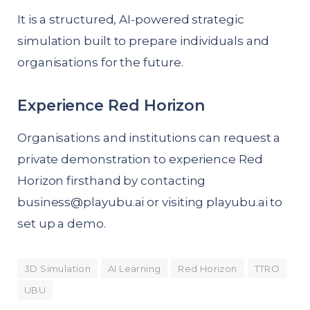
It is a structured, AI-powered strategic
simulation built to prepare individuals and
organisations for the future.
Experience Red Horizon
Organisations and institutions can request a
private demonstration to experience Red
Horizon firsthand by contacting
business@playubu.ai
or visiting
playubu.ai
to
set up a demo.
3D Simulation
AI Learning
Red Horizon
TTRO
UBU