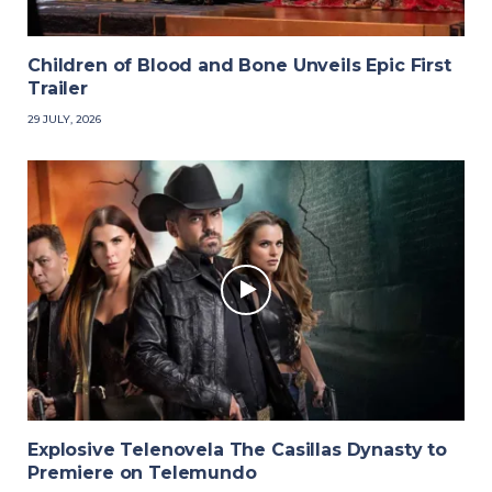
Children of Blood and Bone Unveils Epic First
Trailer
29 JULY, 2026
Explosive Telenovela The Casillas Dynasty to
Premiere on Telemundo