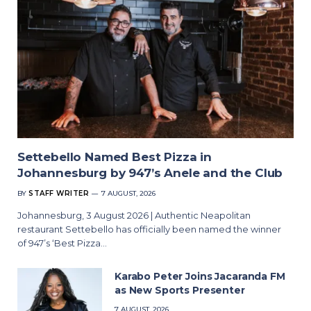
Settebello Named Best Pizza in
Johannesburg by 947’s Anele and the Club
BY
STAFF WRITER
7 AUGUST, 2026
Johannesburg, 3 August 2026 | Authentic Neapolitan
restaurant Settebello has officially been named the winner
of 947’s ‘Best Pizza…
Karabo Peter Joins Jacaranda FM
as New Sports Presenter
7 AUGUST, 2026