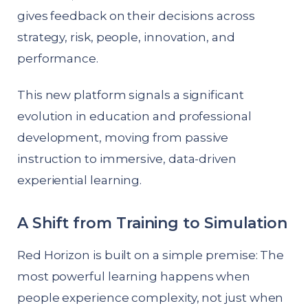
gives feedback on their decisions across
strategy, risk, people, innovation, and
performance.
This new platform signals a significant
evolution in education and professional
development, moving from passive
instruction to immersive, data-driven
experiential learning.
A Shift from Training to Simulation
Red Horizon is built on a simple premise: The
most powerful learning happens when
people experience complexity, not just when