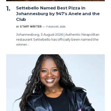
Settebello Named Best Pizza in
Johannesburg by 947’s Anele and the
Club
BY
STAFF WRITER
7 AUGUST, 2026
Johannesburg, 3 August 2026 | Authentic Neapolitan
restaurant Settebello has officially been named the
winner…