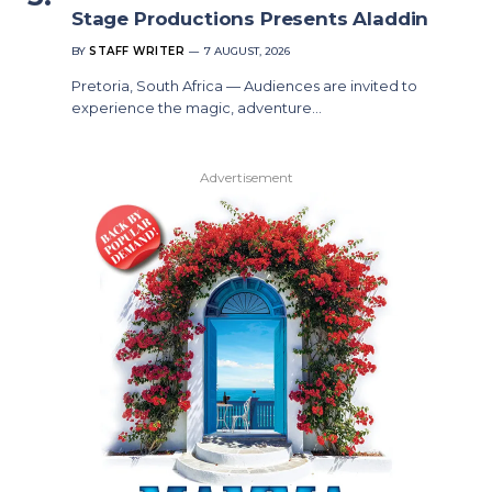
Stage Productions Presents Aladdin
BY
STAFF WRITER
7 AUGUST, 2026
Pretoria, South Africa — Audiences are invited to
experience the magic, adventure…
Advertisement