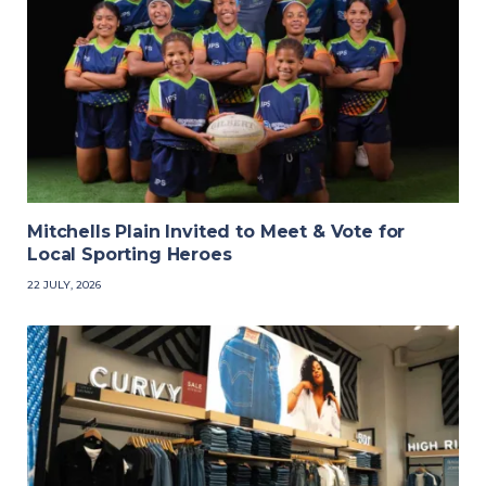
Mitchells Plain Invited to Meet & Vote for
Local Sporting Heroes
22 JULY, 2026