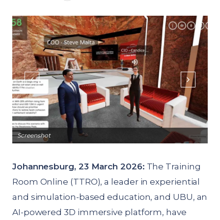
Screenshot
Sc
Johannesburg, 23 March 2026:
The Training
Room Online (TTRO), a leader in experiential
and simulation-based education, and UBU, an
AI-powered 3D immersive platform, have