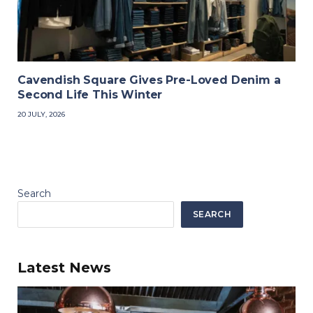
Cavendish Square Gives Pre-Loved Denim a
Second Life This Winter
20 JULY, 2026
Search
SEARCH
Latest News