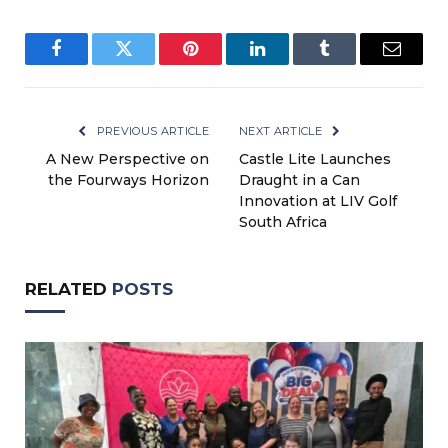
Facebook
Twitter
Pinterest
LinkedIn
Tumblr
Email
PREVIOUS ARTICLE
NEXT ARTICLE
A New Perspective on
Castle Lite Launches
the Fourways Horizon
Draught in a Can
Innovation at LIV Golf
South Africa
RELATED
POSTS