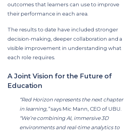
outcomes that learners can use to improve
their performance in each area.
The results to date have included stronger
decision-making, deeper collaboration and a
visible improvement in understanding what
each role requires.
A Joint Vision for the Future of
Education
“Red Horizon represents the next chapter
in learning,”
says Mic Mann, CEO of UBU.
“We’re combining AI, immersive 3D
environments and real-time analytics to