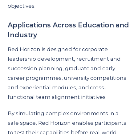
objectives.
Applications Across Education and
Industry
Red Horizon is designed for corporate
leadership development, recruitment and
succession planning, graduate and early
career programmes, university competitions
and experiential modules, and cross-
functional team alignment initiatives.
By simulating complex environments in a
safe space, Red Horizon enables participants
to test their capabilities before real-world