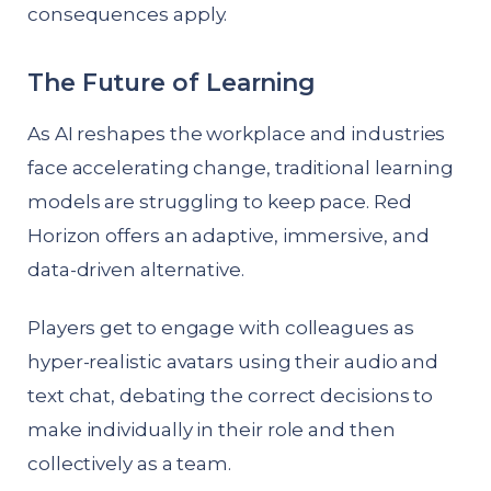
consequences apply.
The Future of Learning
As AI reshapes the workplace and industries
face accelerating change, traditional learning
models are struggling to keep pace. Red
Horizon offers an adaptive, immersive, and
data-driven alternative.
Players get to engage with colleagues as
hyper-realistic avatars using their audio and
text chat, debating the correct decisions to
make individually in their role and then
collectively as a team.