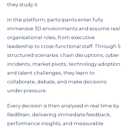
they study it.
In this platform, participants enter fully
immersive 3D environments and assume real
organisational roles, from executive
leadership to cross-functional staff. Through 5
structured scenarios: chain disruptions, cyber
incidents, market pivots, technology adoption
and talent challenges, they learn to
collaborate, debate, and make decisions
under pressure.
Every decision is then analysed in real time by
RedBrain, delivering immediate feedback,
performance insights, and measurable