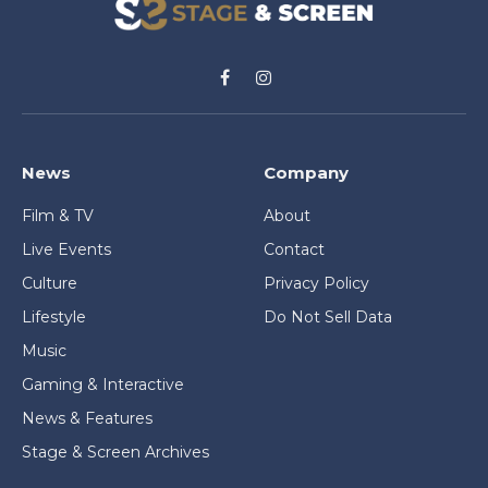
Facebook
Instagram
News
Company
Film & TV
About
Live Events
Contact
Culture
Privacy Policy
Lifestyle
Do Not Sell Data
Music
Gaming & Interactive
News & Features
Stage & Screen Archives