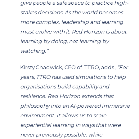
give people a safe space to practice high-
stakes decisions. As the world becomes
more complex, leadership and learning
must evolve with it. Red Horizon is about
learning by doing, not learning by
watching.”
Kirsty Chadwick, CEO of TTRO, adds,
“For
years, TTRO has used simulations to help
organisations build capability and
resilience. Red Horizon extends that
philosophy into an AI-powered immersive
environment. It allows us to scale
experiential learning in ways that were
never previously possible, while