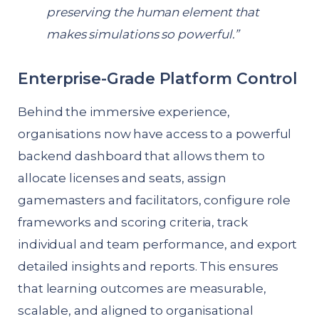
preserving the human element that
makes simulations so powerful.”
Enterprise-Grade Platform Control
Behind the immersive experience,
organisations now have access to a powerful
backend dashboard that allows them to
allocate licenses and seats, assign
gamemasters and facilitators, configure role
frameworks and scoring criteria, track
individual and team performance, and export
detailed insights and reports. This ensures
that learning outcomes are measurable,
scalable, and aligned to organisational