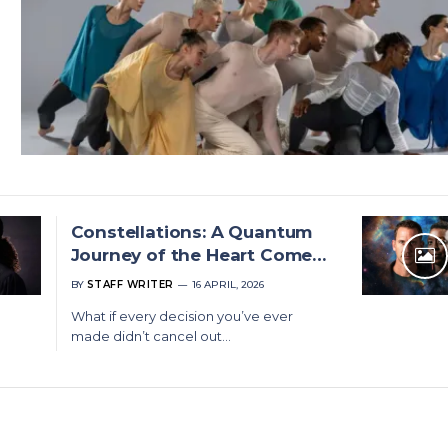
Constellations: A Quantum
Journey of the Heart Comes
to Cape Town and Joburg
BY
STAFF WRITER
16 APRIL, 2026
What if every decision you’ve ever
made didn’t cancel out…