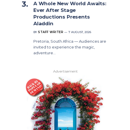
A Whole New World Awaits:
Ever After Stage
Productions Presents
Aladdin
BY
STAFF WRITER
7 AUGUST, 2026
Pretoria, South Africa — Audiences are
invited to experience the magic,
adventure…
Advertisement