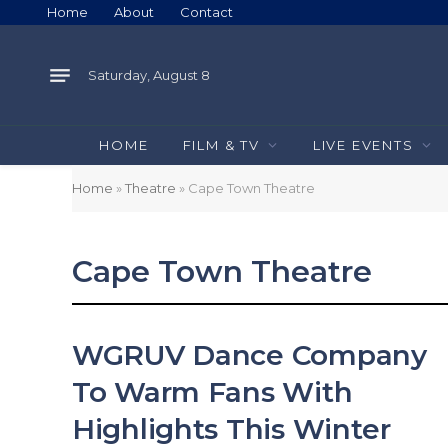
Home
About
Contact
Saturday, August 8
HOME
FILM & TV
LIVE EVENTS
Home
»
Theatre
»
Cape Town Theatre
Cape Town Theatre
WGRUV Dance Company
To Warm Fans With
Highlights This Winter