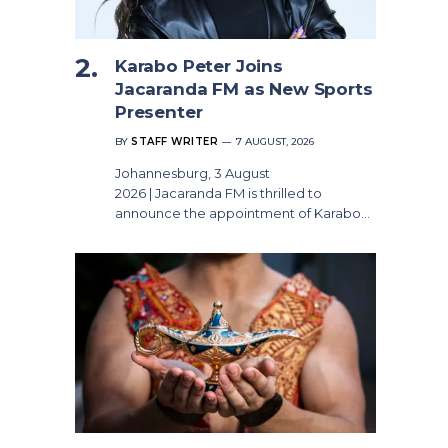
Karabo Peter Joins
Jacaranda FM as New Sports
Presenter
BY
STAFF WRITER
7 AUGUST, 2026
Johannesburg, 3 August
2026 | Jacaranda FM is thrilled to
announce the appointment of Karabo…