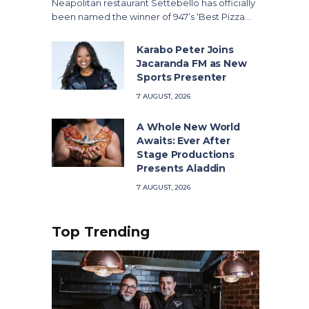
Neapolitan restaurant Settebello has officially
been named the winner of 947’s ‘Best Pizza…
Karabo Peter Joins
Jacaranda FM as New
Sports Presenter
7 AUGUST, 2026
A Whole New World
Awaits: Ever After
Stage Productions
Presents Aladdin
7 AUGUST, 2026
Top Trending