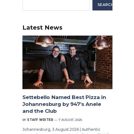
SEARCH
Latest News
Settebello Named Best Pizza in
Johannesburg by 947’s Anele
and the Club
BY
STAFF WRITER
7 AUGUST, 2026
Johannesburg, 3 August 2026 | Authentic