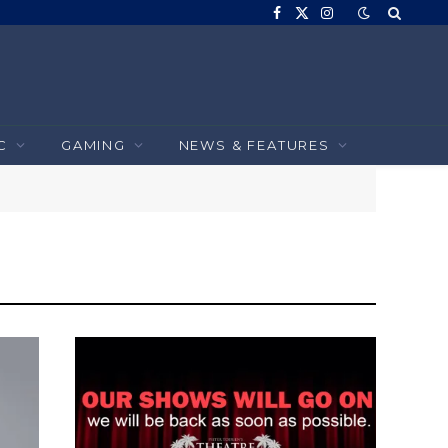
Facebook
X
Instagram
(Twitter)
C
GAMING
NEWS & FEATURES