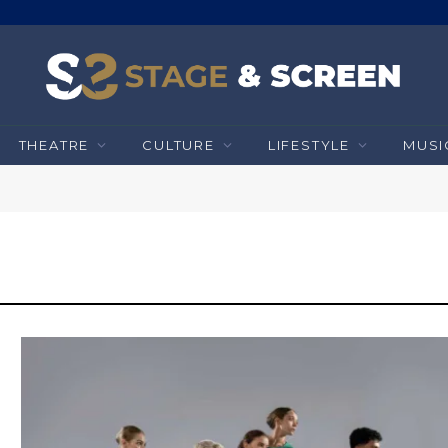
THEATRE
CULTURE
LIFESTYLE
MUSI