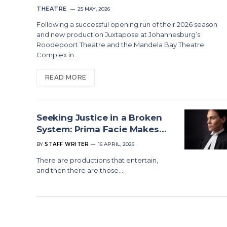
THEATRE
25 MAY, 2026
Following a successful opening run of their 2026 season
and new production Juxtapose at Johannesburg’s
Roodepoort Theatre and the Mandela Bay Theatre
Complex in…
READ MORE
Seeking Justice in a Broken
System: Prima Facie Makes
Its South African Debut
BY
STAFF WRITER
16 APRIL, 2026
There are productions that entertain,
and then there are those…