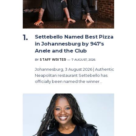
Settebello Named Best Pizza
in Johannesburg by 947’s
Anele and the Club
BY
STAFF WRITER
7 AUGUST, 2026
Johannesburg, 3 August 2026 | Authentic
Neapolitan restaurant Settebello has
officially been named the winner…