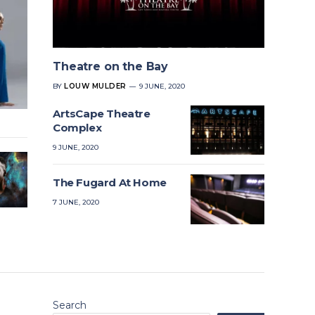
Theatre on the Bay
BY
LOUW MULDER
9 JUNE, 2020
ArtsCape Theatre
Complex
9 JUNE, 2020
The Fugard At Home
7 JUNE, 2020
Search