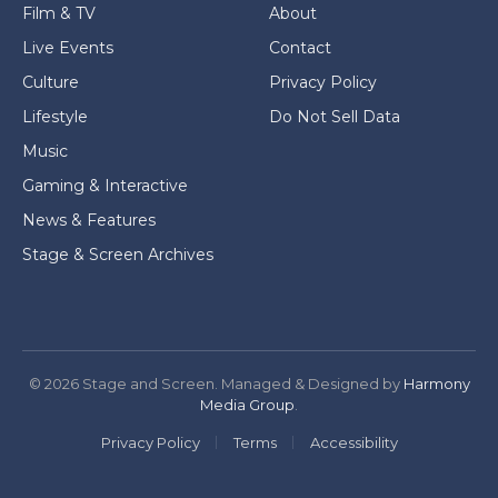
Film & TV
About
Live Events
Contact
Culture
Privacy Policy
Lifestyle
Do Not Sell Data
Music
Gaming & Interactive
News & Features
Stage & Screen Archives
© 2026 Stage and Screen. Managed & Designed by
Harmony
Media Group
.
Privacy Policy
Terms
Accessibility