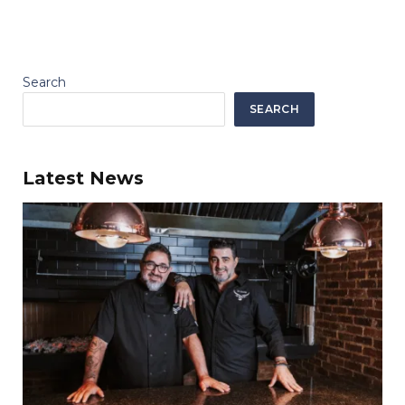
Search
SEARCH
Latest News