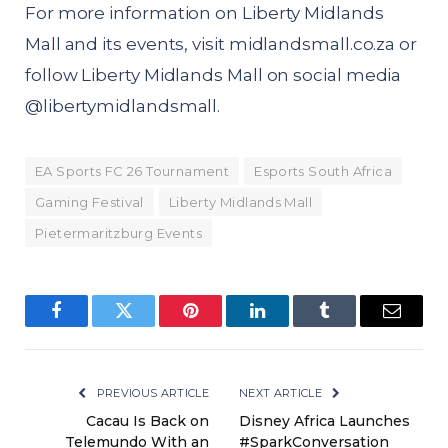
For more information on Liberty Midlands
Mall and its events, visit
midlandsmall.co.za
or
follow Liberty Midlands Mall on social media
@
libertymidlandsmall
.
EA Sports FC 26 Tournament
Esports South Africa
Gaming Festival
Liberty Midlands Mall
Pietermaritzburg Events
Facebook
Twitter
Pinterest
LinkedIn
Tumblr
Email
PREVIOUS ARTICLE
NEXT ARTICLE
Cacau Is Back on
Disney Africa Launches
Telemundo With an
#SparkConversation