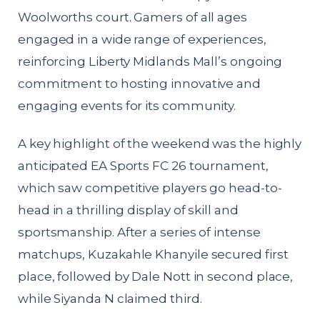
Woolworths court. Gamers of all ages
engaged in a wide range of experiences,
reinforcing Liberty Midlands Mall’s ongoing
commitment to hosting innovative and
engaging events for its community.
A key highlight of the weekend was the highly
anticipated EA Sports FC 26 tournament,
which saw competitive players go head-to-
head in a thrilling display of skill and
sportsmanship. After a series of intense
matchups, Kuzakahle Khanyile secured first
place, followed by Dale Nott in second place,
while Siyanda N claimed third.