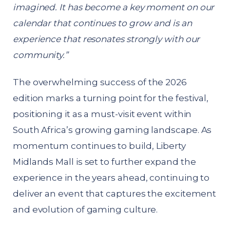
imagined. It has become a key moment on our
calendar that continues to grow and is an
experience that resonates strongly with our
community.”
The overwhelming success of the 2026
edition marks a turning point for the festival,
positioning it as a must-visit event within
South Africa’s growing gaming landscape. As
momentum continues to build, Liberty
Midlands Mall is set to further expand the
experience in the years ahead, continuing to
deliver an event that captures the excitement
and evolution of gaming culture.