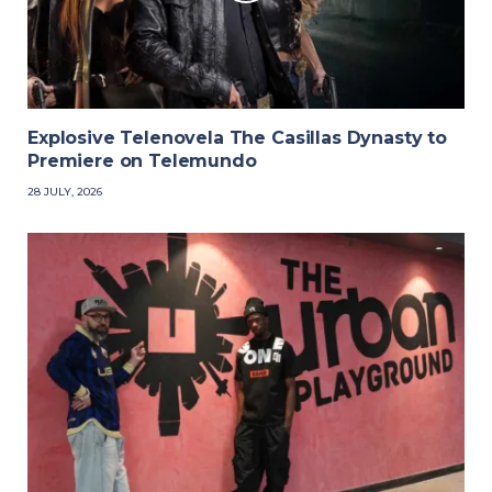
Explosive Telenovela The Casillas Dynasty to
Premiere on Telemundo
28 JULY, 2026