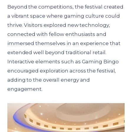
Beyond the competitions, the festival created
a vibrant space where gaming culture could
thrive. Visitors explored new technology,
connected with fellow enthusiasts and
immersed themselves in an experience that
extended well beyond traditional retail.
Interactive elements such as Gaming Bingo
encouraged exploration across the festival,
adding to the overall energy and
engagement.