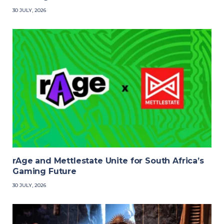
30 JULY, 2026
rAge and Mettlestate Unite for South Africa’s
Gaming Future
30 JULY, 2026