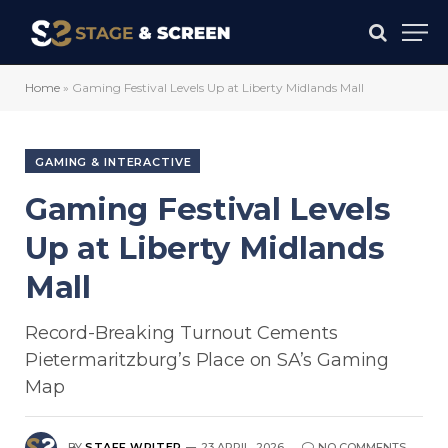
Home
»
Gaming Festival Levels Up at Liberty Midlands Mall
GAMING & INTERACTIVE
Gaming Festival Levels
Up at Liberty Midlands
Mall
Record-Breaking Turnout Cements
Pietermaritzburg’s Place on SA’s Gaming
Map
BY
STAFF WRITER
23 APRIL, 2026
NO COMMENTS