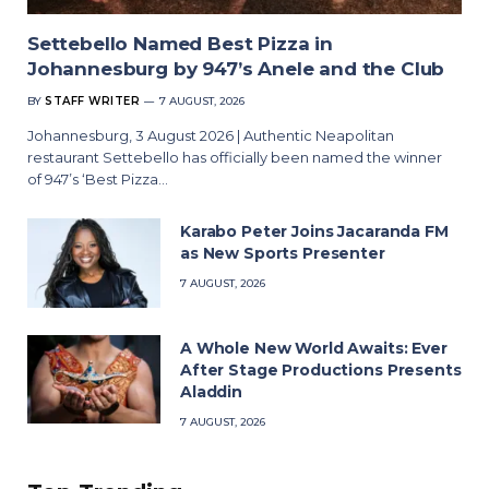
Settebello Named Best Pizza in
Johannesburg by 947’s Anele and the Club
BY
STAFF WRITER
7 AUGUST, 2026
Johannesburg, 3 August 2026 | Authentic Neapolitan
restaurant Settebello has officially been named the winner
of 947’s ‘Best Pizza…
Karabo Peter Joins Jacaranda FM
as New Sports Presenter
7 AUGUST, 2026
A Whole New World Awaits: Ever
After Stage Productions Presents
Aladdin
7 AUGUST, 2026