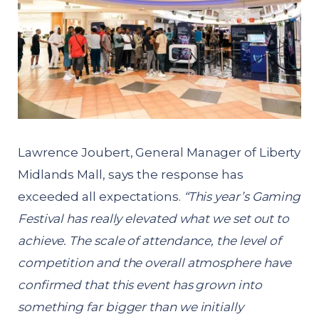
Lawrence Joubert, General Manager of Liberty
Midlands Mall, says the response has
exceeded all expectations.
“This year’s Gaming
Festival has really elevated what we set out to
achieve. The scale of attendance, the level of
competition and the overall atmosphere have
confirmed that this event has grown into
something far bigger than we initially