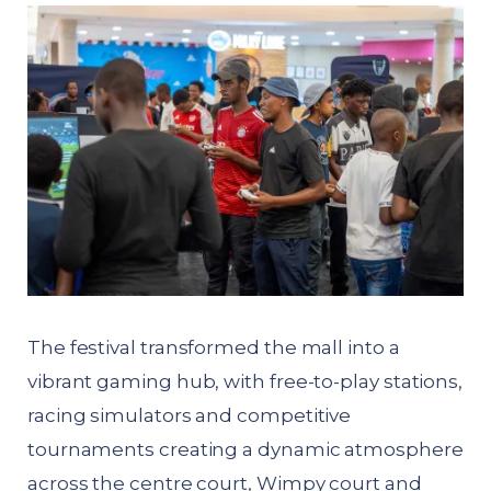
The festival transformed the mall into a
vibrant gaming hub, with free-to-play stations,
racing simulators and competitive
tournaments creating a dynamic atmosphere
across the centre court, Wimpy court and