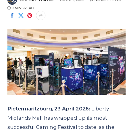
3 MINS READ
Pietermaritzburg, 23 April 2026:
Liberty
Midlands Mall has wrapped up its most
successful Gaming Festival to date, as the