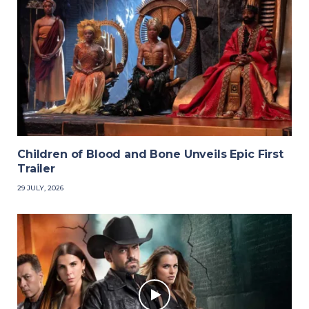
Children of Blood and Bone Unveils Epic First
Trailer
29 JULY, 2026