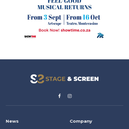
Facebook
Instagram
News
Company