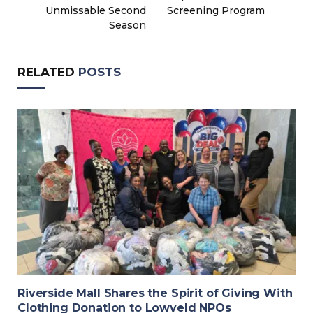
Unmissable Second
Screening Program
Season
RELATED
POSTS
Riverside Mall Shares the Spirit of Giving With
Clothing Donation to Lowveld NPOs