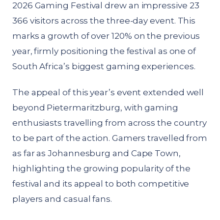
2026 Gaming Festival drew an impressive 23
366 visitors across the three-day event. This
marks a growth of over 120% on the previous
year, firmly positioning the festival as one of
South Africa’s biggest gaming experiences.
The appeal of this year’s event extended well
beyond Pietermaritzburg, with gaming
enthusiasts travelling from across the country
to be part of the action. Gamers travelled from
as far as Johannesburg and Cape Town,
highlighting the growing popularity of the
festival and its appeal to both competitive
players and casual fans.