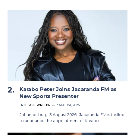
Karabo Peter Joins Jacaranda FM as
New Sports Presenter
BY
STAFF WRITER
7 AUGUST, 2026
Johannesburg, 3 August 2026 | Jacaranda FM is thrilled
to announce the appointment of Karabo…