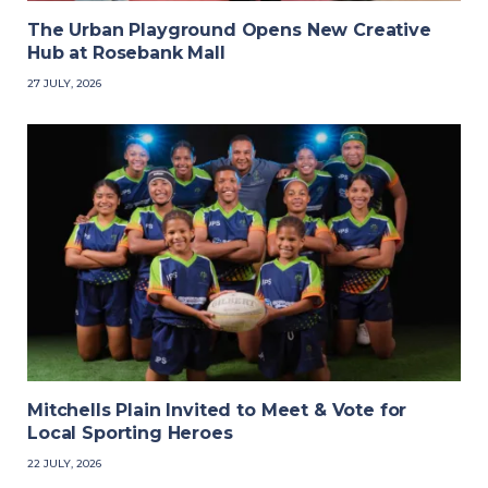
The Urban Playground Opens New Creative
Hub at Rosebank Mall
27 JULY, 2026
Mitchells Plain Invited to Meet & Vote for
Local Sporting Heroes
22 JULY, 2026