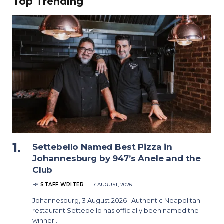
Top Trending
Settebello Named Best Pizza in
Johannesburg by 947’s Anele and the
Club
BY
STAFF WRITER
7 AUGUST, 2026
Johannesburg, 3 August 2026 | Authentic Neapolitan
restaurant Settebello has officially been named the
winner…