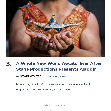
A Whole New World Awaits: Ever After
Stage Productions Presents Aladdin
BY
STAFF WRITER
7 AUGUST, 2026
Pretoria, South Africa — Audiences are invited to
experience the magic, adventure…
Advertisement