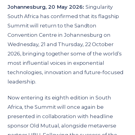
Johannesburg, 20 May 2026:
Singularity
South Africa has confirmed that its flagship
Summit will return to the Sandton
Convention Centre in Johannesburg on
Wednesday, 21 and Thursday, 22 October
2026, bringing together some of the world’s
most influential voices in exponential
technologies, innovation and future-focused
leadership.
Now entering its eighth edition in South
Africa, the Summit will once again be
presented in collaboration with headline
sponsor Old Mutual, alongside metaverse