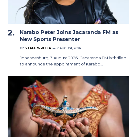
Karabo Peter Joins Jacaranda FM as
New Sports Presenter
BY
STAFF WRITER
7 AUGUST, 2026
Johannesburg, 3 August 2026 | Jacaranda FM is thrilled
to announce the appointment of Karabo…