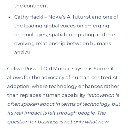
the continent
Cathy Hackl – Nokia’s AI futurist and one of
the leading global voices on emerging
technologies, spatial computing and the
evolving relationship between humans
and AI.
Celiwe Ross of Old Mutual says this Summit
allows for the advocacy of human-centred AI
adoption, where technology enhances rather
than replaces human capability.
“Innovation is
often spoken about in terms of technology, but
its real impact is felt through people. The
question for business is not only what new