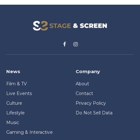
Facebook
Instagram
News
Company
Film & TV
About
Live Events
Contact
Culture
Privacy Policy
Lifestyle
Do Not Sell Data
Music
Gaming & Interactive