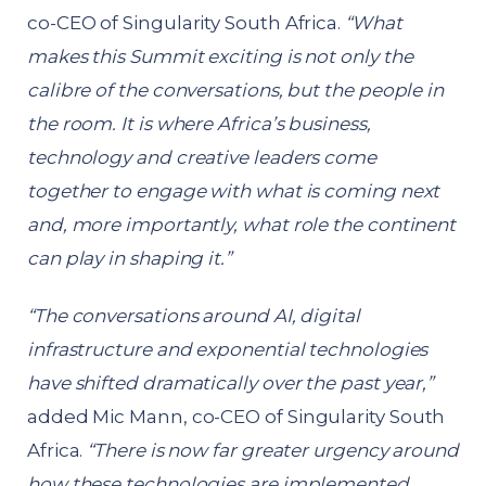
co-CEO of Singularity South Africa.
“What
makes this Summit exciting is not only the
calibre of the conversations, but the people in
the room. It is where Africa’s business,
technology and creative leaders come
together to engage with what is coming next
and, more importantly, what role the continent
can play in shaping it.”
“The conversations around AI, digital
infrastructure and exponential technologies
have shifted dramatically over the past year,”
added Mic Mann, co-CEO of Singularity South
Africa.
“There is now far greater urgency around
how these technologies are implemented,