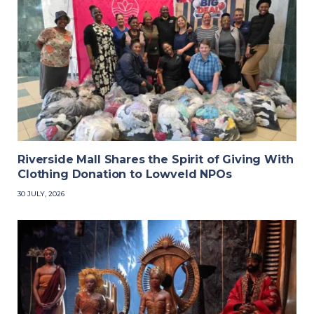
Riverside Mall Shares the Spirit of Giving With
Clothing Donation to Lowveld NPOs
30 JULY, 2026