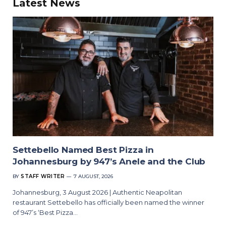
Latest News
Settebello Named Best Pizza in
Johannesburg by 947’s Anele and the Club
BY
STAFF WRITER
7 AUGUST, 2026
Johannesburg, 3 August 2026 | Authentic Neapolitan
restaurant Settebello has officially been named the winner
of 947’s ‘Best Pizza…