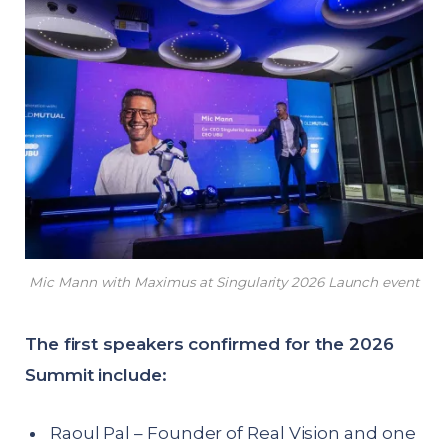
Mic Mann with Maximus at Singularity 2026 Launch event
The first speakers confirmed for the 2026
Summit include:
Raoul Pal – Founder of Real Vision and one