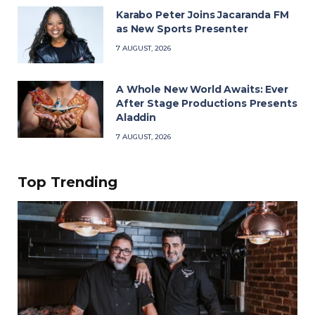
Karabo Peter Joins Jacaranda FM
as New Sports Presenter
7 AUGUST, 2026
A Whole New World Awaits: Ever
After Stage Productions Presents
Aladdin
7 AUGUST, 2026
Top Trending