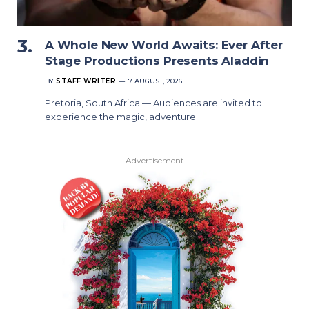
A Whole New World Awaits: Ever After
Stage Productions Presents Aladdin
BY
STAFF WRITER
7 AUGUST, 2026
Pretoria, South Africa — Audiences are invited to
experience the magic, adventure…
Advertisement