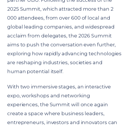
partner UBU. Following the success of the
2025 Summit, which attracted more than 2
000 attendees, from over 600 of local and
global leading companies, and widespread
acclaim from delegates, the 2026 Summit
aims to push the conversation even further,
exploring how rapidly advancing technologies
are reshaping industries, societies and
human potential itself.
With two immersive stages, an interactive
expo, workshops and networking
experiences, the Summit will once again
create a space where business leaders,
entrepreneurs, investors and innovators can