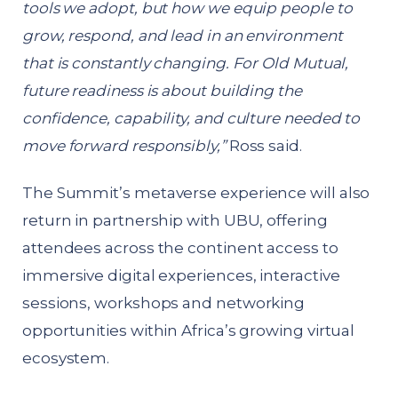
tools we adopt, but how we equip people to
grow, respond, and lead in an environment
that is constantly changing. For Old Mutual,
future readiness is about building the
confidence, capability, and culture needed to
move forward responsibly,”
Ross said.
The Summit’s metaverse experience will also
return in partnership with UBU, offering
attendees across the continent access to
immersive digital experiences, interactive
sessions, workshops and networking
opportunities within Africa’s growing virtual
ecosystem.