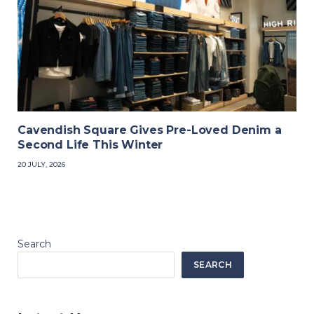
Cavendish Square Gives Pre-Loved Denim a
Second Life This Winter
20 JULY, 2026
Search
SEARCH