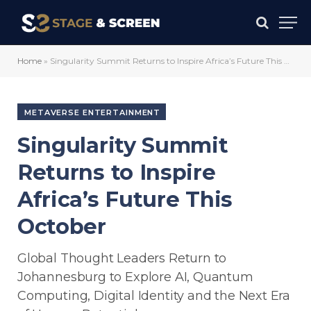
Home
»
Singularity Summit Returns to Inspire Africa’s Future This October
METAVERSE ENTERTAINMENT
Singularity Summit
Returns to Inspire
Africa’s Future This
October
Global Thought Leaders Return to
Johannesburg to Explore AI, Quantum
Computing, Digital Identity and the Next Era