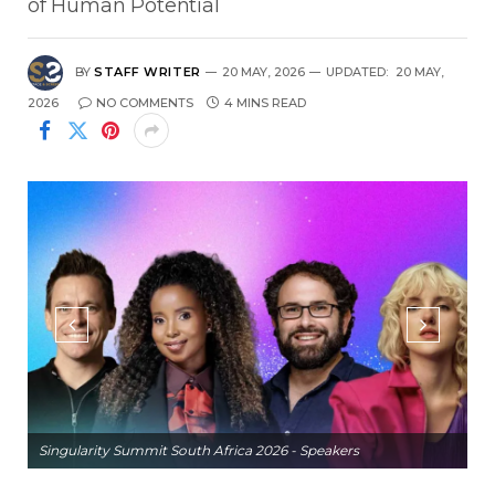
of Human Potential
BY
STAFF WRITER
20 MAY, 2026
UPDATED:
20 MAY,
2026
NO COMMENTS
4 MINS READ
Singularity Summit South Africa 2026 - Speakers
Si