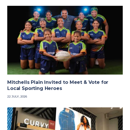
Mitchells Plain Invited to Meet & Vote for
Local Sporting Heroes
22 JULY, 2026