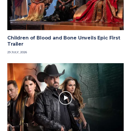
Children of Blood and Bone Unveils Epic First
Trailer
29 JULY, 2026