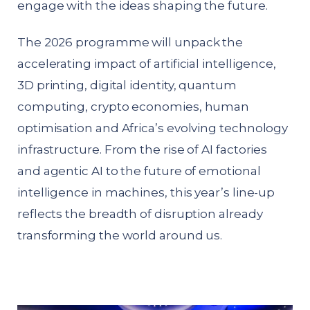
engage with the ideas shaping the future.
The 2026 programme will unpack the
accelerating impact of artificial intelligence,
3D printing, digital identity, quantum
computing, crypto economies, human
optimisation and Africa’s evolving technology
infrastructure. From the rise of AI factories
and agentic AI to the future of emotional
intelligence in machines, this year’s line-up
reflects the breadth of disruption already
transforming the world around us.