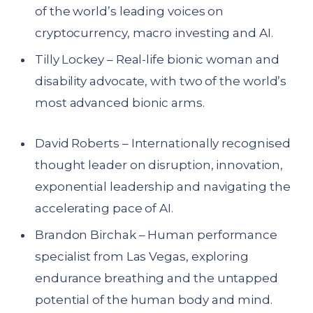
of the world’s leading voices on
cryptocurrency, macro investing and AI.
Tilly Lockey – Real-life bionic woman and
disability advocate, with two of the world’s
most advanced bionic arms.
David Roberts – Internationally recognised
thought leader on disruption, innovation,
exponential leadership and navigating the
accelerating pace of AI.
Brandon Birchak – Human performance
specialist from Las Vegas, exploring
endurance breathing and the untapped
potential of the human body and mind.