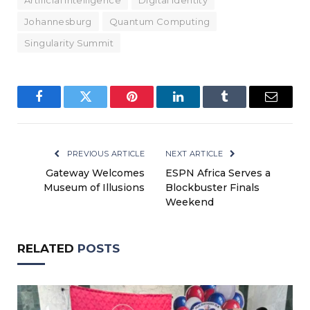
Artificial Intelligence
Digital Identity
Johannesburg
Quantum Computing
Singularity Summit
Facebook
Twitter
Pinterest
LinkedIn
Tumblr
Email
PREVIOUS ARTICLE
NEXT ARTICLE
Gateway Welcomes
ESPN Africa Serves a
Museum of Illusions
Blockbuster Finals
Weekend
RELATED
POSTS