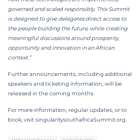
governed and scaled responsibly. This Summit
is designed to give delegates direct access to
the people building the future, while creating
meaningful discussions around prosperity,
opportunity and innovation in an African
context.”
Further announcements, including additional
speakers and ticketing information, will be
released in the coming months.
For more information, regular updates, or to
book, visit
singularitysouthafricaSummit.org
.