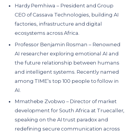
Hardy Pemhiwa – President and Group
CEO of Cassava Technologies, building AI
factories, infrastructure and digital
ecosystems across Africa.
Professor Benjamin Rosman – Renowned
AI researcher exploring emotional AI and
the future relationship between humans
and intelligent systems. Recently named
among TIME’s top 100 people to follow in
AI.
Mmathebe Zvobwo – Director of market
development for South Africa at Truecaller,
speaking on the AI trust paradox and
redefining secure communication across