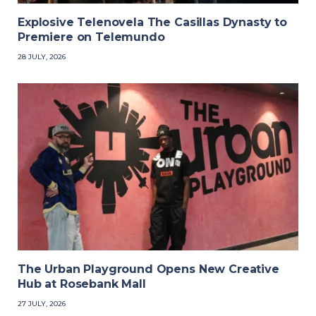
Explosive Telenovela The Casillas Dynasty to
Premiere on Telemundo
28 JULY, 2026
The Urban Playground Opens New Creative
Hub at Rosebank Mall
27 JULY, 2026