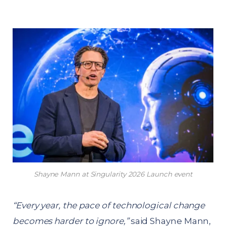
Shayne Mann at Singularity 2026 Launch event
“Every year, the pace of technological change
becomes harder to ignore,”
said Shayne Mann,