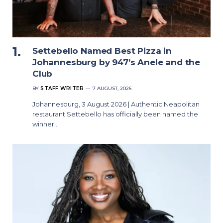
Settebello Named Best Pizza in
Johannesburg by 947’s Anele and the
Club
BY
STAFF WRITER
7 AUGUST, 2026
Johannesburg, 3 August 2026 | Authentic Neapolitan
restaurant Settebello has officially been named the
winner…