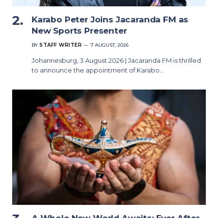
Karabo Peter Joins Jacaranda FM as
New Sports Presenter
BY
STAFF WRITER
7 AUGUST, 2026
Johannesburg, 3 August 2026 | Jacaranda FM is thrilled
to announce the appointment of Karabo…
A Whole New World Awaits: Ever After