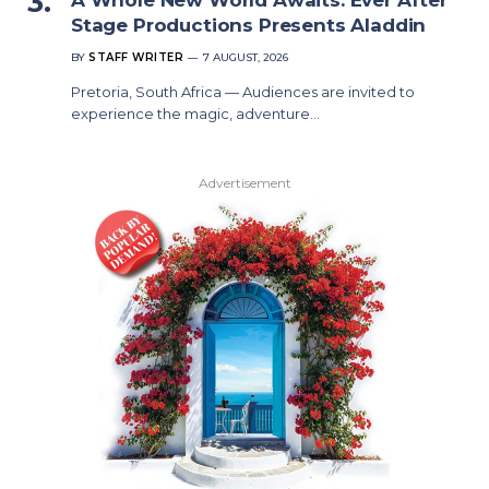
Stage Productions Presents Aladdin
BY
STAFF WRITER
7 AUGUST, 2026
Pretoria, South Africa — Audiences are invited to
experience the magic, adventure…
Advertisement