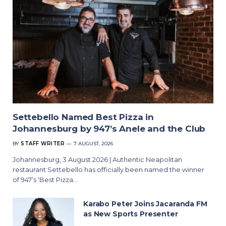
Settebello Named Best Pizza in
Johannesburg by 947’s Anele and the Club
BY
STAFF WRITER
7 AUGUST, 2026
Johannesburg, 3 August 2026 | Authentic Neapolitan
restaurant Settebello has officially been named the winner
of 947’s ‘Best Pizza…
Karabo Peter Joins Jacaranda FM
as New Sports Presenter