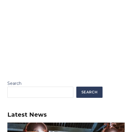
Search
SEARCH
Latest News