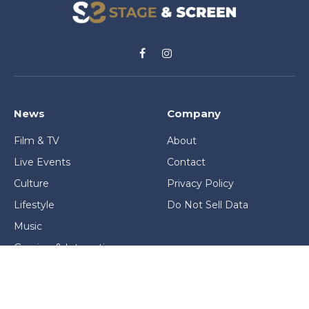
Facebook
Instagram
News
Company
Film & TV
About
Live Events
Contact
Culture
Privacy Policy
Lifestyle
Do Not Sell Data
Music
Gaming & Interactive
News & Features
Stage & Screen Archives