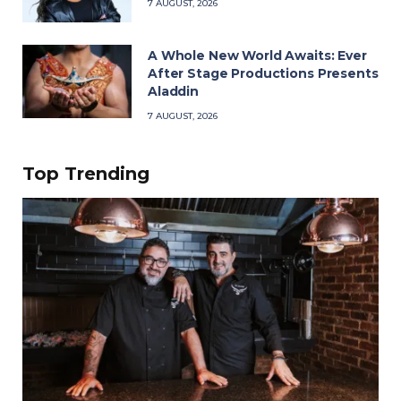
7 AUGUST, 2026
A Whole New World Awaits: Ever
After Stage Productions Presents
Aladdin
7 AUGUST, 2026
Top Trending