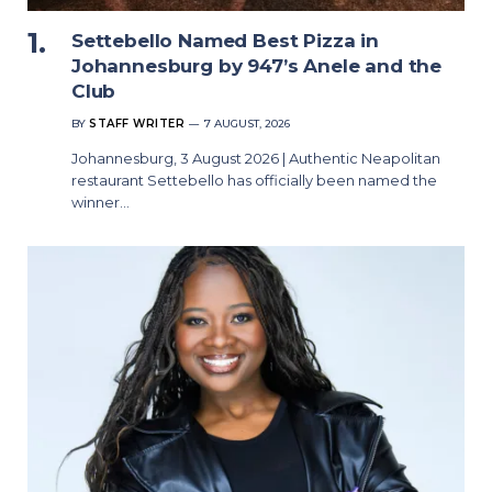
Settebello Named Best Pizza in
Johannesburg by 947’s Anele and the
Club
BY
STAFF WRITER
7 AUGUST, 2026
Johannesburg, 3 August 2026 | Authentic Neapolitan
restaurant Settebello has officially been named the
winner…