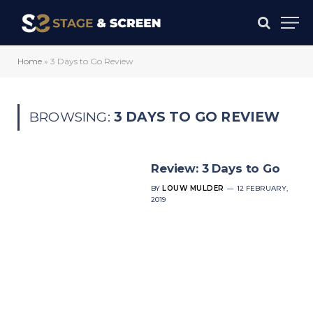
Home
»
3 Days to Go Review
BROWSING:
3 DAYS TO GO REVIEW
Review: 3 Days to Go
BY
LOUW MULDER
12 FEBRUARY,
2019