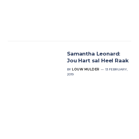
Samantha Leonard:
Jou Hart sal Heel Raak
BY
LOUW MULDER
13 FEBRUARY,
2019