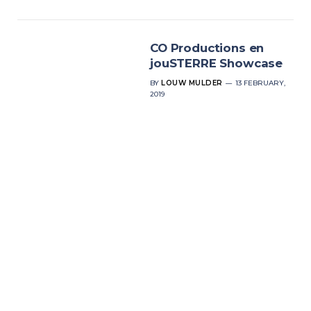
CO Productions en
jouSTERRE Showcase
BY
LOUW MULDER
13 FEBRUARY,
2019