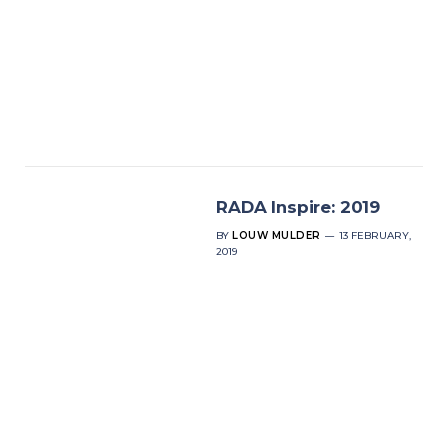
RADA Inspire: 2019
BY
LOUW MULDER
13 FEBRUARY,
2019