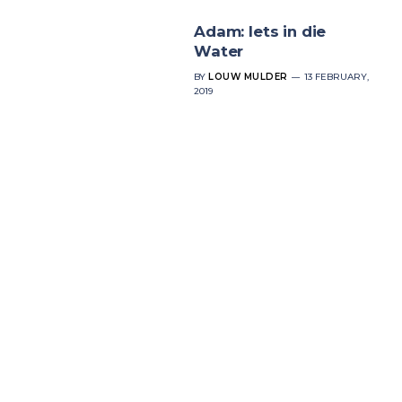
Adam: Iets in die
Water
BY
LOUW MULDER
13 FEBRUARY,
2019