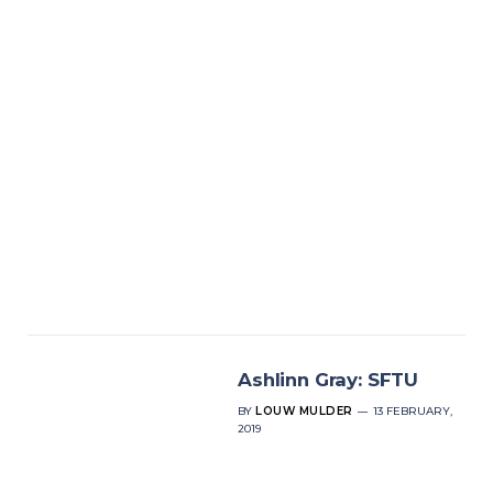
Ashlinn Gray: SFTU
BY
LOUW MULDER
13 FEBRUARY,
2019