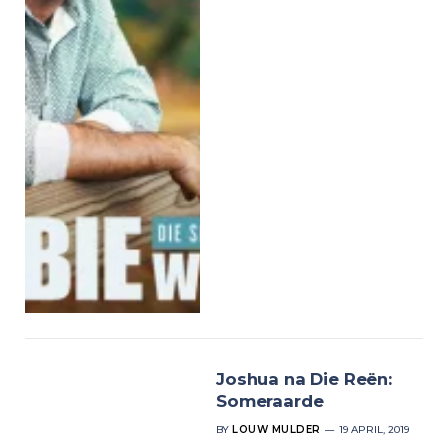
Joshua na Die Reën:
Someraarde
BY
LOUW MULDER
19 APRIL, 2019