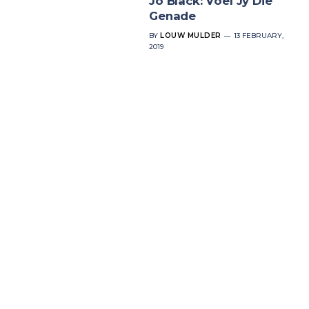
Jo Black: Voel Jy Die
Genade
BY
LOUW MULDER
13 FEBRUARY,
2019