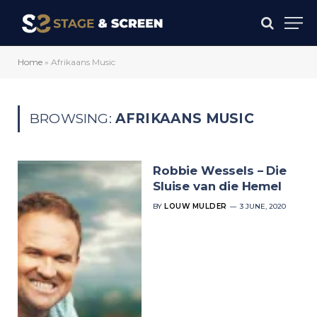
Home
»
Afrikaans Music
BROWSING:
AFRIKAANS MUSIC
Robbie Wessels – Die
Sluise van die Hemel
BY
LOUW MULDER
3 JUNE, 2020