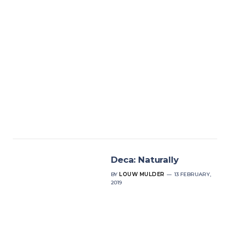
Deca: Naturally
BY
LOUW MULDER
13 FEBRUARY,
2019