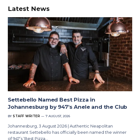
Latest News
Settebello Named Best Pizza in
Johannesburg by 947’s Anele and the Club
BY
STAFF WRITER
7 AUGUST, 2026
Johannesburg, 3 August 2026 | Authentic Neapolitan
restaurant Settebello has officially been named the winner
of 947’s ‘Best Pizza…