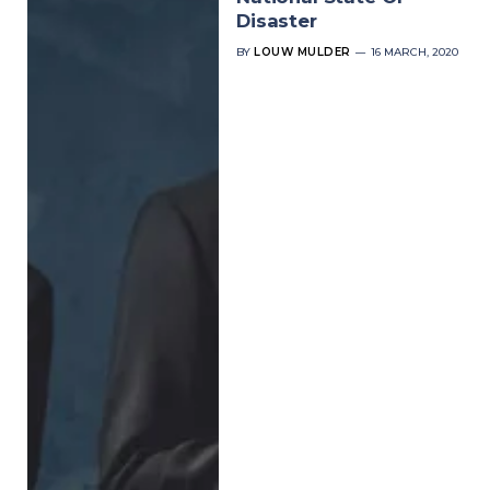
Disaster
BY
LOUW MULDER
16 MARCH, 2020