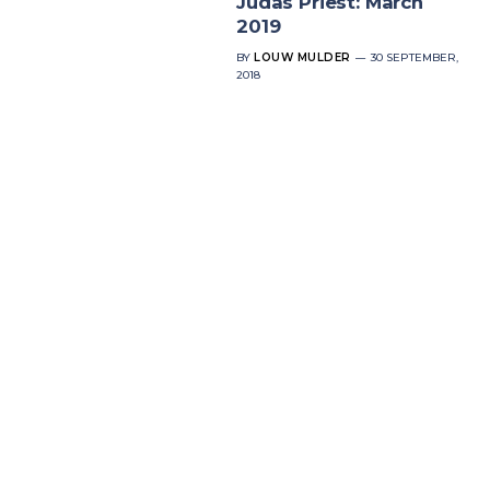
Judas Priest: March
2019
BY
LOUW MULDER
30 SEPTEMBER,
2018