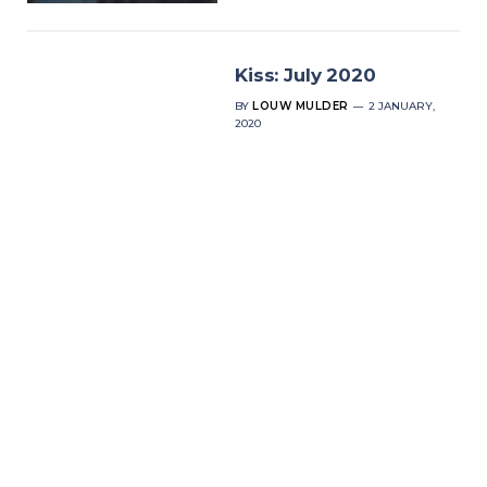
Kiss: July 2020
BY
LOUW MULDER
2 JANUARY,
2020