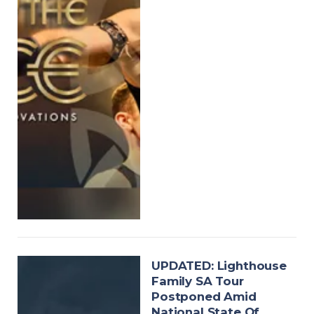
UPDATED: Lighthouse
Family SA Tour
Postponed Amid
National State Of