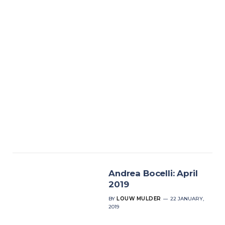
Andrea Bocelli: April
2019
BY
LOUW MULDER
22 JANUARY,
2019