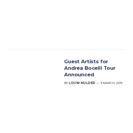
Guest Artists for
Andrea Bocelli Tour
Announced
BY
LOUW MULDER
9 MARCH, 2019