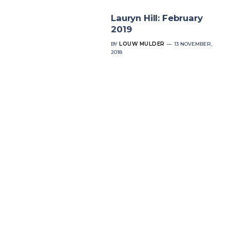
Lauryn Hill: February
2019
BY
LOUW MULDER
13 NOVEMBER,
2018