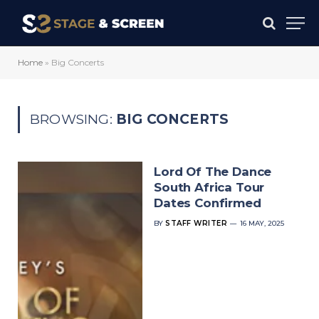
Home
»
Big Concerts
BROWSING:
BIG CONCERTS
Lord Of The Dance
South Africa Tour
Dates Confirmed
BY
STAFF WRITER
16 MAY, 2025