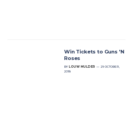
Win Tickets to Guns 'N
Roses
BY
LOUW MULDER
29 OCTOBER,
2018