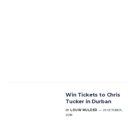
Win Tickets to Chris
Tucker in Durban
BY
LOUW MULDER
29 OCTOBER,
2018