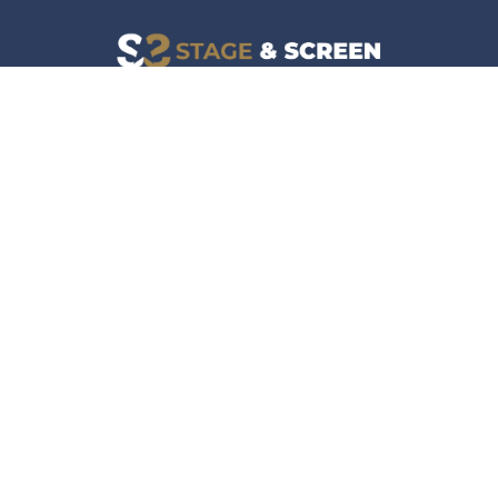
Facebook
Instagram
News
Company
Film & TV
About
Live Events
Contact
Culture
Privacy Policy
Lifestyle
Do Not Sell Data
Music
Gaming & Interactive
News & Features