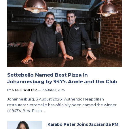
Settebello Named Best Pizza in
Johannesburg by 947’s Anele and the Club
BY
STAFF WRITER
7 AUGUST, 2026
Johannesburg, 3 August 2026 | Authentic Neapolitan
restaurant Settebello has officially been named the winner
of 947’s ‘Best Pizza…
Karabo Peter Joins Jacaranda FM