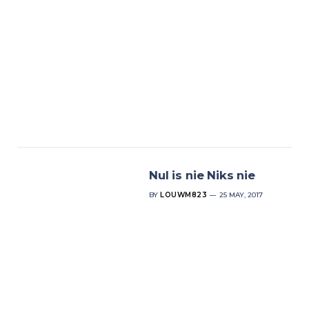
Nul is nie Niks nie
BY
LOUWM823
25 MAY, 2017