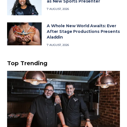
as New Sports Presenter
7 AUGUST, 2026
A Whole New World Awaits: Ever
After Stage Productions Presents
Aladdin
7 AUGUST, 2026
Top Trending