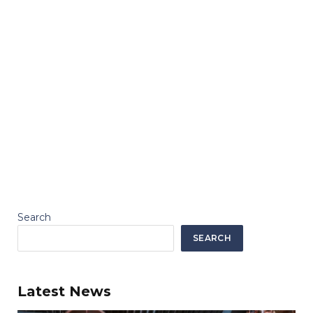
Search
SEARCH
Latest News