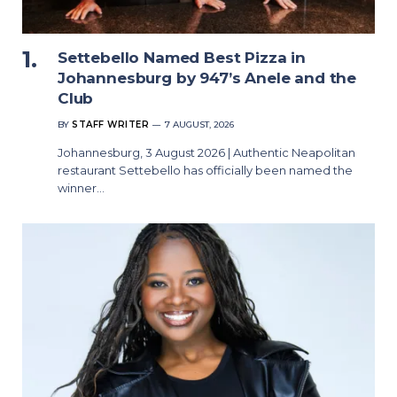
Settebello Named Best Pizza in
Johannesburg by 947’s Anele and the
Club
BY
STAFF WRITER
7 AUGUST, 2026
Johannesburg, 3 August 2026 | Authentic Neapolitan
restaurant Settebello has officially been named the
winner…