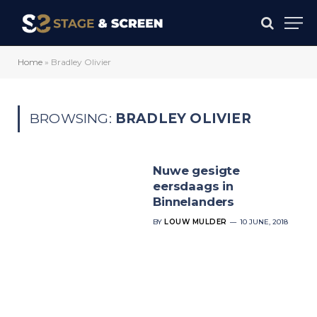
Home
»
Bradley Olivier
BROWSING:
BRADLEY OLIVIER
Nuwe gesigte
eersdaags in
Binnelanders
BY
LOUW MULDER
10 JUNE, 2018