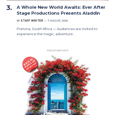
A Whole New World Awaits: Ever After
Stage Productions Presents Aladdin
BY
STAFF WRITER
7 AUGUST, 2026
Pretoria, South Africa — Audiences are invited to
experience the magic, adventure…
Advertisement