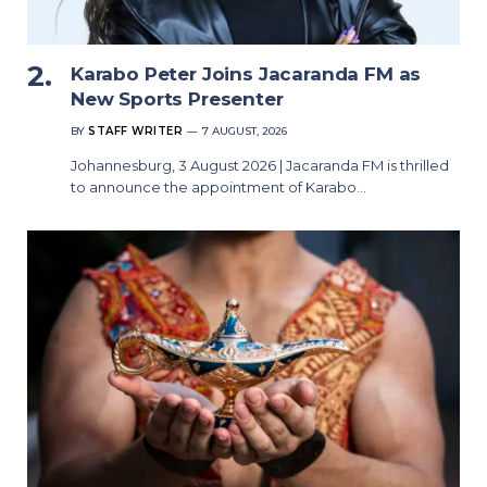
Karabo Peter Joins Jacaranda FM as
New Sports Presenter
BY
STAFF WRITER
7 AUGUST, 2026
Johannesburg, 3 August 2026 | Jacaranda FM is thrilled
to announce the appointment of Karabo…