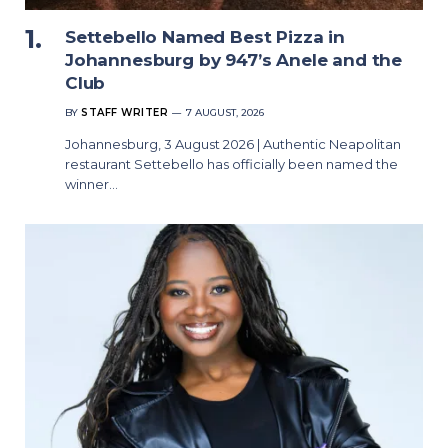
Settebello Named Best Pizza in
Johannesburg by 947’s Anele and the
Club
BY
STAFF WRITER
7 AUGUST, 2026
Johannesburg, 3 August 2026 | Authentic Neapolitan
restaurant Settebello has officially been named the
winner…