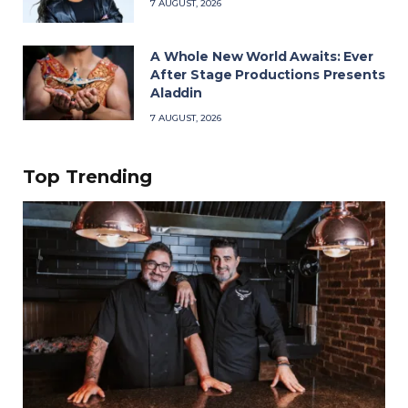
7 AUGUST, 2026
A Whole New World Awaits: Ever
After Stage Productions Presents
Aladdin
7 AUGUST, 2026
Top Trending