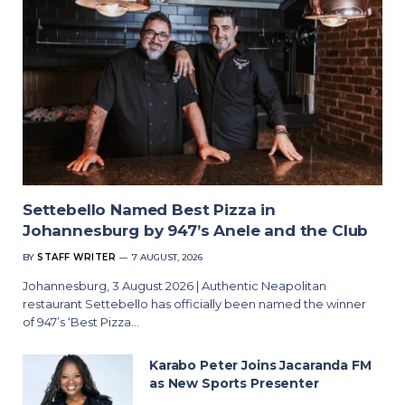
Settebello Named Best Pizza in
Johannesburg by 947’s Anele and the Club
BY
STAFF WRITER
7 AUGUST, 2026
Johannesburg, 3 August 2026 | Authentic Neapolitan
restaurant Settebello has officially been named the winner
of 947’s ‘Best Pizza…
Karabo Peter Joins Jacaranda FM
as New Sports Presenter