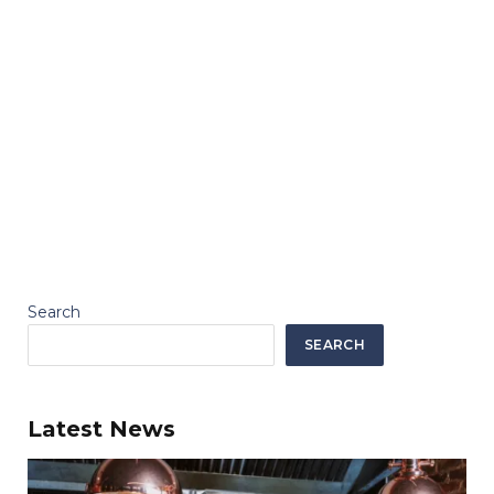
Search
SEARCH
Latest News