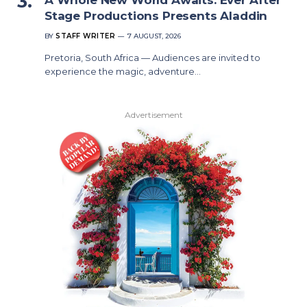
Stage Productions Presents Aladdin
BY
STAFF WRITER
7 AUGUST, 2026
Pretoria, South Africa — Audiences are invited to
experience the magic, adventure…
Advertisement