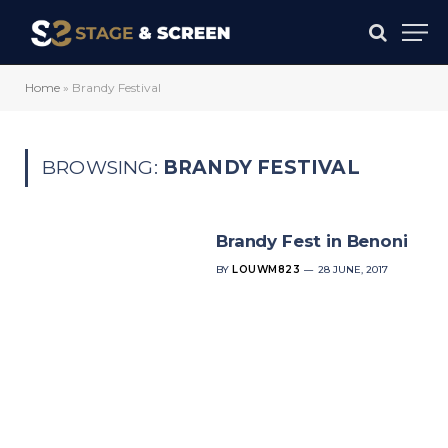
Home
»
Brandy Festival
BROWSING:
BRANDY FESTIVAL
Brandy Fest in Benoni
BY
LOUWM823
28 JUNE, 2017