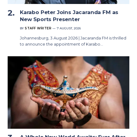
Karabo Peter Joins Jacaranda FM as
New Sports Presenter
BY
STAFF WRITER
7 AUGUST, 2026
Johannesburg, 3 August 2026 | Jacaranda FM is thrilled
to announce the appointment of Karabo…
A Whole New World Awaits: Ever After