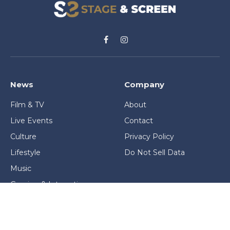
Facebook
Instagram
News
Company
Film & TV
About
Live Events
Contact
Culture
Privacy Policy
Lifestyle
Do Not Sell Data
Music
Gaming & Interactive
News & Features
Stage & Screen Archives