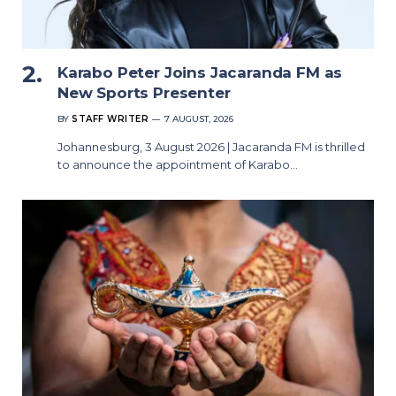
Karabo Peter Joins Jacaranda FM as
New Sports Presenter
BY
STAFF WRITER
7 AUGUST, 2026
Johannesburg, 3 August 2026 | Jacaranda FM is thrilled
to announce the appointment of Karabo…