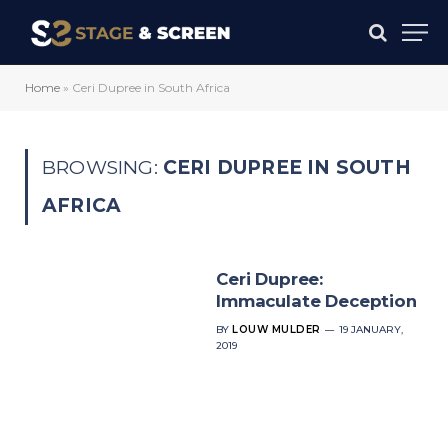
Home
»
Ceri Dupree in South Africa
BROWSING:
CERI DUPREE IN SOUTH
AFRICA
Ceri Dupree:
Immaculate Deception
BY
LOUW MULDER
19 JANUARY,
2019