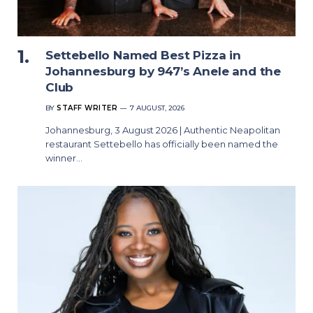
Settebello Named Best Pizza in
Johannesburg by 947’s Anele and the
Club
BY
STAFF WRITER
7 AUGUST, 2026
Johannesburg, 3 August 2026 | Authentic Neapolitan
restaurant Settebello has officially been named the
winner…