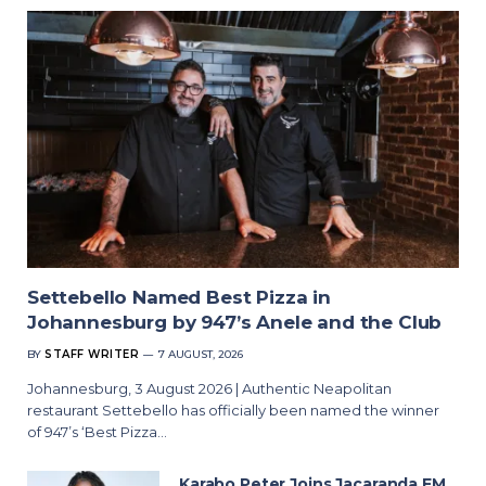
Settebello Named Best Pizza in
Johannesburg by 947’s Anele and the Club
BY
STAFF WRITER
7 AUGUST, 2026
Johannesburg, 3 August 2026 | Authentic Neapolitan
restaurant Settebello has officially been named the winner
of 947’s ‘Best Pizza…
Karabo Peter Joins Jacaranda FM