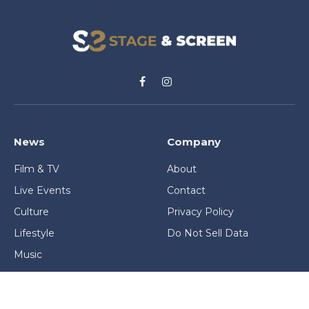
Facebook
Instagram
News
Company
Film & TV
About
Live Events
Contact
Culture
Privacy Policy
Lifestyle
Do Not Sell Data
Music
Gaming & Interactive
News & Features