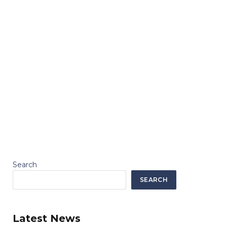
Search
SEARCH
Latest News