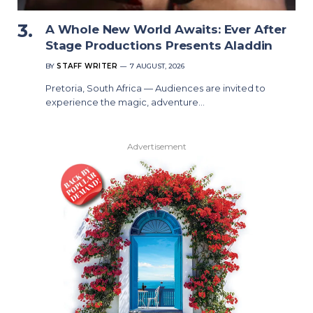
A Whole New World Awaits: Ever After
Stage Productions Presents Aladdin
BY
STAFF WRITER
7 AUGUST, 2026
Pretoria, South Africa — Audiences are invited to
experience the magic, adventure…
Advertisement