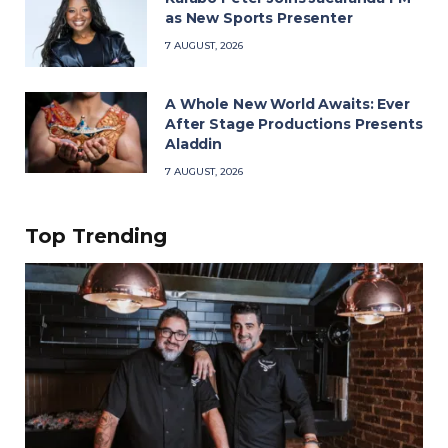
as New Sports Presenter
7 AUGUST, 2026
A Whole New World Awaits: Ever
After Stage Productions Presents
Aladdin
7 AUGUST, 2026
Top Trending