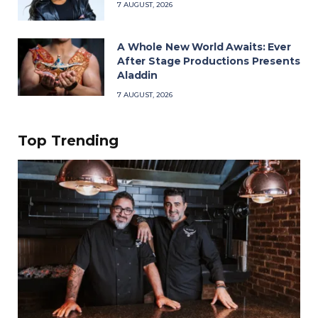
7 AUGUST, 2026
A Whole New World Awaits: Ever
After Stage Productions Presents
Aladdin
7 AUGUST, 2026
Top Trending