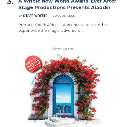
A Whole New World Awaits: Ever After
Stage Productions Presents Aladdin
BY
STAFF WRITER
7 AUGUST, 2026
Pretoria, South Africa — Audiences are invited to
experience the magic, adventure…
Advertisement