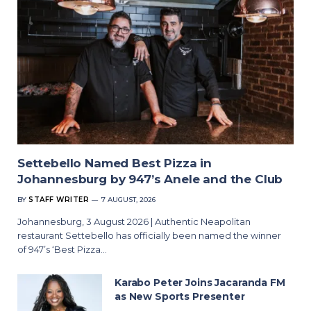
Settebello Named Best Pizza in
Johannesburg by 947’s Anele and the Club
BY
STAFF WRITER
7 AUGUST, 2026
Johannesburg, 3 August 2026 | Authentic Neapolitan
restaurant Settebello has officially been named the winner
of 947’s ‘Best Pizza…
Karabo Peter Joins Jacaranda FM
as New Sports Presenter