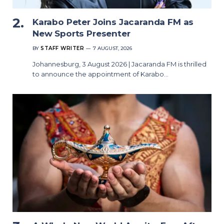
Karabo Peter Joins Jacaranda FM as
New Sports Presenter
BY
STAFF WRITER
7 AUGUST, 2026
Johannesburg, 3 August 2026 | Jacaranda FM is thrilled
to announce the appointment of Karabo…