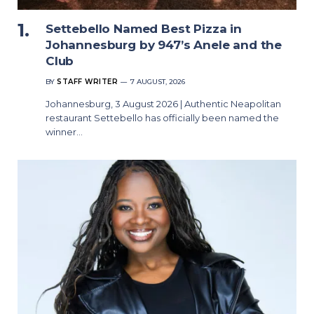
Settebello Named Best Pizza in
Johannesburg by 947’s Anele and the
Club
BY
STAFF WRITER
7 AUGUST, 2026
Johannesburg, 3 August 2026 | Authentic Neapolitan
restaurant Settebello has officially been named the
winner…