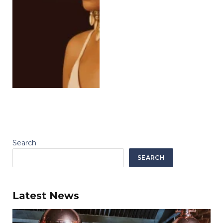
Search
SEARCH
Latest News