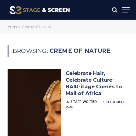
Home
»
Creme of Nature
BROWSING:
CREME OF NATURE
Celebrate Hair,
Celebrate Culture:
HAIR-itage Comes to
Mall of Africa
BY
STAFF WRITER
10 SEPTEMBER,
2025