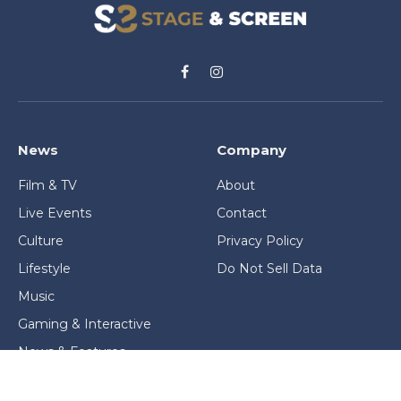
Facebook
Instagram
News
Company
Film & TV
About
Live Events
Contact
Culture
Privacy Policy
Lifestyle
Do Not Sell Data
Music
Gaming & Interactive
News & Features
Stage & Screen Archives