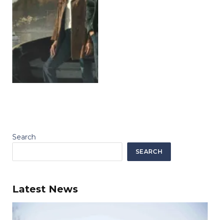
Search
SEARCH
Latest News