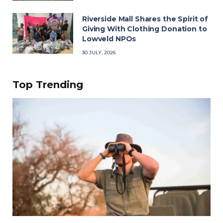
Riverside Mall Shares the Spirit of
Giving With Clothing Donation to
Lowveld NPOs
30 JULY, 2026
Top Trending