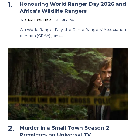
Honouring World Ranger Day 2026 and
Africa’s Wildlife Rangers
BY
STAFF WRITER
31 JULY, 2026
On World Ranger Day, the Game Rangers’ Association
of Africa (GRAA) joins…
Murder in a Small Town Season 2
Premieres on Universal TV