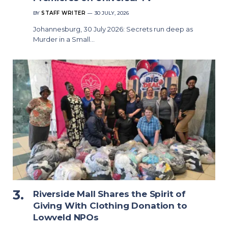
BY
STAFF WRITER
30 JULY, 2026
Johannesburg, 30 July 2026: Secrets run deep as
Murder in a Small…
Riverside Mall Shares the Spirit of
Giving With Clothing Donation to
Lowveld NPOs