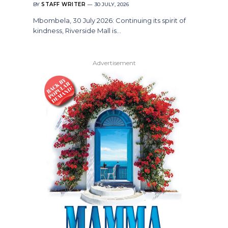
BY
STAFF WRITER
30 JULY, 2026
Mbombela, 30 July 2026: Continuing its spirit of
kindness, Riverside Mall is…
Advertisement