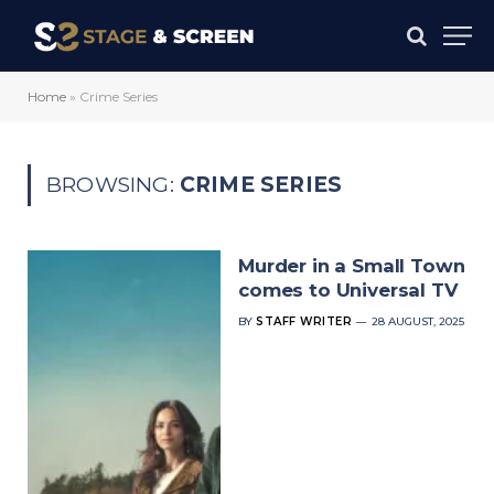
Home
»
Crime Series
BROWSING:
CRIME SERIES
Murder in a Small Town
comes to Universal TV
BY
STAFF WRITER
28 AUGUST, 2025