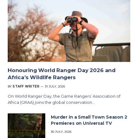
Honouring World Ranger Day 2026 and
Africa’s Wildlife Rangers
BY
STAFF WRITER
31 JULY, 2026
On World Ranger Day, the Game Rangers’ Association of
Africa (GRAA) joins the global conservation…
Murder in a Small Town Season 2
Premieres on Universal TV
30 JULY, 2026