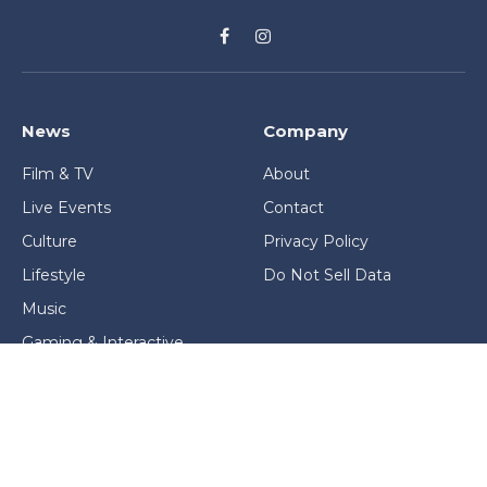
Facebook
Instagram
News
Company
Film & TV
About
Live Events
Contact
Culture
Privacy Policy
Lifestyle
Do Not Sell Data
Music
Gaming & Interactive
News & Features
Stage & Screen Archives