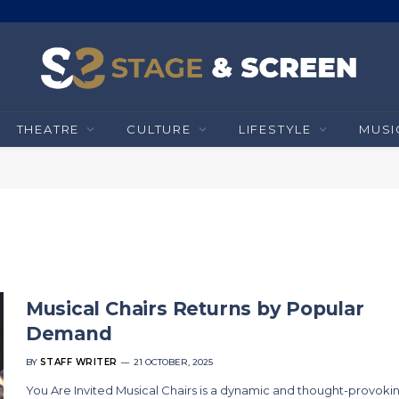
THEATRE
CULTURE
LIFESTYLE
MUSI
Musical Chairs Returns by Popular
Demand
BY
STAFF WRITER
21 OCTOBER, 2025
You Are Invited Musical Chairs is a dynamic and thought-provoki