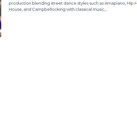
production blending street dance styles such as Amapiano, Hip 
House, and Campbellocking with classical music,…