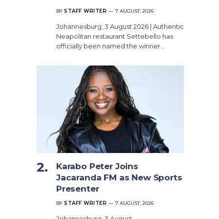
BY
STAFF WRITER
7 AUGUST, 2026
Johannesburg, 3 August 2026 | Authentic
Neapolitan restaurant Settebello has
officially been named the winner…
Karabo Peter Joins
Jacaranda FM as New Sports
Presenter
BY
STAFF WRITER
7 AUGUST, 2026
Johannesburg, 3 August