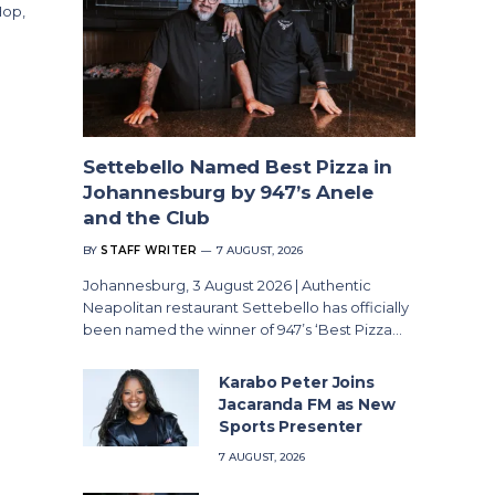
Hop,
Settebello Named Best Pizza in
Johannesburg by 947’s Anele
and the Club
BY
STAFF WRITER
7 AUGUST, 2026
Johannesburg, 3 August 2026 | Authentic
Neapolitan restaurant Settebello has officially
been named the winner of 947’s ‘Best Pizza…
Karabo Peter Joins
Jacaranda FM as New
Sports Presenter
7 AUGUST, 2026