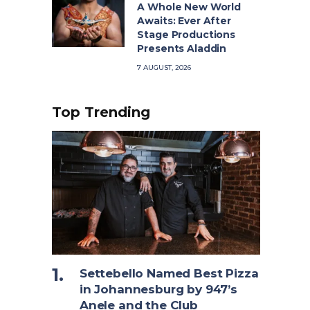
A Whole New World
Awaits: Ever After
Stage Productions
Presents Aladdin
7 AUGUST, 2026
Top Trending
Settebello Named Best Pizza
in Johannesburg by 947’s
Anele and the Club