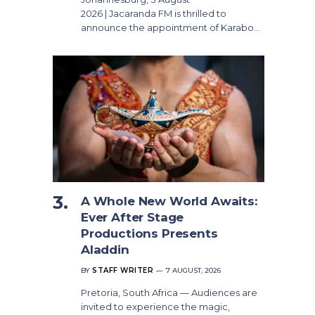
2026 | Jacaranda FM is thrilled to
announce the appointment of Karabo…
A Whole New World Awaits:
Ever After Stage
Productions Presents
Aladdin
BY
STAFF WRITER
7 AUGUST, 2026
Pretoria, South Africa — Audiences are
invited to experience the magic,