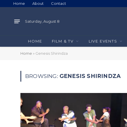
Home
About
Contact
Saturday, August 8
HOME
FILM & TV
LIVE EVENTS
Home
»
Genesis Shirindza
BROWSING:
GENESIS SHIRINDZA