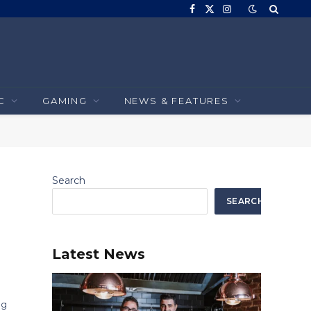
Facebook
X
Instagram
(Twitter)
C
GAMING
NEWS & FEATURES
Search
SEARCH
Latest News
ng