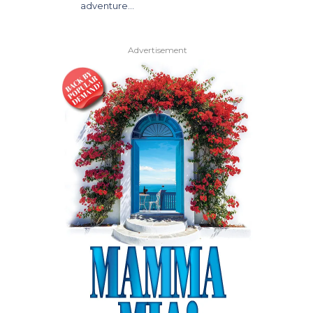
adventure…
Advertisement