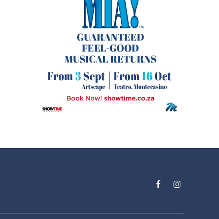
Facebook
Instagram