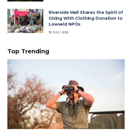
Riverside Mall Shares the Spirit of
Giving With Clothing Donation to
Lowveld NPOs
30 JULY, 2026
Top Trending