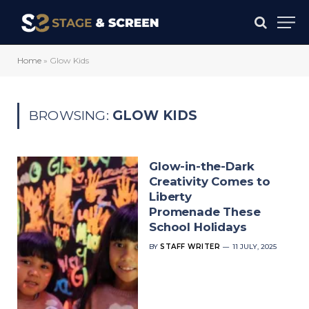
Home
»
Glow Kids
BROWSING:
GLOW KIDS
Glow-in-the-Dark
Creativity Comes to
Liberty
Promenade These
School Holidays
BY
STAFF WRITER
11 JULY, 2025