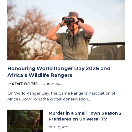
Honouring World Ranger Day 2026 and
Africa’s Wildlife Rangers
BY
STAFF WRITER
31 JULY, 2026
On World Ranger Day, the Game Rangers’ Association of
Africa (GRAA) joins the global conservation…
Murder in a Small Town Season 2
Premieres on Universal TV
30 JULY, 2026