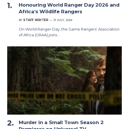
Honouring World Ranger Day 2026 and
Africa’s Wildlife Rangers
BY
STAFF WRITER
31 JULY, 2026
On World Ranger Day, the Game Rangers’ Association
of Africa (GRAA) joins…
Murder in a Small Town Season 2