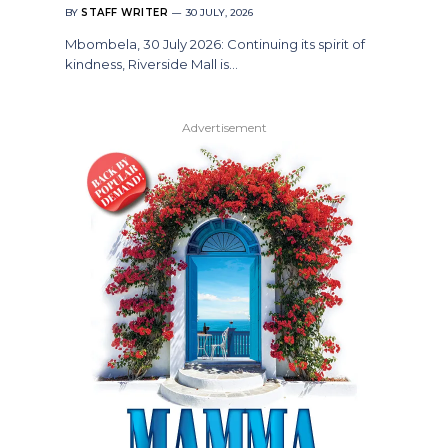
BY
STAFF WRITER
30 JULY, 2026
Mbombela, 30 July 2026: Continuing its spirit of
kindness, Riverside Mall is…
Advertisement