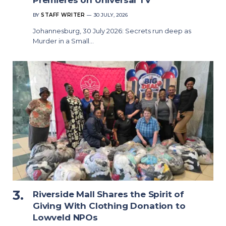
Premieres on Universal TV
BY
STAFF WRITER
30 JULY, 2026
Johannesburg, 30 July 2026: Secrets run deep as
Murder in a Small…
Riverside Mall Shares the Spirit of
Giving With Clothing Donation to
Lowveld NPOs