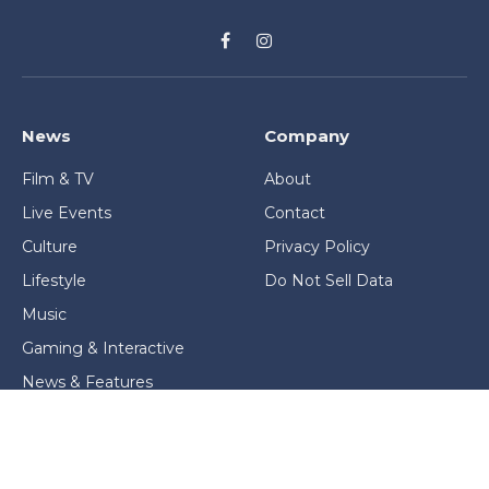
Facebook
Instagram
News
Company
Film & TV
About
Live Events
Contact
Culture
Privacy Policy
Lifestyle
Do Not Sell Data
Music
Gaming & Interactive
News & Features
Stage & Screen Archives