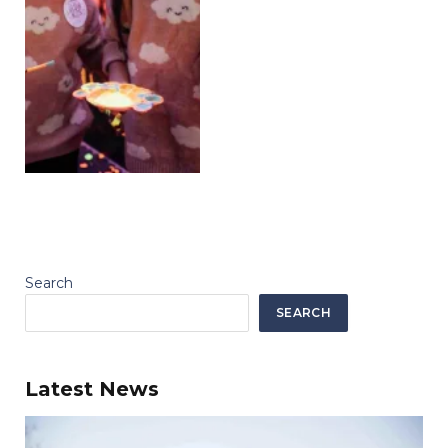
Search
SEARCH
Latest News