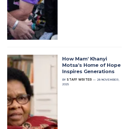
How Mam’ Khanyi
Motsa’s Home of Hope
Inspires Generations
BY
STAFF WRITER
28 NOVEMBER,
2025