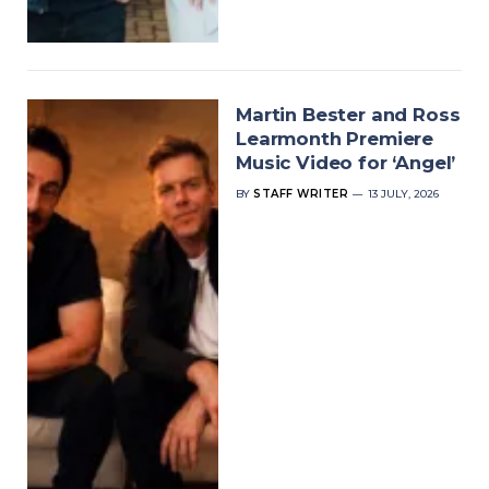
Martin Bester and Ross
Learmonth Premiere
Music Video for ‘Angel’
BY
STAFF WRITER
13 JULY, 2026