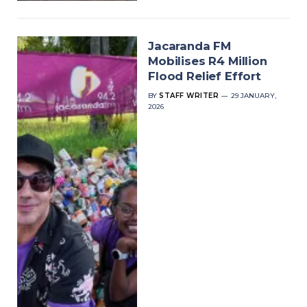
Jacaranda FM
Mobilises R4 Million
Flood Relief Effort
BY
STAFF WRITER
29 JANUARY,
2026