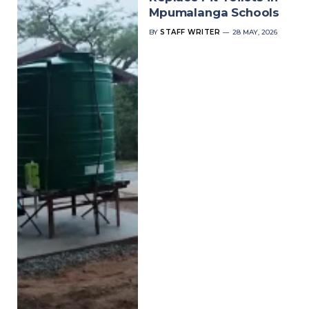
Mpumalanga Schools
BY
STAFF WRITER
28 MAY, 2026