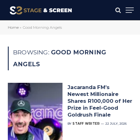
Home
»
Good Morning Angels
BROWSING:
GOOD MORNING
ANGELS
Jacaranda FM’s
Newest Millionaire
Shares R100,000 of Her
Prize in Feel-Good
Goldrush Finale
BY
STAFF WRITER
22 JULY, 2026