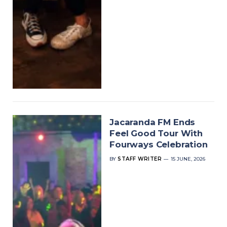
Jacaranda FM Ends
Feel Good Tour With
Fourways Celebration
BY
STAFF WRITER
15 JUNE, 2026