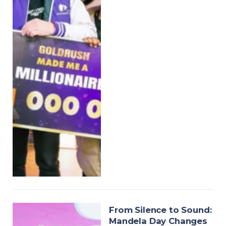
From Silence to Sound:
Mandela Day Changes