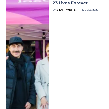
23 Lives Forever
BY
STAFF WRITER
17 JULY, 2026