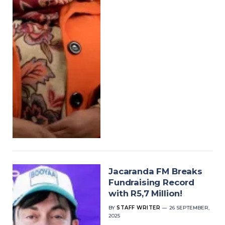
Jacaranda FM Breaks
Fundraising Record
with R5,7 Million!
BY
STAFF WRITER
26 SEPTEMBER,
2025