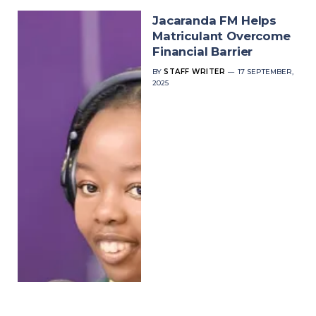
Jacaranda FM Helps
Matriculant Overcome
Financial Barrier
BY
STAFF WRITER
17 SEPTEMBER,
2025