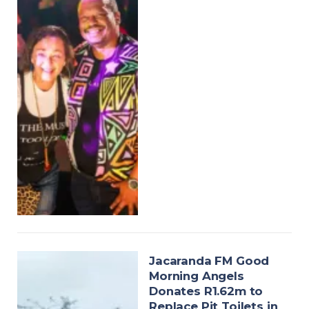
Jacaranda FM Good
Morning Angels
Donates R1.62m to
Replace Pit Toilets in