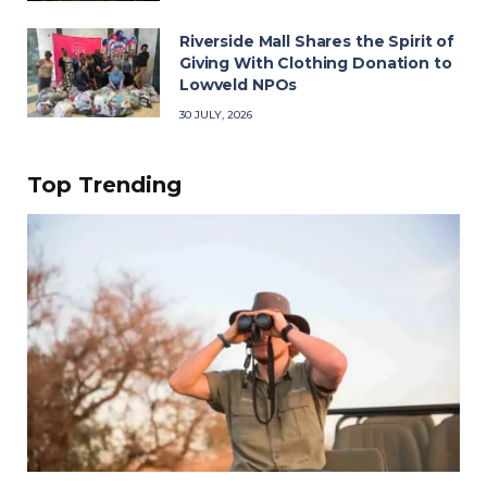
Riverside Mall Shares the Spirit of
Giving With Clothing Donation to
Lowveld NPOs
30 JULY, 2026
Top Trending