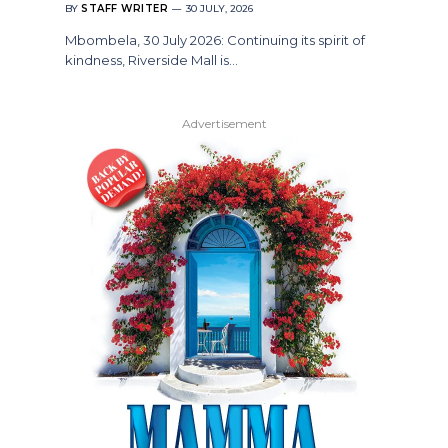
BY
STAFF WRITER
30 JULY, 2026
Mbombela, 30 July 2026: Continuing its spirit of
kindness, Riverside Mall is…
Advertisement