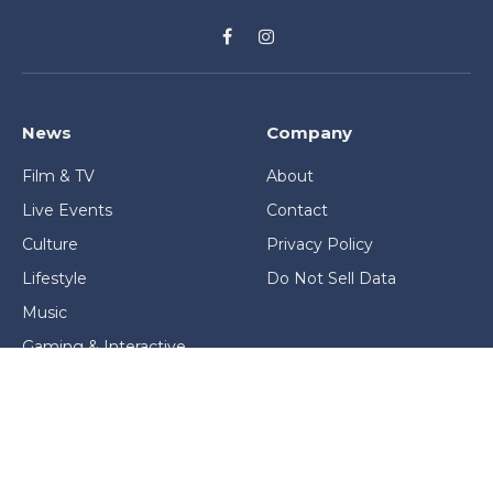
Facebook
Instagram
News
Company
Film & TV
About
Live Events
Contact
Culture
Privacy Policy
Lifestyle
Do Not Sell Data
Music
Gaming & Interactive
News & Features
Stage & Screen Archives