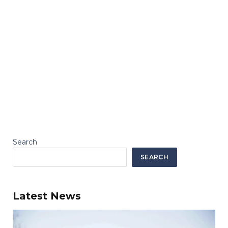
Search
SEARCH
Latest News