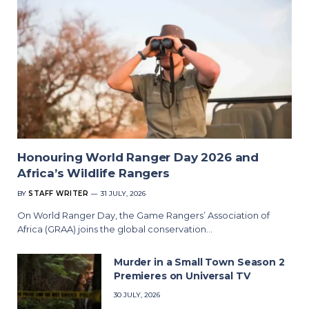
Honouring World Ranger Day 2026 and
Africa’s Wildlife Rangers
BY
STAFF WRITER
31 JULY, 2026
On World Ranger Day, the Game Rangers’ Association of
Africa (GRAA) joins the global conservation…
Murder in a Small Town Season 2
Premieres on Universal TV
30 JULY, 2026