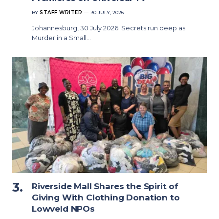
BY
STAFF WRITER
30 JULY, 2026
Johannesburg, 30 July 2026: Secrets run deep as
Murder in a Small…
Riverside Mall Shares the Spirit of
Giving With Clothing Donation to
Lowveld NPOs