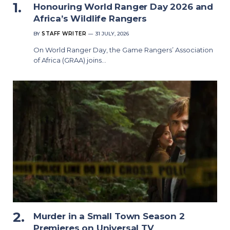
Honouring World Ranger Day 2026 and
Africa’s Wildlife Rangers
BY
STAFF WRITER
31 JULY, 2026
On World Ranger Day, the Game Rangers’ Association
of Africa (GRAA) joins…
Murder in a Small Town Season 2
Premieres on Universal TV