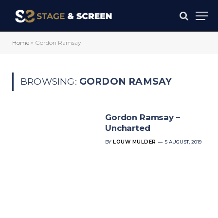
Home
»
Gordon Ramsay
BROWSING:
GORDON RAMSAY
Gordon Ramsay –
Uncharted
BY
LOUW MULDER
5 AUGUST, 2019