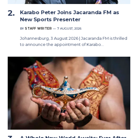
Karabo Peter Joins Jacaranda FM as
New Sports Presenter
BY
STAFF WRITER
7 AUGUST, 2026
Johannesburg, 3 August 2026 | Jacaranda FM is thrilled
to announce the appointment of Karabo…
A Whole New World Awaits: Ever After