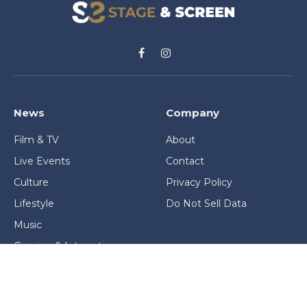
Facebook
Instagram
News
Company
Film & TV
About
Live Events
Contact
Culture
Privacy Policy
Lifestyle
Do Not Sell Data
Music
Gaming & Interactive
News & Features
Stage & Screen Archives