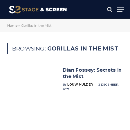
Home
»
Gorillas in the Mist
BROWSING:
GORILLAS IN THE MIST
Dian Fossey: Secrets in
the Mist
BY
LOUW MULDER
2 DECEMBER,
2017