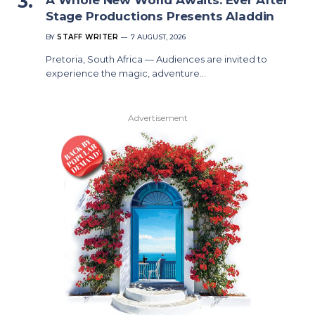
Stage Productions Presents Aladdin
BY
STAFF WRITER
7 AUGUST, 2026
Pretoria, South Africa — Audiences are invited to
experience the magic, adventure…
Advertisement