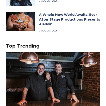
7 AUGUST, 2026
A Whole New World Awaits: Ever
After Stage Productions Presents
Aladdin
7 AUGUST, 2026
Top Trending