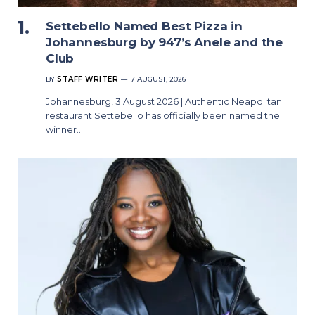
Settebello Named Best Pizza in
Johannesburg by 947’s Anele and the
Club
BY
STAFF WRITER
7 AUGUST, 2026
Johannesburg, 3 August 2026 | Authentic Neapolitan
restaurant Settebello has officially been named the
winner…