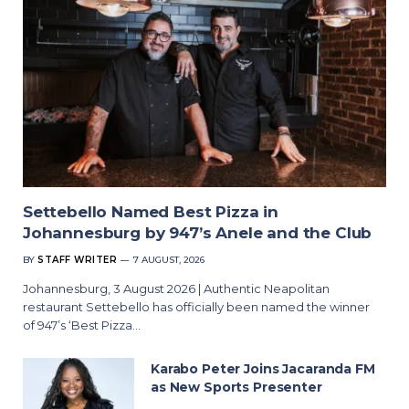
Settebello Named Best Pizza in
Johannesburg by 947’s Anele and the Club
BY
STAFF WRITER
7 AUGUST, 2026
Johannesburg, 3 August 2026 | Authentic Neapolitan
restaurant Settebello has officially been named the winner
of 947’s ‘Best Pizza…
Karabo Peter Joins Jacaranda FM
as New Sports Presenter