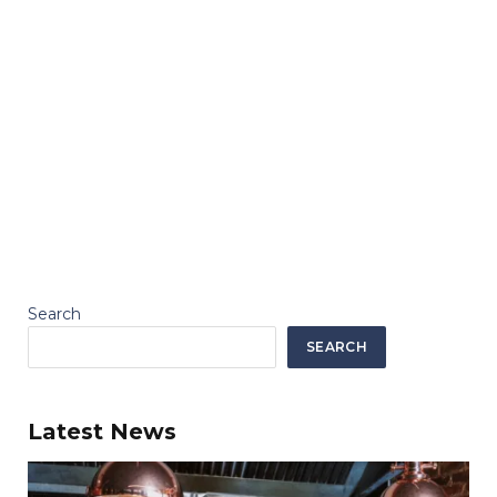
Search
SEARCH
Latest News