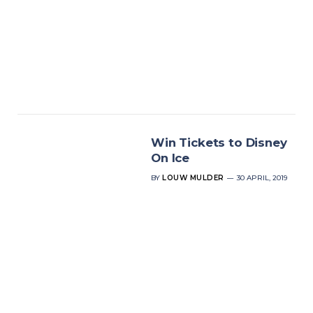
Win Tickets to Disney
On Ice
BY
LOUW MULDER
30 APRIL, 2019