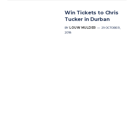
Win Tickets to Chris
Tucker in Durban
BY
LOUW MULDER
29 OCTOBER,
2018