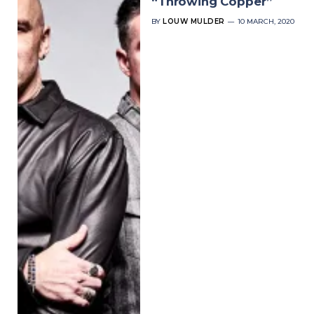
“Throwing Copper”
BY
LOUW MULDER
10 MARCH, 2020