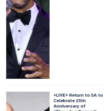
+LIVE+ Return to SA to
Celebrate 25th
Anniversary of