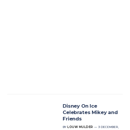
Disney On Ice
Celebrates Mikey and
Friends
BY
LOUW MULDER
3 DECEMBER,