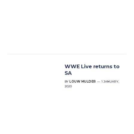
WWE Live returns to
SA
BY
LOUW MULDER
1 JANUARY,
2020