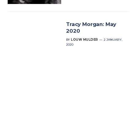
Tracy Morgan: May
2020
BY
LOUW MULDER
2 JANUARY,
2020