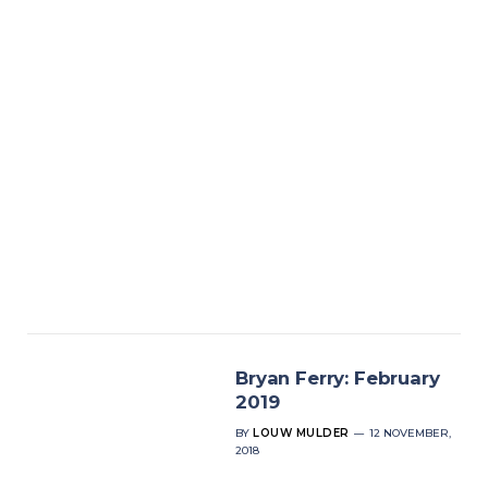
Bryan Ferry: February
2019
BY
LOUW MULDER
12 NOVEMBER,
2018