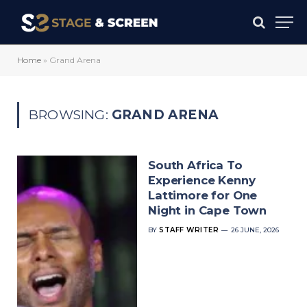
Home
»
Grand Arena
BROWSING:
GRAND ARENA
South Africa To
Experience Kenny
Lattimore for One
Night in Cape Town
BY
STAFF WRITER
26 JUNE, 2026