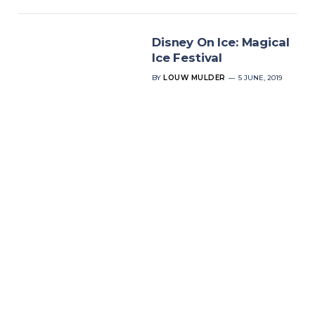
Disney On Ice: Magical
Ice Festival
BY
LOUW MULDER
5 JUNE, 2019