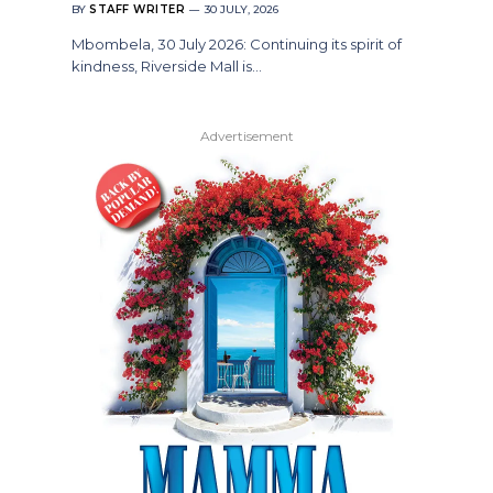
BY
STAFF WRITER
30 JULY, 2026
Mbombela, 30 July 2026: Continuing its spirit of
kindness, Riverside Mall is…
Advertisement