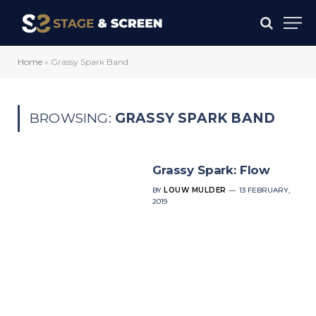
Home
»
Grassy Spark Band
BROWSING:
GRASSY SPARK BAND
Grassy Spark: Flow
BY
LOUW MULDER
13 FEBRUARY,
2019