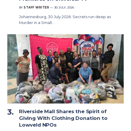
BY
STAFF WRITER
30 JULY, 2026
Johannesburg, 30 July 2026: Secrets run deep as
Murder in a Small…
Riverside Mall Shares the Spirit of
Giving With Clothing Donation to
Lowveld NPOs