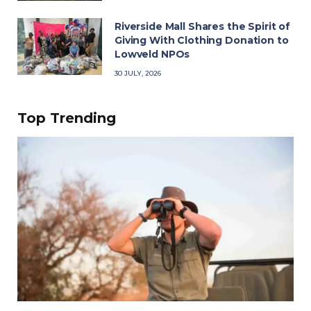
Riverside Mall Shares the Spirit of
Giving With Clothing Donation to
Lowveld NPOs
30 JULY, 2026
Top Trending