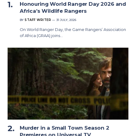
Honouring World Ranger Day 2026 and
Africa’s Wildlife Rangers
BY
STAFF WRITER
31 JULY, 2026
On World Ranger Day, the Game Rangers’ Association
of Africa (GRAA) joins…
Murder in a Small Town Season 2
Premieres on Universal TV