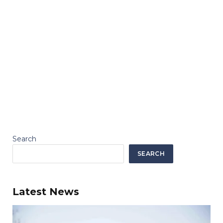
Search
SEARCH
Latest News