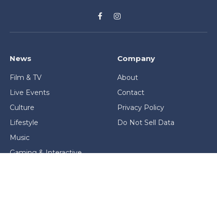
Facebook
Instagram
News
Company
Film & TV
About
Live Events
Contact
Culture
Privacy Policy
Lifestyle
Do Not Sell Data
Music
Gaming & Interactive
News & Features
Stage & Screen Archives