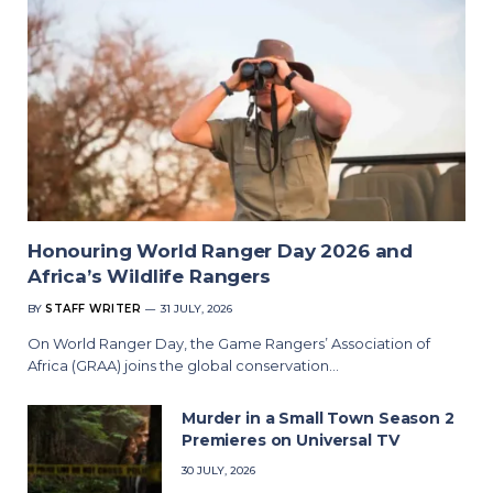
Honouring World Ranger Day 2026 and
Africa’s Wildlife Rangers
BY
STAFF WRITER
31 JULY, 2026
On World Ranger Day, the Game Rangers’ Association of
Africa (GRAA) joins the global conservation…
Murder in a Small Town Season 2
Premieres on Universal TV
30 JULY, 2026