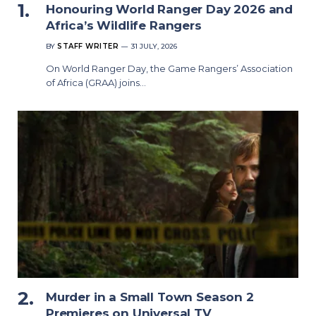
Honouring World Ranger Day 2026 and
Africa’s Wildlife Rangers
BY
STAFF WRITER
31 JULY, 2026
On World Ranger Day, the Game Rangers’ Association
of Africa (GRAA) joins…
Murder in a Small Town Season 2
Premieres on Universal TV