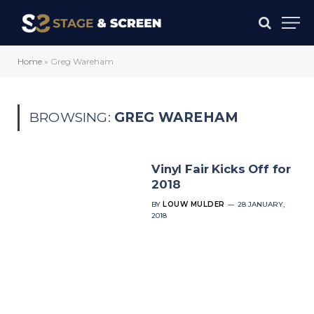
Home
»
Greg Wareham
BROWSING:
GREG WAREHAM
Vinyl Fair Kicks Off for
2018
BY
LOUW MULDER
28 JANUARY,
2018