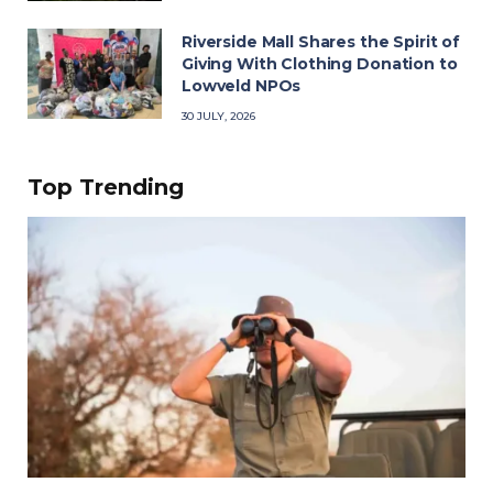
Riverside Mall Shares the Spirit of
Giving With Clothing Donation to
Lowveld NPOs
30 JULY, 2026
Top Trending