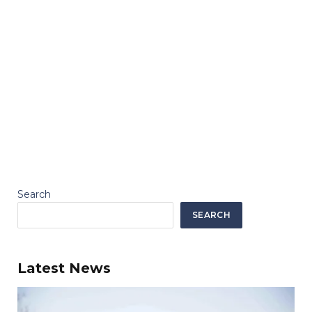
Search
SEARCH
Latest News