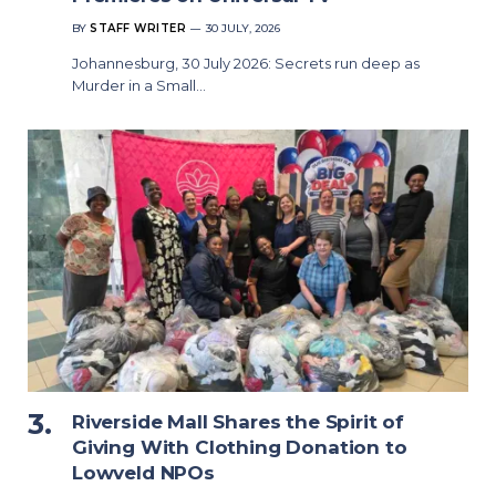
BY
STAFF WRITER
30 JULY, 2026
Johannesburg, 30 July 2026: Secrets run deep as
Murder in a Small…
Riverside Mall Shares the Spirit of
Giving With Clothing Donation to
Lowveld NPOs