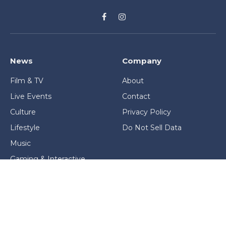
Facebook
Instagram
News
Company
Film & TV
About
Live Events
Contact
Culture
Privacy Policy
Lifestyle
Do Not Sell Data
Music
Gaming & Interactive
News & Features
Stage & Screen Archives