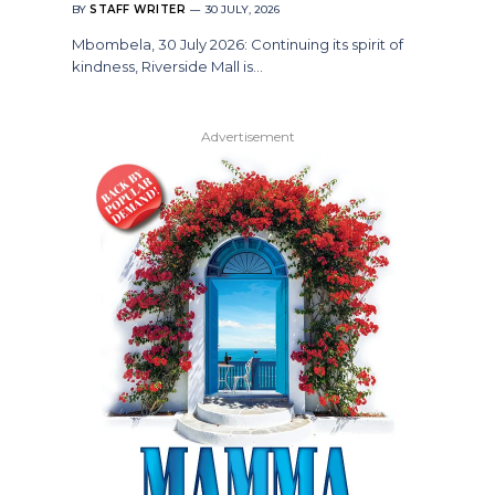
BY
STAFF WRITER
30 JULY, 2026
Mbombela, 30 July 2026: Continuing its spirit of
kindness, Riverside Mall is…
Advertisement