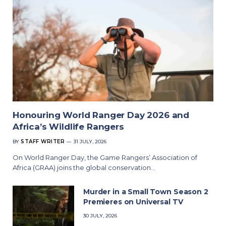
Honouring World Ranger Day 2026 and
Africa’s Wildlife Rangers
BY
STAFF WRITER
31 JULY, 2026
On World Ranger Day, the Game Rangers’ Association of
Africa (GRAA) joins the global conservation…
Murder in a Small Town Season 2
Premieres on Universal TV
30 JULY, 2026