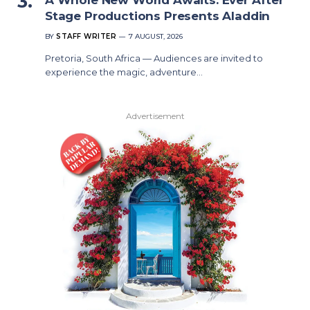
Stage Productions Presents Aladdin
BY
STAFF WRITER
7 AUGUST, 2026
Pretoria, South Africa — Audiences are invited to
experience the magic, adventure…
Advertisement