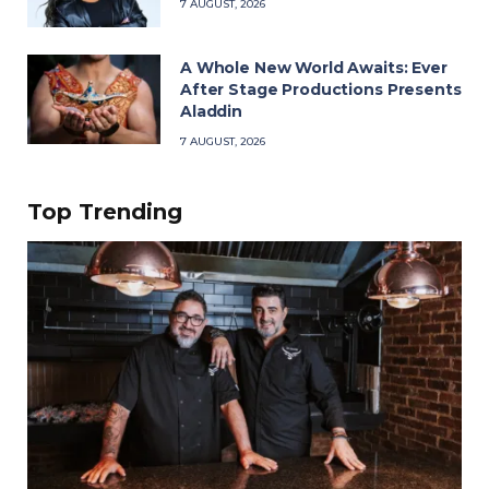
7 AUGUST, 2026
A Whole New World Awaits: Ever
After Stage Productions Presents
Aladdin
7 AUGUST, 2026
Top Trending