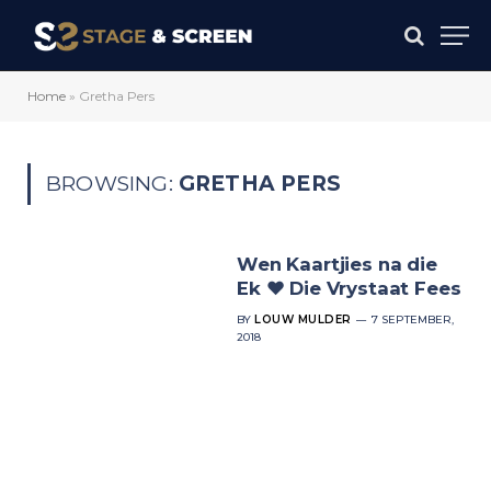
Home
»
Gretha Pers
BROWSING:
GRETHA PERS
Wen Kaartjies na die
Ek ♥ Die Vrystaat Fees
BY
LOUW MULDER
7 SEPTEMBER,
2018