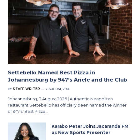
Settebello Named Best Pizza in
Johannesburg by 947’s Anele and the Club
BY
STAFF WRITER
7 AUGUST, 2026
Johannesburg, 3 August 2026 | Authentic Neapolitan
restaurant Settebello has officially been named the winner
of 947’s ‘Best Pizza…
Karabo Peter Joins Jacaranda FM
as New Sports Presenter