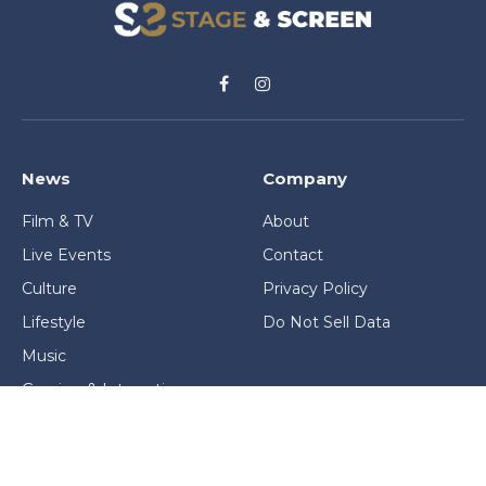
Facebook
Instagram
News
Company
Film & TV
About
Live Events
Contact
Culture
Privacy Policy
Lifestyle
Do Not Sell Data
Music
Gaming & Interactive
News & Features
Stage & Screen Archives