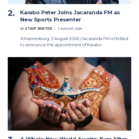
Karabo Peter Joins Jacaranda FM as
New Sports Presenter
BY
STAFF WRITER
7 AUGUST, 2026
Johannesburg, 3 August 2026 | Jacaranda FM is thrilled
to announce the appointment of Karabo…
A Whole New World Awaits: Ever After