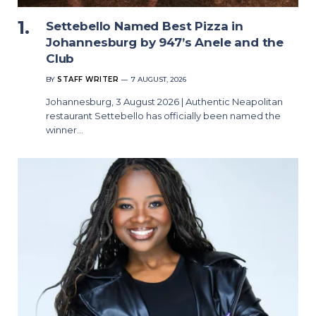
Settebello Named Best Pizza in
Johannesburg by 947’s Anele and the
Club
BY
STAFF WRITER
7 AUGUST, 2026
Johannesburg, 3 August 2026 | Authentic Neapolitan
restaurant Settebello has officially been named the
winner…