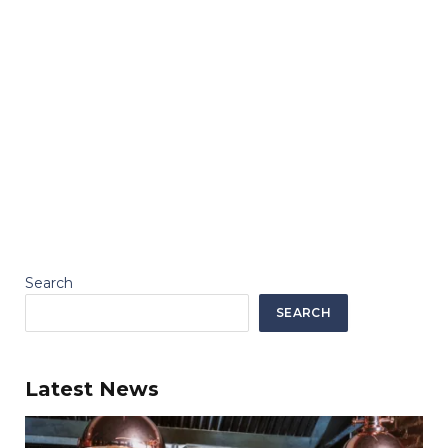
Search
SEARCH
Latest News