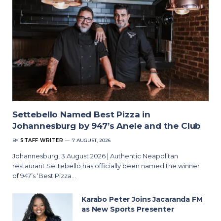
Settebello Named Best Pizza in
Johannesburg by 947’s Anele and the Club
BY
STAFF WRITER
7 AUGUST, 2026
Johannesburg, 3 August 2026 | Authentic Neapolitan
restaurant Settebello has officially been named the winner
of 947’s ‘Best Pizza…
Karabo Peter Joins Jacaranda FM
as New Sports Presenter