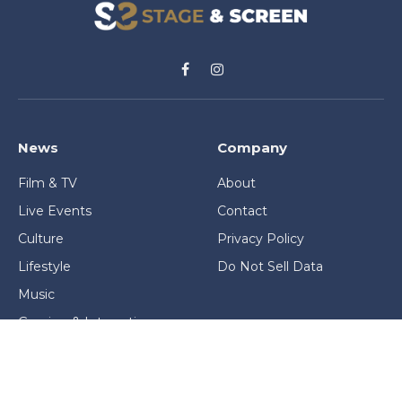
Facebook
Instagram
News
Company
Film & TV
About
Live Events
Contact
Culture
Privacy Policy
Lifestyle
Do Not Sell Data
Music
Gaming & Interactive
News & Features
Stage & Screen Archives