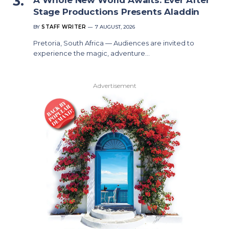
Stage Productions Presents Aladdin
BY
STAFF WRITER
7 AUGUST, 2026
Pretoria, South Africa — Audiences are invited to
experience the magic, adventure…
Advertisement