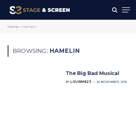
Home
»
Hamelin
BROWSING:
HAMELIN
The Big Bad Musical
BY
LOUWM823
26 NOVEMBER, 2016