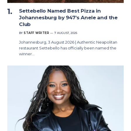
Settebello Named Best Pizza in
Johannesburg by 947’s Anele and the
Club
BY
STAFF WRITER
7 AUGUST, 2026
Johannesburg, 3 August 2026 | Authentic Neapolitan
restaurant Settebello has officially been named the
winner…