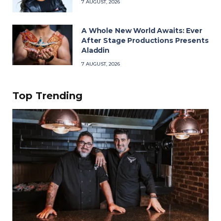
7 AUGUST, 2026
A Whole New World Awaits: Ever
After Stage Productions Presents
Aladdin
7 AUGUST, 2026
Top Trending