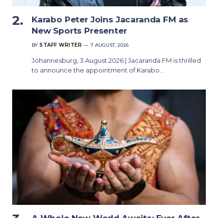
Karabo Peter Joins Jacaranda FM as
New Sports Presenter
BY
STAFF WRITER
7 AUGUST, 2026
Johannesburg, 3 August 2026 | Jacaranda FM is thrilled
to announce the appointment of Karabo…
A Whole New World Awaits: Ever After