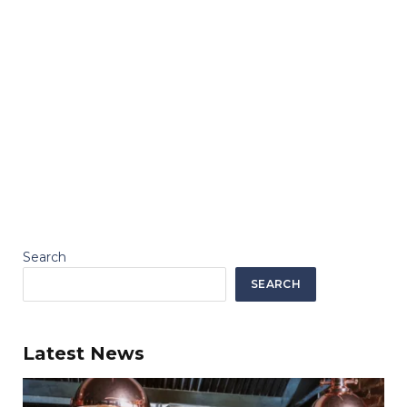
Search
SEARCH
Latest News