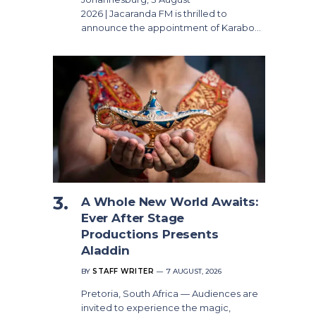
2026 | Jacaranda FM is thrilled to
announce the appointment of Karabo…
A Whole New World Awaits:
Ever After Stage
Productions Presents
Aladdin
BY
STAFF WRITER
7 AUGUST, 2026
Pretoria, South Africa — Audiences are
invited to experience the magic,