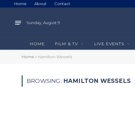
Home
About
Contact
Sunday, August 9
HOME
FILM & TV
LIVE EVENTS
Home
»
Hamilton Wessels
BROWSING:
HAMILTON WESSELS