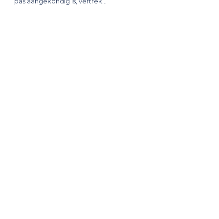
pas aangekondig is, vertrek…