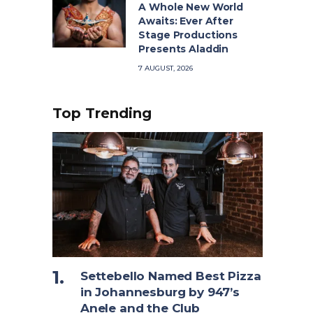
A Whole New World
Awaits: Ever After
Stage Productions
Presents Aladdin
7 AUGUST, 2026
Top Trending
Settebello Named Best Pizza
in Johannesburg by 947’s
Anele and the Club