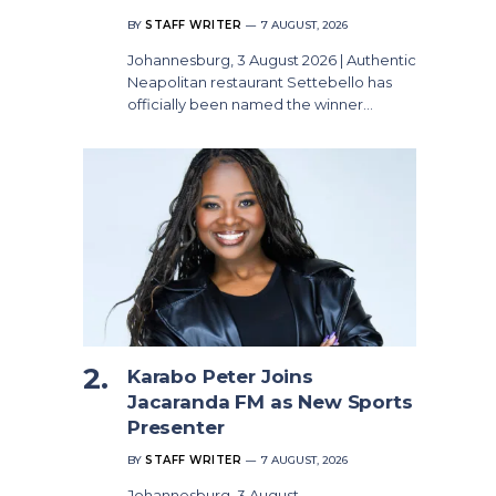
BY
STAFF WRITER
7 AUGUST, 2026
Johannesburg, 3 August 2026 | Authentic
Neapolitan restaurant Settebello has
officially been named the winner…
Karabo Peter Joins
Jacaranda FM as New Sports
Presenter
BY
STAFF WRITER
7 AUGUST, 2026
Johannesburg, 3 August