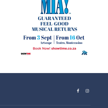
Facebook
Instagram