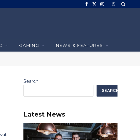
Facebook
X
Instagram
(Twitter)
C
GAMING
NEWS & FEATURES
Search
SEARCH
Latest News
wat