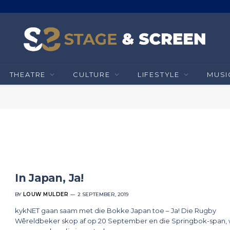
THEATRE
CULTURE
LIFESTYLE
MUSI
In Japan, Ja!
BY
LOUW MULDER
2 SEPTEMBER, 2019
kykNET gaan saam met die Bokke Japan toe – Ja! Die Rugby
Wêreldbeker skop af op 20 September en die Springbok-span, 