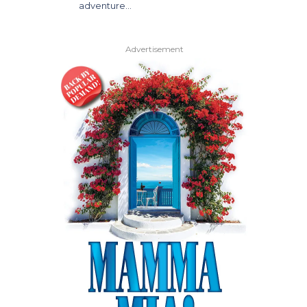
adventure…
Advertisement