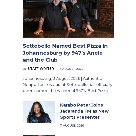
Settebello Named Best Pizza in
Johannesburg by 947’s Anele
and the Club
BY
STAFF WRITER
7 AUGUST, 2026
Johannesburg, 3 August 2026 | Authentic
Neapolitan restaurant Settebello has officially
been named the winner of 947’s ‘Best Pizza…
Karabo Peter Joins
Jacaranda FM as New
Sports Presenter
7 AUGUST, 2026