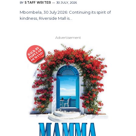
BY
STAFF WRITER
30 JULY, 2026
Mbombela, 30 July 2026: Continuing its spirit of
kindness, Riverside Mall is…
Advertisement