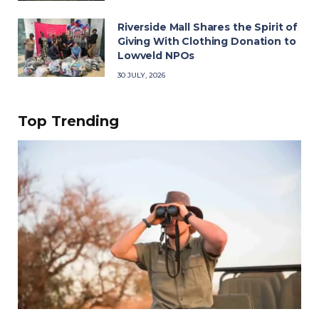
Riverside Mall Shares the Spirit of
Giving With Clothing Donation to
Lowveld NPOs
30 JULY, 2026
Top Trending