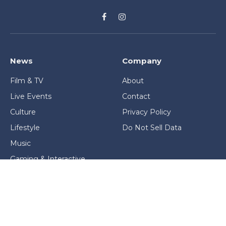
Facebook
Instagram
News
Company
Film & TV
About
Live Events
Contact
Culture
Privacy Policy
Lifestyle
Do Not Sell Data
Music
Gaming & Interactive
News & Features
Stage & Screen Archives