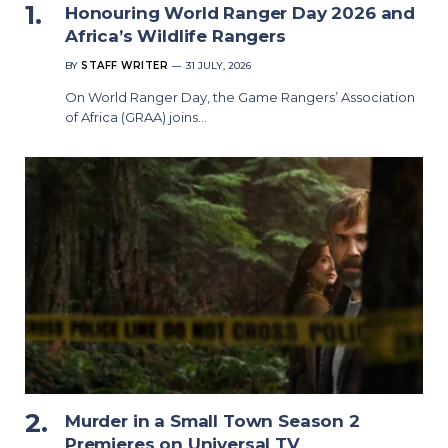
Honouring World Ranger Day 2026 and
Africa’s Wildlife Rangers
BY
STAFF WRITER
31 JULY, 2026
On World Ranger Day, the Game Rangers’ Association
of Africa (GRAA) joins…
Murder in a Small Town Season 2
Premieres on Universal TV