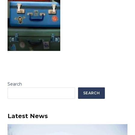
Search
SEARCH
Latest News