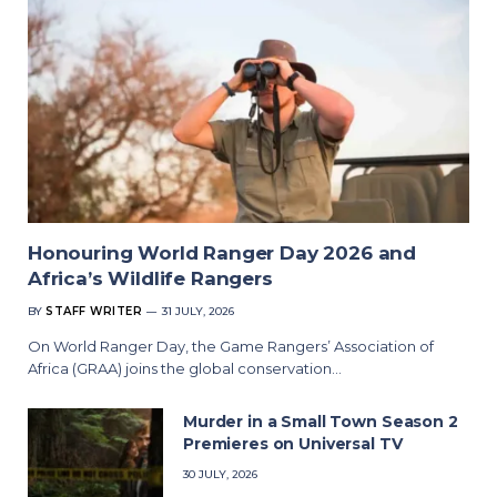
Honouring World Ranger Day 2026 and
Africa’s Wildlife Rangers
BY
STAFF WRITER
31 JULY, 2026
On World Ranger Day, the Game Rangers’ Association of
Africa (GRAA) joins the global conservation…
Murder in a Small Town Season 2
Premieres on Universal TV
30 JULY, 2026