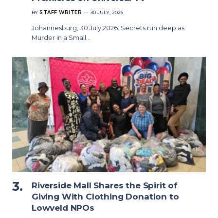
BY
STAFF WRITER
30 JULY, 2026
Johannesburg, 30 July 2026: Secrets run deep as
Murder in a Small…
Riverside Mall Shares the Spirit of
Giving With Clothing Donation to
Lowveld NPOs