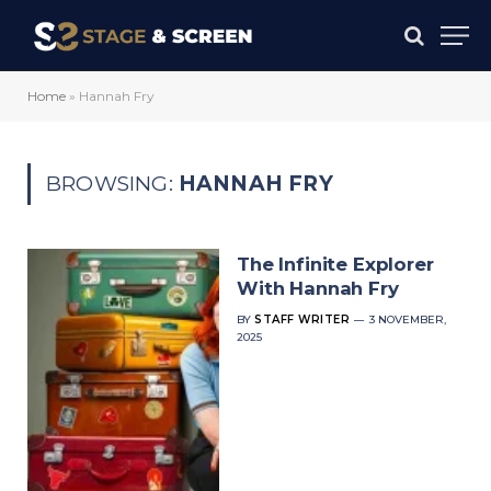
Home
»
Hannah Fry
BROWSING:
HANNAH FRY
The Infinite Explorer
With Hannah Fry
BY
STAFF WRITER
3 NOVEMBER,
2025