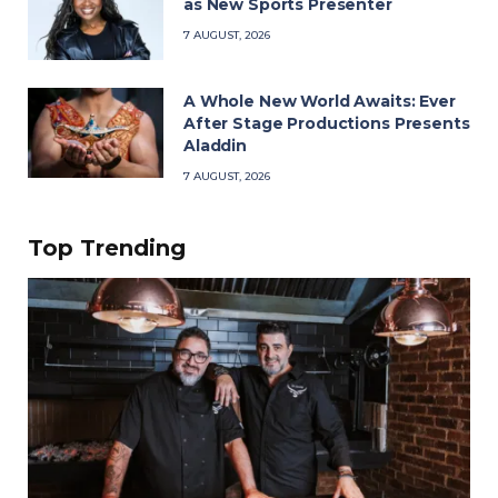
as New Sports Presenter
7 AUGUST, 2026
A Whole New World Awaits: Ever
After Stage Productions Presents
Aladdin
7 AUGUST, 2026
Top Trending