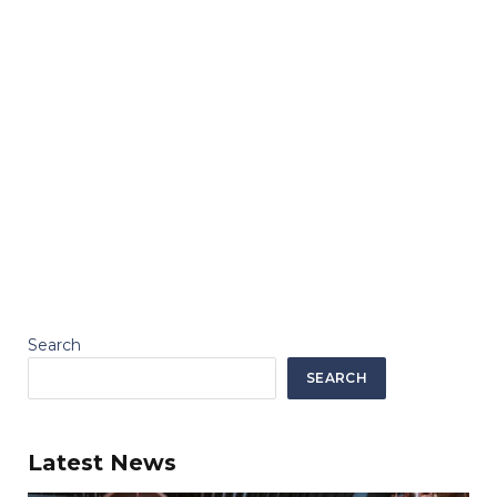
Search
SEARCH
Latest News