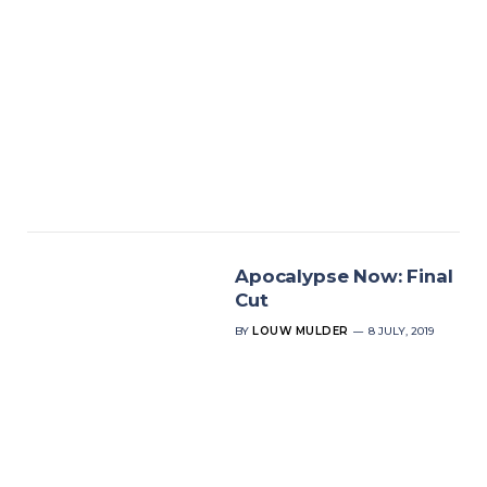
Apocalypse Now: Final
Cut
BY
LOUW MULDER
8 JULY, 2019