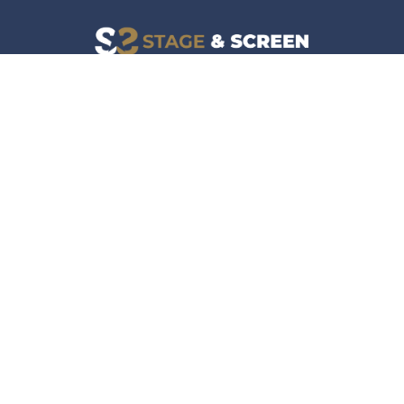
Facebook
Instagram
News
Company
Film & TV
About
Live Events
Contact
Culture
Privacy Policy
Lifestyle
Do Not Sell Data
Music
Gaming & Interactive
News & Features