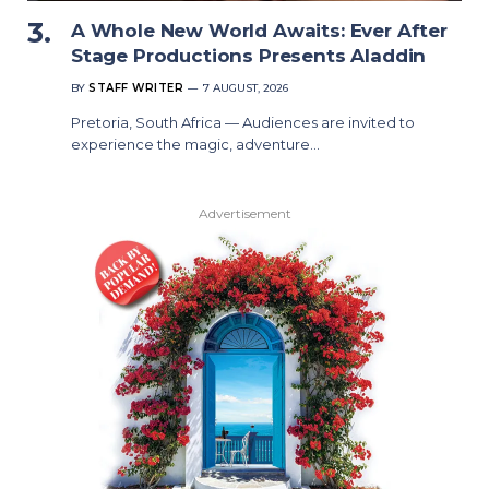
A Whole New World Awaits: Ever After
Stage Productions Presents Aladdin
BY
STAFF WRITER
7 AUGUST, 2026
Pretoria, South Africa — Audiences are invited to
experience the magic, adventure…
Advertisement