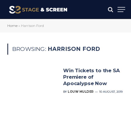
Home
»
Harrison Ford
BROWSING:
HARRISON FORD
Win Tickets to the SA
Premiere of
Apocalypse Now
BY
LOUW MULDER
10 AUGUST, 2019