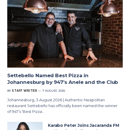
Settebello Named Best Pizza in
Johannesburg by 947’s Anele and the Club
BY
STAFF WRITER
7 AUGUST, 2026
Johannesburg, 3 August 2026 | Authentic Neapolitan
restaurant Settebello has officially been named the winner
of 947’s ‘Best Pizza…
Karabo Peter Joins Jacaranda FM