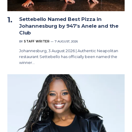
Settebello Named Best Pizza in
Johannesburg by 947’s Anele and the
Club
BY
STAFF WRITER
7 AUGUST, 2026
Johannesburg, 3 August 2026 | Authentic Neapolitan
restaurant Settebello has officially been named the
winner…