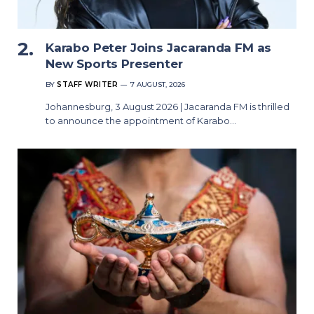
Karabo Peter Joins Jacaranda FM as
New Sports Presenter
BY
STAFF WRITER
7 AUGUST, 2026
Johannesburg, 3 August 2026 | Jacaranda FM is thrilled
to announce the appointment of Karabo…