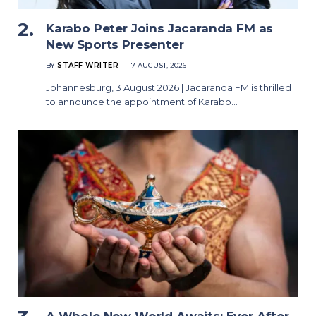
Karabo Peter Joins Jacaranda FM as
New Sports Presenter
BY
STAFF WRITER
7 AUGUST, 2026
Johannesburg, 3 August 2026 | Jacaranda FM is thrilled
to announce the appointment of Karabo…
A Whole New World Awaits: Ever After