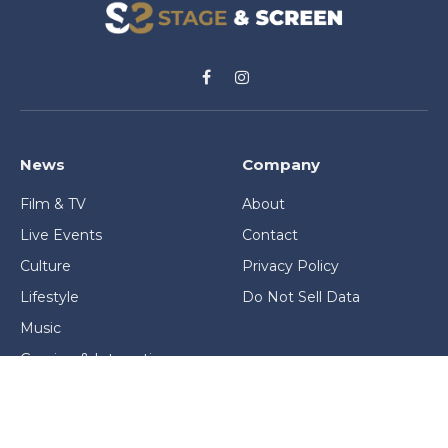
Facebook
Instagram
News
Company
Film & TV
About
Live Events
Contact
Culture
Privacy Policy
Lifestyle
Do Not Sell Data
Music
Gaming & Interactive
News & Features
Stage & Screen Archives