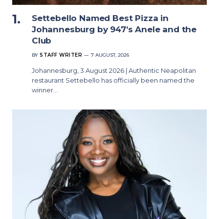
Settebello Named Best Pizza in
Johannesburg by 947’s Anele and the
Club
BY
STAFF WRITER
7 AUGUST, 2026
Johannesburg, 3 August 2026 | Authentic Neapolitan
restaurant Settebello has officially been named the
winner…