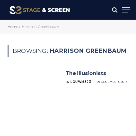
Home
»
Harrison Greenbaum
BROWSING:
HARRISON GREENBAUM
The Illusionists
BY
LOUWM823
29 DECEMBER, 2017