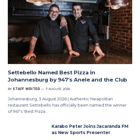
Settebello Named Best Pizza in
Johannesburg by 947’s Anele and the Club
BY
STAFF WRITER
7 AUGUST, 2026
Johannesburg, 3 August 2026 | Authentic Neapolitan
restaurant Settebello has officially been named the winner
of 947’s ‘Best Pizza…
Karabo Peter Joins Jacaranda FM
as New Sports Presenter