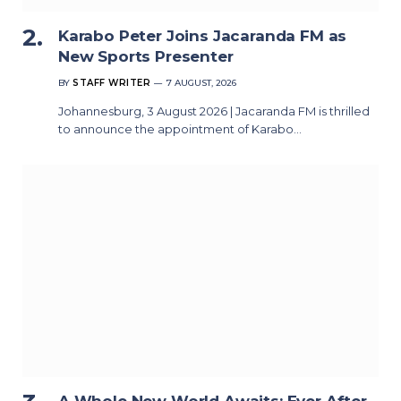
Karabo Peter Joins Jacaranda FM as
New Sports Presenter
BY
STAFF WRITER
7 AUGUST, 2026
Johannesburg, 3 August 2026 | Jacaranda FM is thrilled
to announce the appointment of Karabo…
A Whole New World Awaits: Ever After