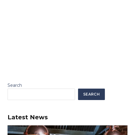
Search
SEARCH
Latest News