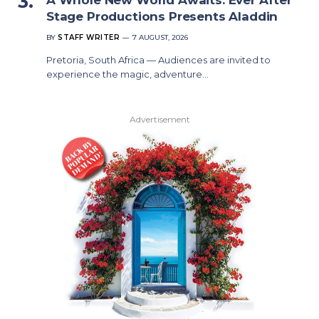
Stage Productions Presents Aladdin
BY
STAFF WRITER
7 AUGUST, 2026
Pretoria, South Africa — Audiences are invited to
experience the magic, adventure…
Advertisement