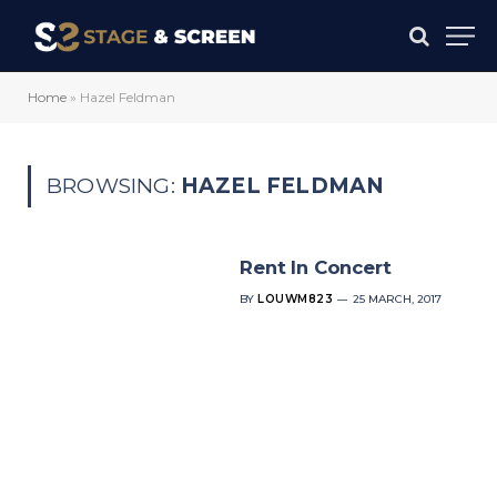
Home
»
Hazel Feldman
BROWSING:
HAZEL FELDMAN
Rent In Concert
BY
LOUWM823
25 MARCH, 2017