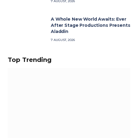
7 AUGUST, 2026
A Whole New World Awaits: Ever
After Stage Productions Presents
Aladdin
7 AUGUST, 2026
Top Trending