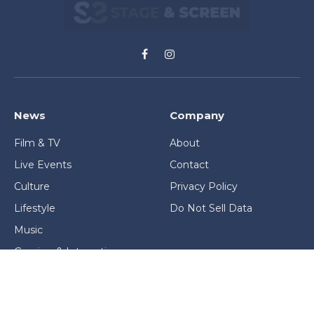
Facebook
Instagram
News
Company
Film & TV
About
Live Events
Contact
Culture
Privacy Policy
Lifestyle
Do Not Sell Data
Music
Gaming & Interactive
News & Features
Stage & Screen Archives