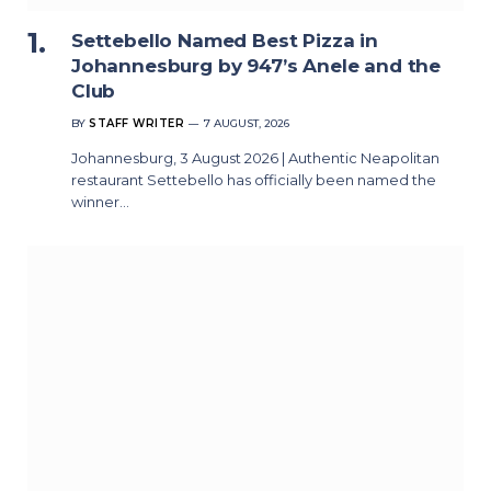
Settebello Named Best Pizza in
Johannesburg by 947’s Anele and the
Club
BY
STAFF WRITER
7 AUGUST, 2026
Johannesburg, 3 August 2026 | Authentic Neapolitan
restaurant Settebello has officially been named the
winner…