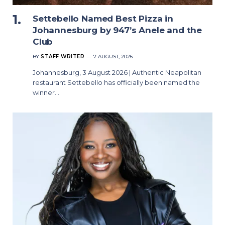
Settebello Named Best Pizza in
Johannesburg by 947’s Anele and the
Club
BY
STAFF WRITER
7 AUGUST, 2026
Johannesburg, 3 August 2026 | Authentic Neapolitan
restaurant Settebello has officially been named the
winner…