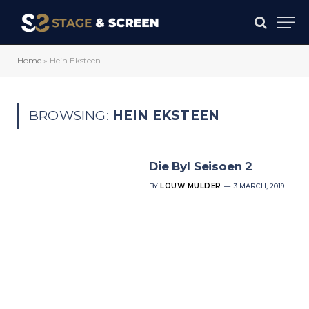
Home
»
Hein Eksteen
BROWSING:
HEIN EKSTEEN
Die Byl Seisoen 2
BY
LOUW MULDER
3 MARCH, 2019