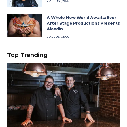
7 AUGUST, 2026
A Whole New World Awaits: Ever
After Stage Productions Presents
Aladdin
7 AUGUST, 2026
Top Trending