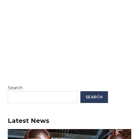
Search
SEARCH
Latest News