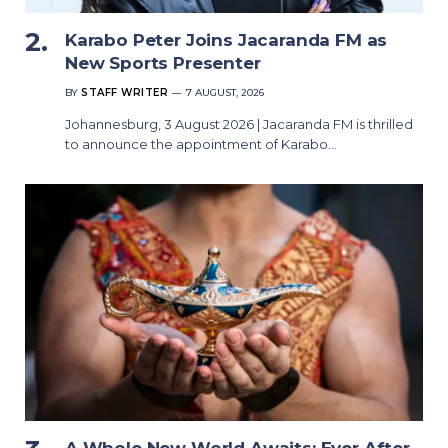
Karabo Peter Joins Jacaranda FM as
New Sports Presenter
BY
STAFF WRITER
7 AUGUST, 2026
Johannesburg, 3 August 2026 | Jacaranda FM is thrilled
to announce the appointment of Karabo…
A Whole New World Awaits: Ever After