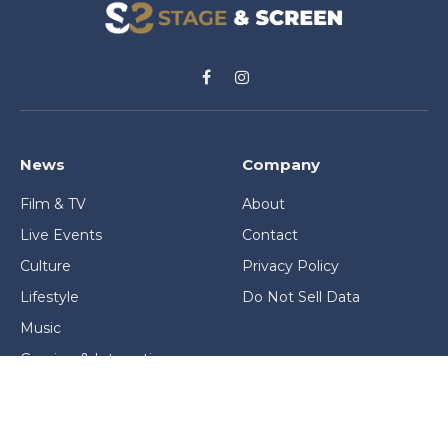
Facebook
Instagram
News
Company
Film & TV
About
Live Events
Contact
Culture
Privacy Policy
Lifestyle
Do Not Sell Data
Music
Gaming & Interactive
News & Features
Stage & Screen Archives