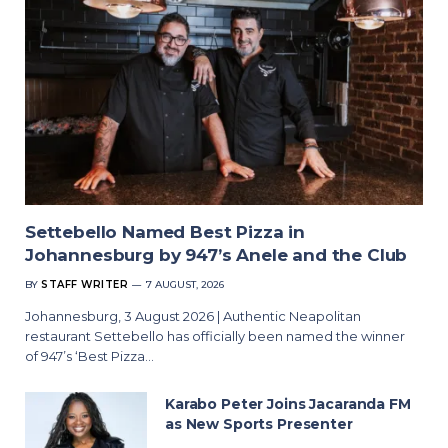
Settebello Named Best Pizza in
Johannesburg by 947’s Anele and the Club
BY
STAFF WRITER
7 AUGUST, 2026
Johannesburg, 3 August 2026 | Authentic Neapolitan
restaurant Settebello has officially been named the winner
of 947’s ‘Best Pizza…
Karabo Peter Joins Jacaranda FM
as New Sports Presenter