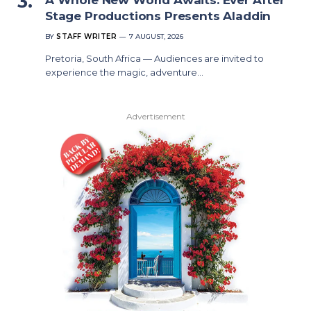
Stage Productions Presents Aladdin
BY
STAFF WRITER
7 AUGUST, 2026
Pretoria, South Africa — Audiences are invited to
experience the magic, adventure…
Advertisement