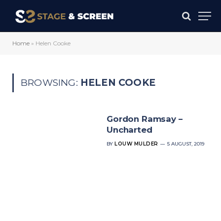
Home
»
Helen Cooke
BROWSING:
HELEN COOKE
Gordon Ramsay –
Uncharted
BY
LOUW MULDER
5 AUGUST, 2019