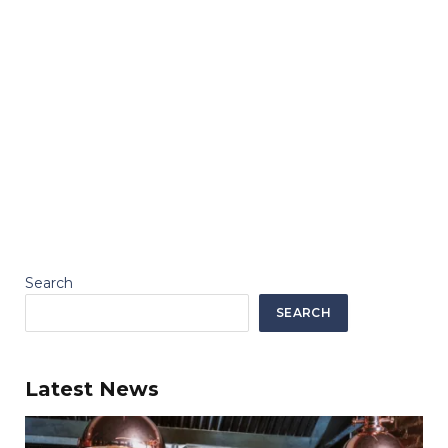
Search
SEARCH
Latest News