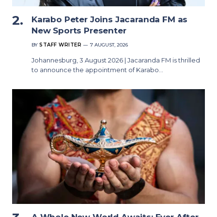
Karabo Peter Joins Jacaranda FM as
New Sports Presenter
BY
STAFF WRITER
7 AUGUST, 2026
Johannesburg, 3 August 2026 | Jacaranda FM is thrilled
to announce the appointment of Karabo…
A Whole New World Awaits: Ever After