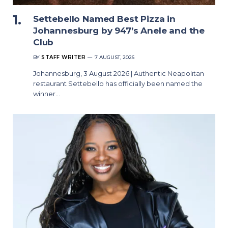
Settebello Named Best Pizza in
Johannesburg by 947’s Anele and the
Club
BY
STAFF WRITER
7 AUGUST, 2026
Johannesburg, 3 August 2026 | Authentic Neapolitan
restaurant Settebello has officially been named the
winner…