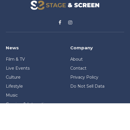
Facebook
Instagram
News
Company
Film & TV
About
Live Events
Contact
Culture
Privacy Policy
Lifestyle
Do Not Sell Data
Music
Gaming & Interactive
News & Features
Stage & Screen Archives