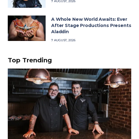
7 AUGUST, 2026
A Whole New World Awaits: Ever
After Stage Productions Presents
Aladdin
7 AUGUST, 2026
Top Trending