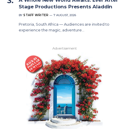
Stage Productions Presents Aladdin
BY
STAFF WRITER
7 AUGUST, 2026
Pretoria, South Africa — Audiences are invited to
experience the magic, adventure…
Advertisement