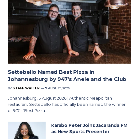
Settebello Named Best Pizza in
Johannesburg by 947’s Anele and the Club
BY
STAFF WRITER
7 AUGUST, 2026
Johannesburg, 3 August 2026 | Authentic Neapolitan
restaurant Settebello has officially been named the winner
of 947’s ‘Best Pizza…
Karabo Peter Joins Jacaranda FM
as New Sports Presenter