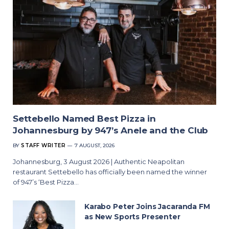
Settebello Named Best Pizza in
Johannesburg by 947’s Anele and the Club
BY
STAFF WRITER
7 AUGUST, 2026
Johannesburg, 3 August 2026 | Authentic Neapolitan
restaurant Settebello has officially been named the winner
of 947’s ‘Best Pizza…
Karabo Peter Joins Jacaranda FM
as New Sports Presenter