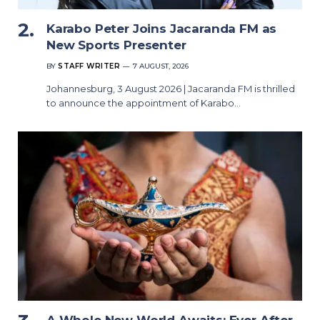
Karabo Peter Joins Jacaranda FM as
New Sports Presenter
BY
STAFF WRITER
7 AUGUST, 2026
Johannesburg, 3 August 2026 | Jacaranda FM is thrilled
to announce the appointment of Karabo…
A Whole New World Awaits: Ever After