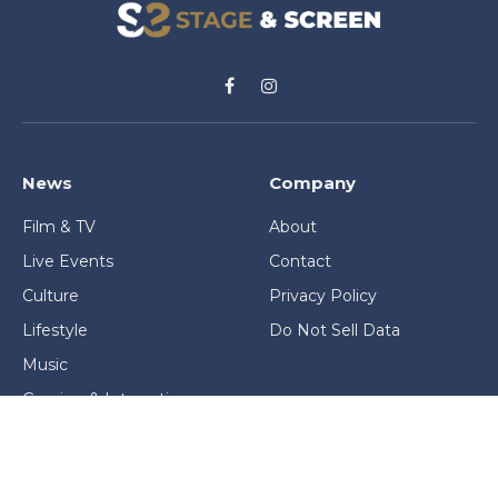
Facebook
Instagram
News
Company
Film & TV
About
Live Events
Contact
Culture
Privacy Policy
Lifestyle
Do Not Sell Data
Music
Gaming & Interactive
News & Features
Stage & Screen Archives