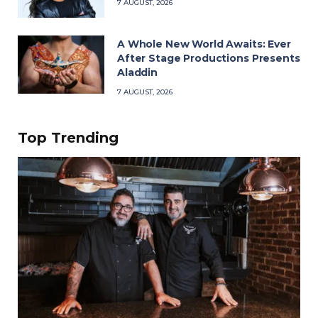
7 AUGUST, 2026
A Whole New World Awaits: Ever
After Stage Productions Presents
Aladdin
7 AUGUST, 2026
Top Trending