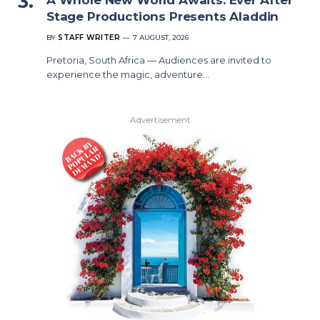
Stage Productions Presents Aladdin
BY
STAFF WRITER
7 AUGUST, 2026
Pretoria, South Africa — Audiences are invited to
experience the magic, adventure…
Advertisement