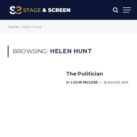
Home
»
Helen Hunt
BROWSING:
HELEN HUNT
The Politician
BY
LOUW MULDER
15 AUGUST, 2019