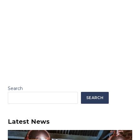
Search
SEARCH
Latest News