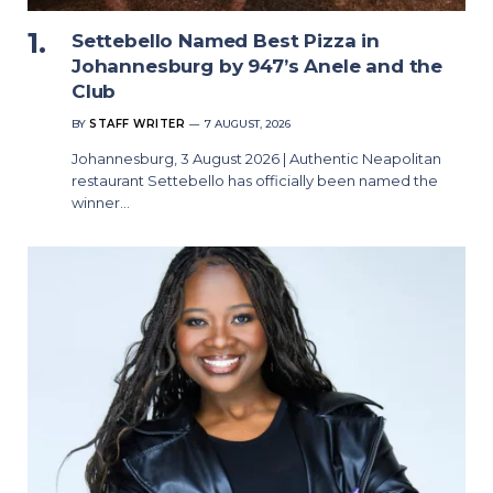
Settebello Named Best Pizza in
Johannesburg by 947’s Anele and the
Club
BY
STAFF WRITER
7 AUGUST, 2026
Johannesburg, 3 August 2026 | Authentic Neapolitan
restaurant Settebello has officially been named the
winner…