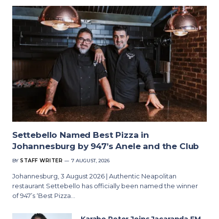
Settebello Named Best Pizza in
Johannesburg by 947’s Anele and the Club
BY
STAFF WRITER
7 AUGUST, 2026
Johannesburg, 3 August 2026 | Authentic Neapolitan
restaurant Settebello has officially been named the winner
of 947’s ‘Best Pizza…
Karabo Peter Joins Jacaranda FM