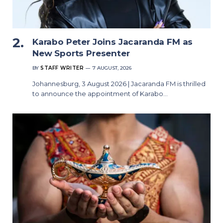
Karabo Peter Joins Jacaranda FM as
New Sports Presenter
BY
STAFF WRITER
7 AUGUST, 2026
Johannesburg, 3 August 2026 | Jacaranda FM is thrilled
to announce the appointment of Karabo…