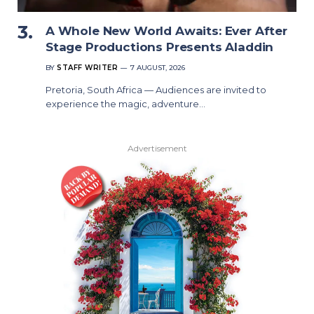
A Whole New World Awaits: Ever After
Stage Productions Presents Aladdin
BY
STAFF WRITER
7 AUGUST, 2026
Pretoria, South Africa — Audiences are invited to
experience the magic, adventure…
Advertisement