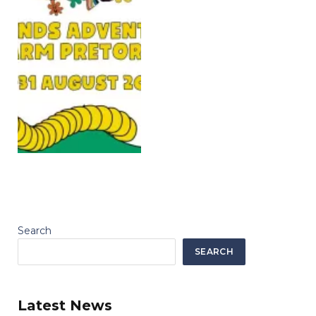
Search
SEARCH
Latest News