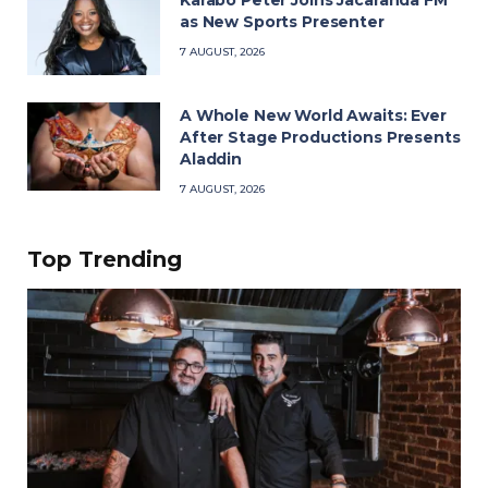
as New Sports Presenter
7 AUGUST, 2026
A Whole New World Awaits: Ever
After Stage Productions Presents
Aladdin
7 AUGUST, 2026
Top Trending