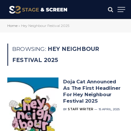
Home
»
Hey Neighbour Festival 2025
BROWSING:
HEY NEIGHBOUR
FESTIVAL 2025
Doja Cat Announced
As The First Headliner
For Hey Neighbour
Festival 2025
BY
STAFF WRITER
15 APRIL, 2025