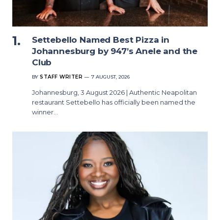
Settebello Named Best Pizza in
Johannesburg by 947’s Anele and the
Club
BY
STAFF WRITER
7 AUGUST, 2026
Johannesburg, 3 August 2026 | Authentic Neapolitan
restaurant Settebello has officially been named the
winner…