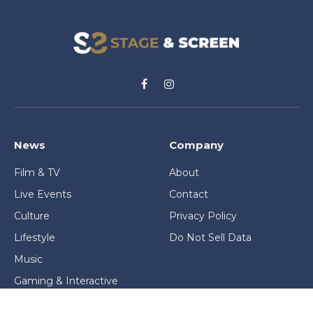
Facebook
Instagram
News
Company
Film & TV
About
Live Events
Contact
Culture
Privacy Policy
Lifestyle
Do Not Sell Data
Music
Gaming & Interactive
News & Features