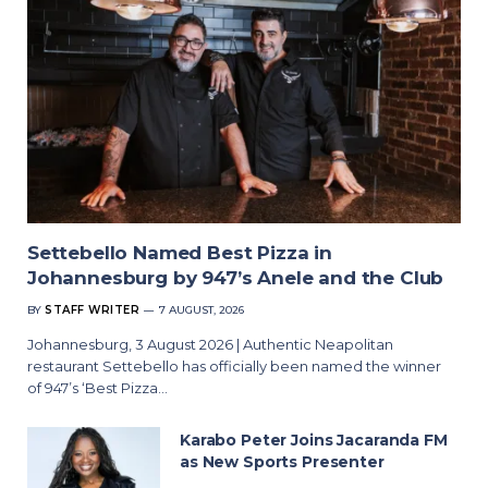
Settebello Named Best Pizza in
Johannesburg by 947’s Anele and the Club
BY
STAFF WRITER
7 AUGUST, 2026
Johannesburg, 3 August 2026 | Authentic Neapolitan
restaurant Settebello has officially been named the winner
of 947’s ‘Best Pizza…
Karabo Peter Joins Jacaranda FM
as New Sports Presenter