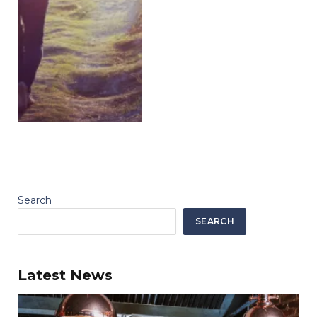
Search
SEARCH
Latest News