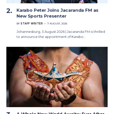
Karabo Peter Joins Jacaranda FM as
New Sports Presenter
BY
STAFF WRITER
7 AUGUST, 2026
Johannesburg, 3 August 2026 | Jacaranda FM is thrilled
to announce the appointment of Karabo…
A Whole New World Awaits: Ever After