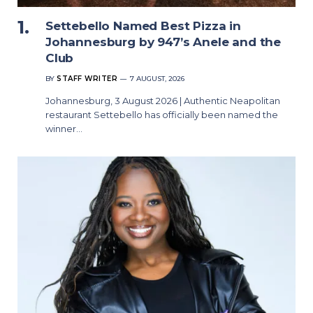
Settebello Named Best Pizza in
Johannesburg by 947’s Anele and the
Club
BY
STAFF WRITER
7 AUGUST, 2026
Johannesburg, 3 August 2026 | Authentic Neapolitan
restaurant Settebello has officially been named the
winner…