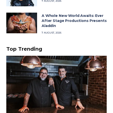
7 AUGUST, 2026
A Whole New World Awaits: Ever
After Stage Productions Presents
Aladdin
7 AUGUST, 2026
Top Trending