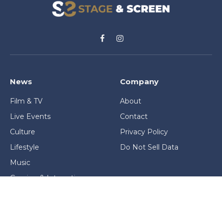
Facebook
Instagram
News
Company
Film & TV
About
Live Events
Contact
Culture
Privacy Policy
Lifestyle
Do Not Sell Data
Music
Gaming & Interactive
News & Features
Stage & Screen Archives