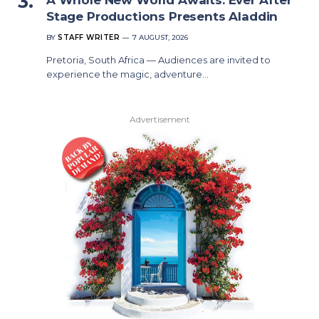
Stage Productions Presents Aladdin
BY
STAFF WRITER
7 AUGUST, 2026
Pretoria, South Africa — Audiences are invited to
experience the magic, adventure…
Advertisement