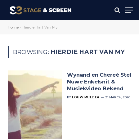
Home
»
Hierdie Hart Van My
BROWSING:
HIERDIE HART VAN MY
Wynand en Chereé Stel
Nuwe Enkelsnit &
Musiekvideo Bekend
BY
LOUW MULDER
21 MARCH, 2020