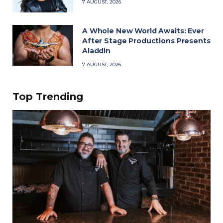
7 AUGUST, 2026
A Whole New World Awaits: Ever
After Stage Productions Presents
Aladdin
7 AUGUST, 2026
Top Trending