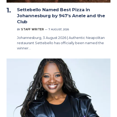
Settebello Named Best Pizza in
Johannesburg by 947’s Anele and the
Club
BY
STAFF WRITER
7 AUGUST, 2026
Johannesburg, 3 August 2026 | Authentic Neapolitan
restaurant Settebello has officially been named the
winner…