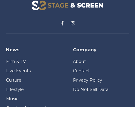
Facebook
Instagram
News
Company
Film & TV
About
Live Events
Contact
Culture
Privacy Policy
Lifestyle
Do Not Sell Data
Music
Gaming & Interactive
News & Features
Stage & Screen Archives