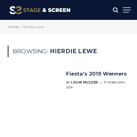
Home
»
Hierdie Lewe
BROWSING:
HIERDIE LEWE
Fiesta's 2019 Wenners
BY
LOUW MULDER
17 FEBRUARY,
2019