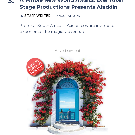
Stage Productions Presents Aladdin
BY
STAFF WRITER
7 AUGUST, 2026
Pretoria, South Africa — Audiences are invited to
experience the magic, adventure…
Advertisement