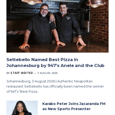
Settebello Named Best Pizza in
Johannesburg by 947’s Anele and the Club
BY
STAFF WRITER
7 AUGUST, 2026
Johannesburg, 3 August 2026 | Authentic Neapolitan
restaurant Settebello has officially been named the winner
of 947’s ‘Best Pizza…
Karabo Peter Joins Jacaranda FM
as New Sports Presenter