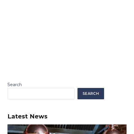
Search
SEARCH
Latest News