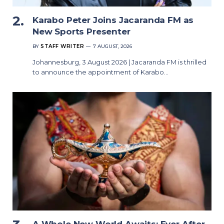
Karabo Peter Joins Jacaranda FM as
New Sports Presenter
BY
STAFF WRITER
7 AUGUST, 2026
Johannesburg, 3 August 2026 | Jacaranda FM is thrilled
to announce the appointment of Karabo…
A Whole New World Awaits: Ever After