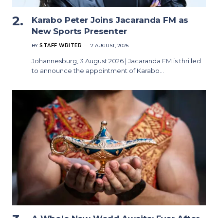
Karabo Peter Joins Jacaranda FM as
New Sports Presenter
BY
STAFF WRITER
7 AUGUST, 2026
Johannesburg, 3 August 2026 | Jacaranda FM is thrilled
to announce the appointment of Karabo…