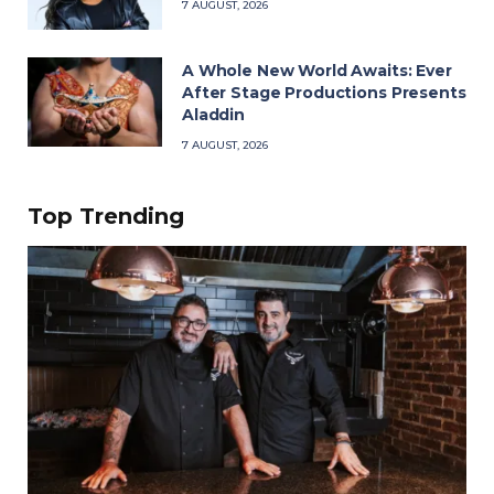
7 AUGUST, 2026
A Whole New World Awaits: Ever
After Stage Productions Presents
Aladdin
7 AUGUST, 2026
Top Trending