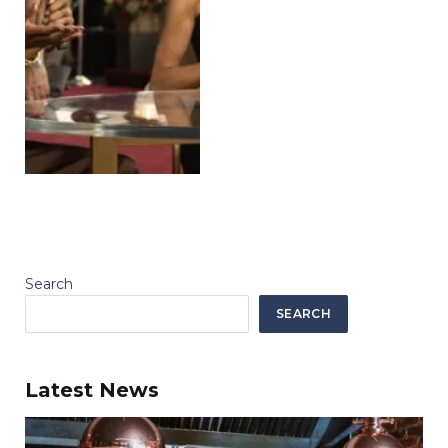
Search
SEARCH
Latest News