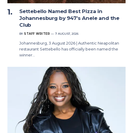
Settebello Named Best Pizza in
Johannesburg by 947’s Anele and the
Club
BY
STAFF WRITER
7 AUGUST, 2026
Johannesburg, 3 August 2026 | Authentic Neapolitan
restaurant Settebello has officially been named the
winner…