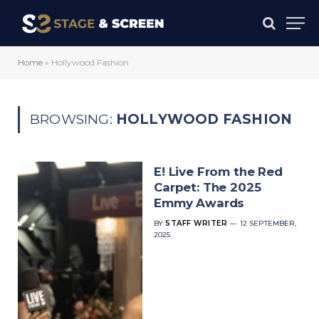
Home
»
Hollywood Fashion
BROWSING:
HOLLYWOOD FASHION
E! Live From the Red
Carpet: The 2025
Emmy Awards
BY
STAFF WRITER
12 SEPTEMBER,
2025