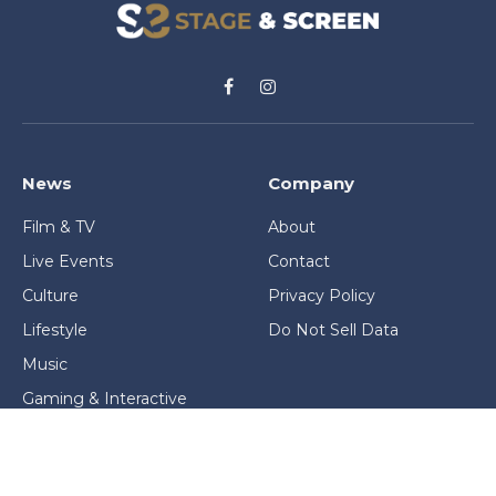
Facebook
Instagram
News
Company
Film & TV
About
Live Events
Contact
Culture
Privacy Policy
Lifestyle
Do Not Sell Data
Music
Gaming & Interactive
News & Features
Stage & Screen Archives