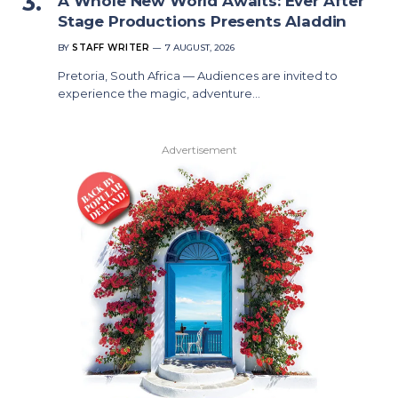
A Whole New World Awaits: Ever After
Stage Productions Presents Aladdin
BY
STAFF WRITER
7 AUGUST, 2026
Pretoria, South Africa — Audiences are invited to
experience the magic, adventure…
Advertisement