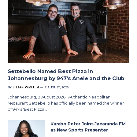
Settebello Named Best Pizza in
Johannesburg by 947’s Anele and the Club
BY
STAFF WRITER
7 AUGUST, 2026
Johannesburg, 3 August 2026 | Authentic Neapolitan
restaurant Settebello has officially been named the winner
of 947’s ‘Best Pizza…
Karabo Peter Joins Jacaranda FM
as New Sports Presenter