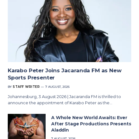
Karabo Peter Joins Jacaranda FM as New
Sports Presenter
BY
STAFF WRITER
7 AUGUST, 2026
Johannesburg, 3 August 2026 | Jacaranda FM is thrilled to
announce the appointment of Karabo Peter as the…
A Whole New World Awaits: Ever
After Stage Productions Presents
Aladdin
7 AUGUST, 2026