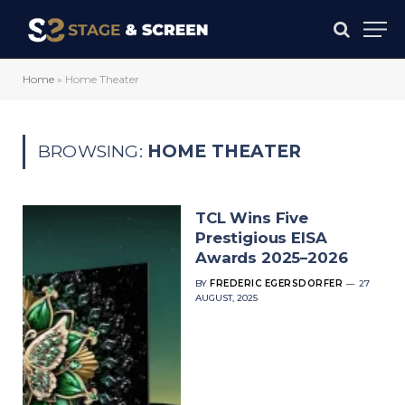
Home
»
Home Theater
BROWSING:
HOME THEATER
TCL Wins Five
Prestigious EISA
Awards 2025–2026
BY
FREDERIC EGERSDORFER
27
AUGUST, 2025