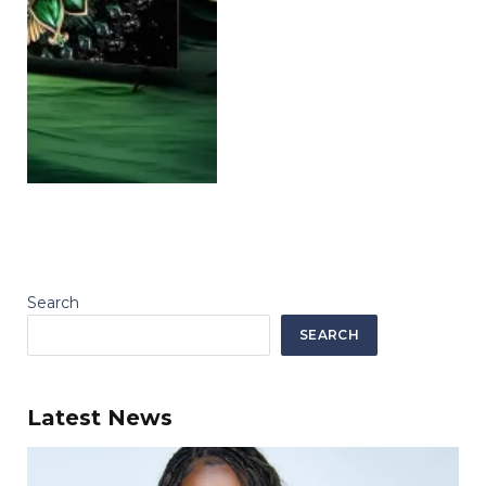
Search
SEARCH
Latest News