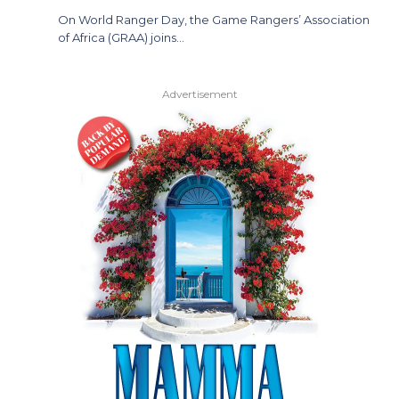
On World Ranger Day, the Game Rangers’ Association
of Africa (GRAA) joins…
Advertisement