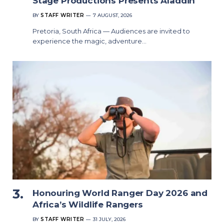
Stage Productions Presents Aladdin
BY
STAFF WRITER
7 AUGUST, 2026
Pretoria, South Africa — Audiences are invited to
experience the magic, adventure…
Honouring World Ranger Day 2026 and
Africa’s Wildlife Rangers
BY
STAFF WRITER
31 JULY, 2026