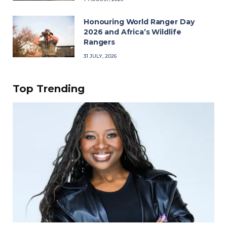
Honouring World Ranger Day
2026 and Africa’s Wildlife
Rangers
31 JULY, 2026
Top Trending