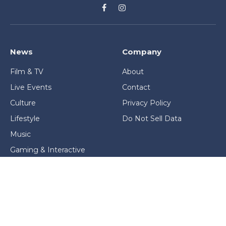
Facebook
Instagram
News
Company
Film & TV
About
Live Events
Contact
Culture
Privacy Policy
Lifestyle
Do Not Sell Data
Music
Gaming & Interactive
News & Features
Stage & Screen Archives