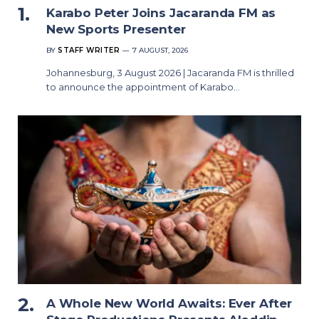
Karabo Peter Joins Jacaranda FM as
New Sports Presenter
BY
STAFF WRITER
7 AUGUST, 2026
Johannesburg, 3 August 2026 | Jacaranda FM is thrilled
to announce the appointment of Karabo…
A Whole New World Awaits: Ever After