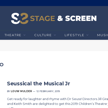
THEATRE
CULTURE
LIFESTYLE
MUSI
HO
Seussical the Musical Jr
BY
LOUW MULDER
12 FEBRUARY, 2019
Get ready for laughter and rhyme with Dr Seuss! Directors Jill Gir
and Keith Smith are delighted to get this 2019 Children’s Theatre 