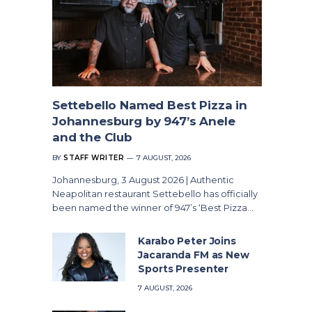
Settebello Named Best Pizza in
Johannesburg by 947’s Anele
and the Club
BY
STAFF WRITER
7 AUGUST, 2026
Johannesburg, 3 August 2026 | Authentic
Neapolitan restaurant Settebello has officially
been named the winner of 947’s ‘Best Pizza…
Karabo Peter Joins
Jacaranda FM as New
Sports Presenter
7 AUGUST, 2026