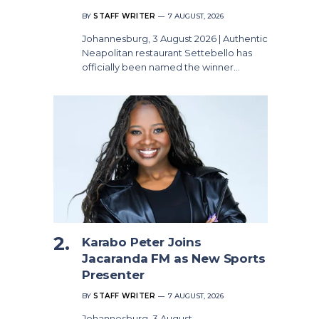
BY
STAFF WRITER
7 AUGUST, 2026
Johannesburg, 3 August 2026 | Authentic
Neapolitan restaurant Settebello has
officially been named the winner…
Karabo Peter Joins
Jacaranda FM as New Sports
Presenter
BY
STAFF WRITER
7 AUGUST, 2026
Johannesburg, 3 August