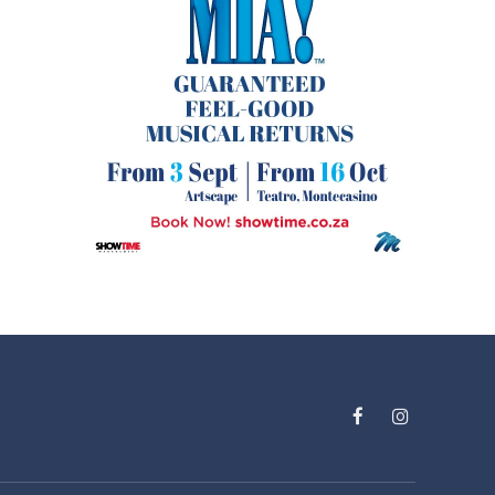
Facebook
Instagram