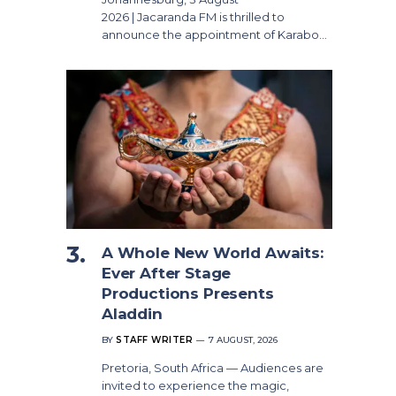
2026 | Jacaranda FM is thrilled to
announce the appointment of Karabo…
A Whole New World Awaits:
Ever After Stage
Productions Presents
Aladdin
BY
STAFF WRITER
7 AUGUST, 2026
Pretoria, South Africa — Audiences are
invited to experience the magic,