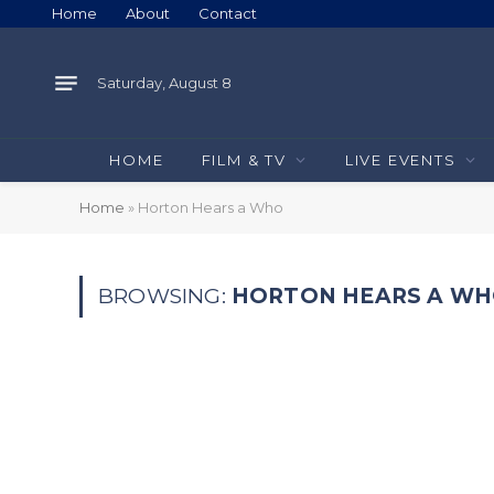
Home
About
Contact
Saturday, August 8
HOME
FILM & TV
LIVE EVENTS
Home
»
Horton Hears a Who
BROWSING:
HORTON HEARS A W