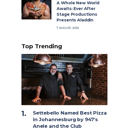
A Whole New World
Awaits: Ever After
Stage Productions
Presents Aladdin
7 AUGUST, 2026
Top Trending
Settebello Named Best Pizza
in Johannesburg by 947’s
Anele and the Club