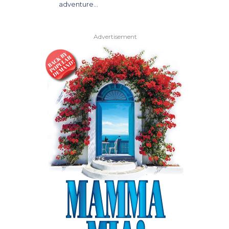
adventure…
Advertisement