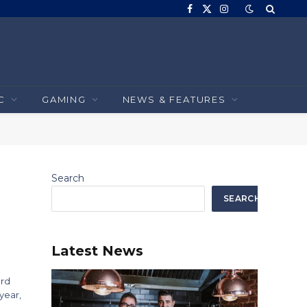
Facebook
X
Instagram
(Twitter)
C
GAMING
NEWS & FEATURES
Search
SEARCH
Latest News
ard
year,