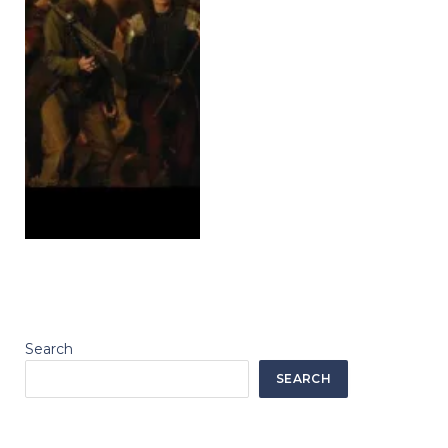
Search
SEARCH