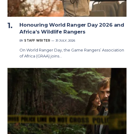
Honouring World Ranger Day 2026 and
Africa’s Wildlife Rangers
BY
STAFF WRITER
31 JULY, 2026
On World Ranger Day, the Game Rangers’ Association
of Africa (GRAA) joins…