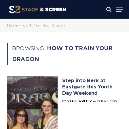
Home
»
How To Train Your Dragon
BROWSING:
HOW TO TRAIN YOUR
DRAGON
Step into Berk at
Eastgate this Youth
Day Weekend
BY
STAFF WRITER
13 JUNE, 2025