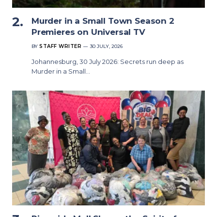
Murder in a Small Town Season 2
Premieres on Universal TV
BY
STAFF WRITER
30 JULY, 2026
Johannesburg, 30 July 2026: Secrets run deep as
Murder in a Small…