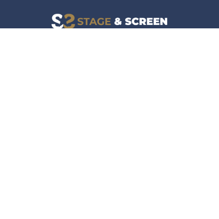
Facebook
Instagram
News
Company
Film & TV
About
Live Events
Contact
Culture
Privacy Policy
Lifestyle
Do Not Sell Data
Music
Gaming & Interactive
News & Features
Stage & Screen Archives