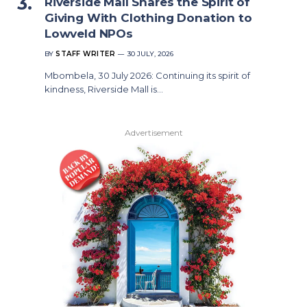
Riverside Mall Shares the Spirit of
Giving With Clothing Donation to
Lowveld NPOs
BY
STAFF WRITER
30 JULY, 2026
Mbombela, 30 July 2026: Continuing its spirit of
kindness, Riverside Mall is…
Advertisement