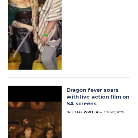
Dragon fever soars
with live-action film on
SA screens
BY
STAFF WRITER
6 JUNE, 2025