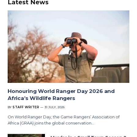
Latest News
Honouring World Ranger Day 2026 and
Africa’s Wildlife Rangers
BY
STAFF WRITER
31 JULY, 2026
On World Ranger Day, the Game Rangers’ Association of
Africa (GRAA) joins the global conservation…