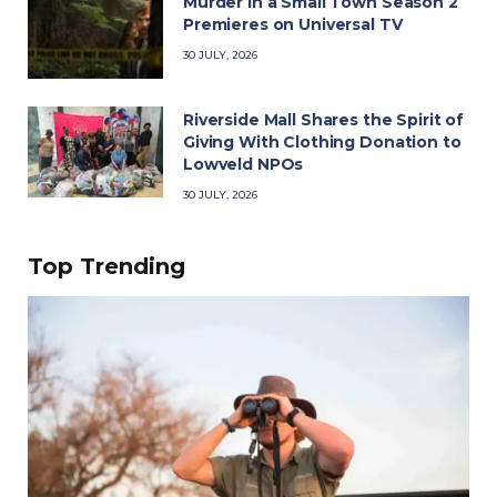
Murder in a Small Town Season 2
Premieres on Universal TV
30 JULY, 2026
Riverside Mall Shares the Spirit of
Giving With Clothing Donation to
Lowveld NPOs
30 JULY, 2026
Top Trending