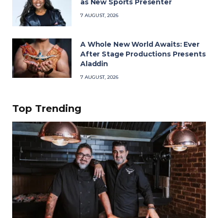
as New Sports Presenter
7 AUGUST, 2026
A Whole New World Awaits: Ever
After Stage Productions Presents
Aladdin
7 AUGUST, 2026
Top Trending