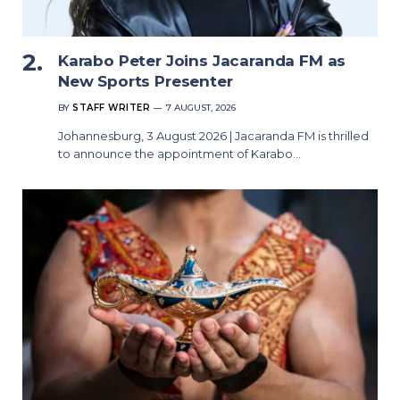
Karabo Peter Joins Jacaranda FM as
New Sports Presenter
BY
STAFF WRITER
7 AUGUST, 2026
Johannesburg, 3 August 2026 | Jacaranda FM is thrilled
to announce the appointment of Karabo…