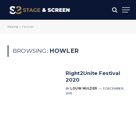
Home
»
Howler
BROWSING:
HOWLER
Right2Unite Festival
2020
BY
LOUW MULDER
3 DECEMBER,
2019