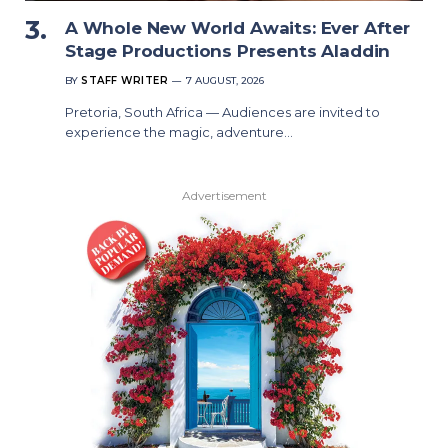
A Whole New World Awaits: Ever After
Stage Productions Presents Aladdin
BY
STAFF WRITER
7 AUGUST, 2026
Pretoria, South Africa — Audiences are invited to
experience the magic, adventure…
Advertisement