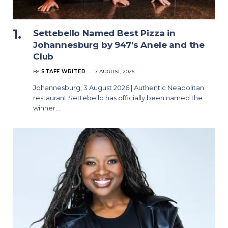
Settebello Named Best Pizza in
Johannesburg by 947’s Anele and the
Club
BY
STAFF WRITER
7 AUGUST, 2026
Johannesburg, 3 August 2026 | Authentic Neapolitan
restaurant Settebello has officially been named the
winner…