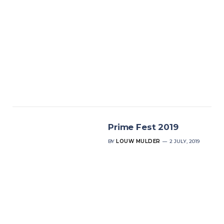
Prime Fest 2019
BY
LOUW MULDER
2 JULY, 2019