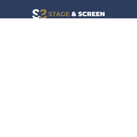
Facebook
Instagram
News
Company
Film & TV
About
Live Events
Contact
Culture
Privacy Policy
Lifestyle
Do Not Sell Data
Music
Gaming & Interactive
News & Features