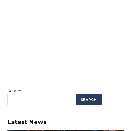
Search
SEARCH
Latest News