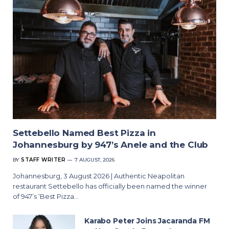
Settebello Named Best Pizza in
Johannesburg by 947’s Anele and the Club
BY
STAFF WRITER
7 AUGUST, 2026
Johannesburg, 3 August 2026 | Authentic Neapolitan
restaurant Settebello has officially been named the winner
of 947’s ‘Best Pizza…
Karabo Peter Joins Jacaranda FM