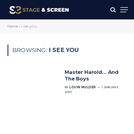
Home
»
I see yOu
BROWSING:
I SEE YOU
Master Harold… And
The Boys
BY
LOUW MULDER
1 JANUARY,
2020