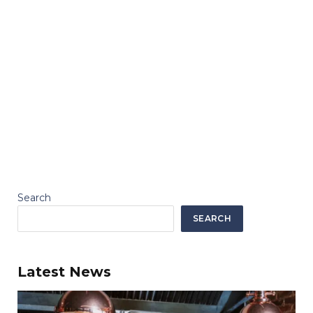
Search
SEARCH
Latest News