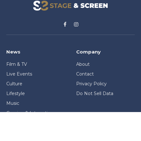
Facebook
Instagram
News
Company
Film & TV
About
Live Events
Contact
Culture
Privacy Policy
Lifestyle
Do Not Sell Data
Music
Gaming & Interactive
News & Features
Stage & Screen Archives