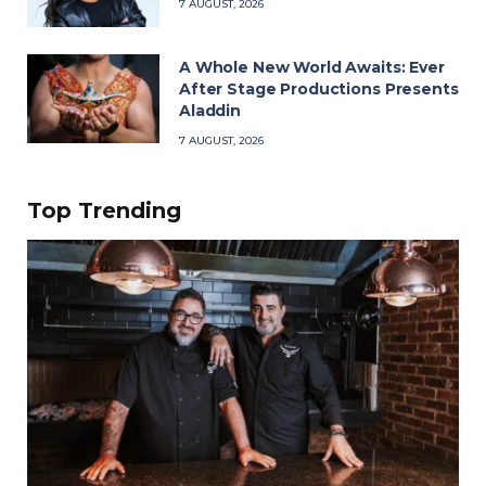
7 AUGUST, 2026
A Whole New World Awaits: Ever
After Stage Productions Presents
Aladdin
7 AUGUST, 2026
Top Trending