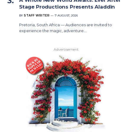
Stage Productions Presents Aladdin
BY
STAFF WRITER
7 AUGUST, 2026
Pretoria, South Africa — Audiences are invited to
experience the magic, adventure…
Advertisement