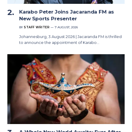
Karabo Peter Joins Jacaranda FM as
New Sports Presenter
BY
STAFF WRITER
7 AUGUST, 2026
Johannesburg, 3 August 2026 | Jacaranda FM is thrilled
to announce the appointment of Karabo…
A Whole New World Awaits: Ever After