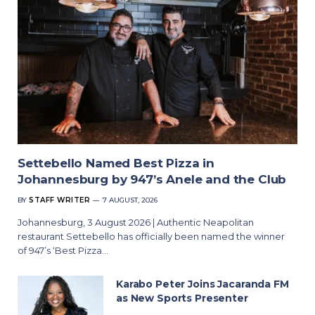
Settebello Named Best Pizza in
Johannesburg by 947’s Anele and the Club
BY
STAFF WRITER
7 AUGUST, 2026
Johannesburg, 3 August 2026 | Authentic Neapolitan
restaurant Settebello has officially been named the winner
of 947’s ‘Best Pizza…
Karabo Peter Joins Jacaranda FM
as New Sports Presenter