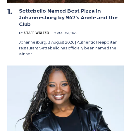
Settebello Named Best Pizza in
Johannesburg by 947’s Anele and the
Club
BY
STAFF WRITER
7 AUGUST, 2026
Johannesburg, 3 August 2026 | Authentic Neapolitan
restaurant Settebello has officially been named the
winner…