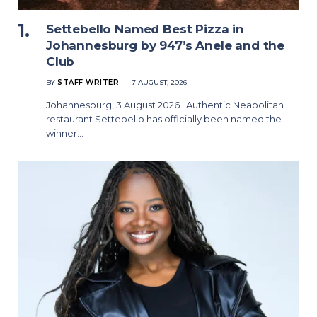
Settebello Named Best Pizza in
Johannesburg by 947’s Anele and the
Club
BY
STAFF WRITER
7 AUGUST, 2026
Johannesburg, 3 August 2026 | Authentic Neapolitan
restaurant Settebello has officially been named the
winner…