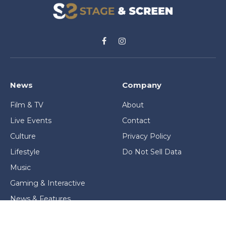
Facebook
Instagram
News
Company
Film & TV
About
Live Events
Contact
Culture
Privacy Policy
Lifestyle
Do Not Sell Data
Music
Gaming & Interactive
News & Features
Stage & Screen Archives