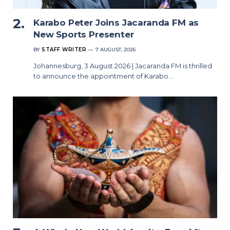
Karabo Peter Joins Jacaranda FM as
New Sports Presenter
BY
STAFF WRITER
7 AUGUST, 2026
Johannesburg, 3 August 2026 | Jacaranda FM is thrilled
to announce the appointment of Karabo…