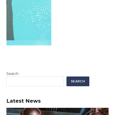
Search
SEARCH
Latest News