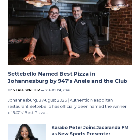
Settebello Named Best Pizza in
Johannesburg by 947’s Anele and the Club
BY
STAFF WRITER
7 AUGUST, 2026
Johannesburg, 3 August 2026 | Authentic Neapolitan
restaurant Settebello has officially been named the winner
of 947’s ‘Best Pizza…
Karabo Peter Joins Jacaranda FM
as New Sports Presenter