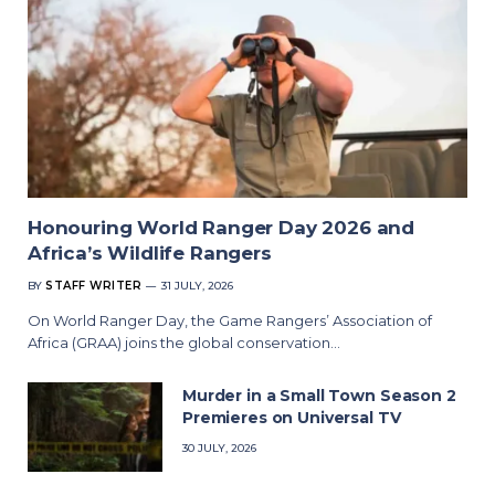
Honouring World Ranger Day 2026 and
Africa’s Wildlife Rangers
BY
STAFF WRITER
31 JULY, 2026
On World Ranger Day, the Game Rangers’ Association of
Africa (GRAA) joins the global conservation…
Murder in a Small Town Season 2
Premieres on Universal TV
30 JULY, 2026