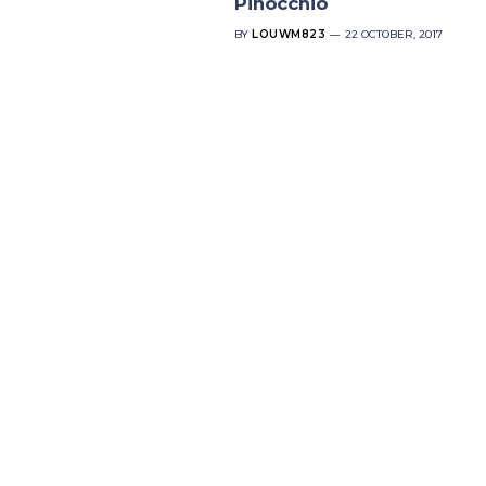
Pinocchio
BY
LOUWM823
22 OCTOBER, 2017