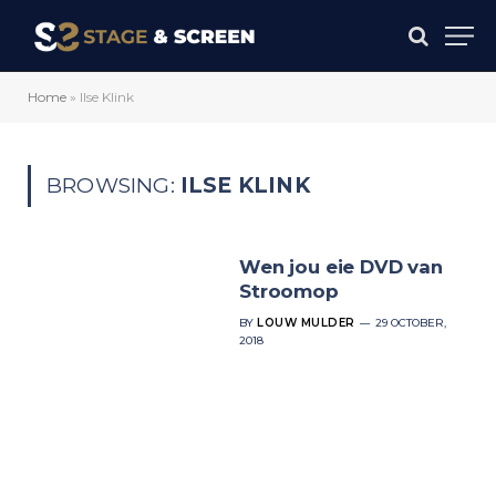
Home
»
Ilse Klink
BROWSING:
ILSE KLINK
Wen jou eie DVD van
Stroomop
BY
LOUW MULDER
29 OCTOBER,
2018