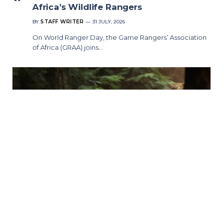
Africa’s Wildlife Rangers
BY
STAFF WRITER
31 JULY, 2026
On World Ranger Day, the Game Rangers’ Association
of Africa (GRAA) joins…
Murder in a Small Town Season 2
Premieres on Universal TV