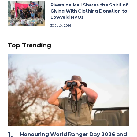
Riverside Mall Shares the Spirit of
Giving With Clothing Donation to
Lowveld NPOs
30 JULY, 2026
Top Trending
Honouring World Ranger Day 2026 and