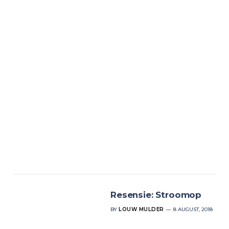
Resensie: Stroomop
BY
LOUW MULDER
8 AUGUST, 2018