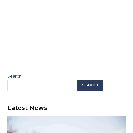
Search
SEARCH
Latest News