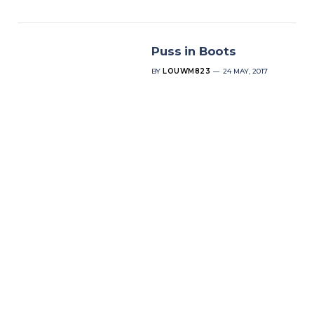
Puss in Boots
BY
LOUWM823
24 MAY, 2017