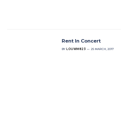
Rent In Concert
BY
LOUWM823
25 MARCH, 2017