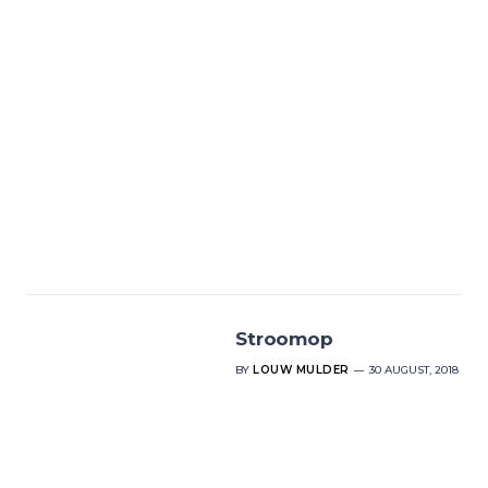
Stroomop
BY
LOUW MULDER
30 AUGUST, 2018