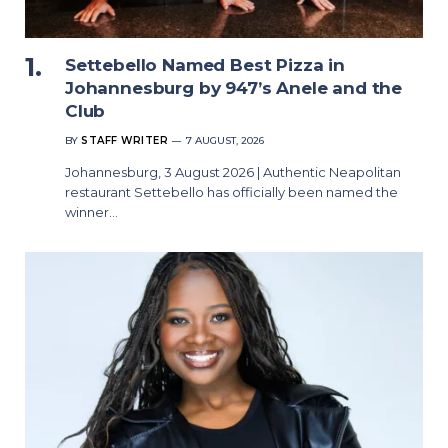
Settebello Named Best Pizza in
Johannesburg by 947’s Anele and the
Club
BY
STAFF WRITER
7 AUGUST, 2026
Johannesburg, 3 August 2026 | Authentic Neapolitan
restaurant Settebello has officially been named the
winner…