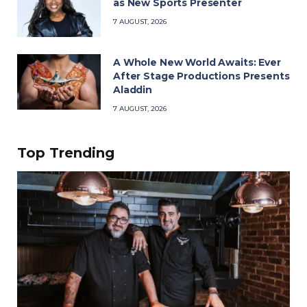
as New Sports Presenter
7 AUGUST, 2026
A Whole New World Awaits: Ever
After Stage Productions Presents
Aladdin
7 AUGUST, 2026
Top Trending