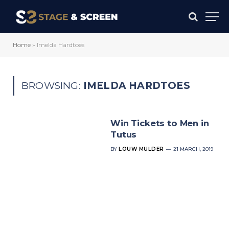
Home
»
Imelda Hardtoes
BROWSING:
IMELDA HARDTOES
Win Tickets to Men in
Tutus
BY
LOUW MULDER
21 MARCH, 2019