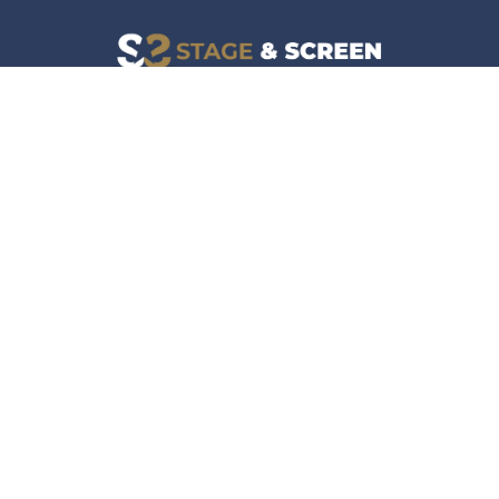
Facebook
Instagram
News
Company
Film & TV
About
Live Events
Contact
Culture
Privacy Policy
Lifestyle
Do Not Sell Data
Music
Gaming & Interactive
News & Features