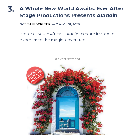
A Whole New World Awaits: Ever After
Stage Productions Presents Aladdin
BY
STAFF WRITER
7 AUGUST, 2026
Pretoria, South Africa — Audiences are invited to
experience the magic, adventure…
Advertisement