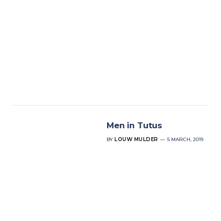
Men in Tutus
BY
LOUW MULDER
5 MARCH, 2019