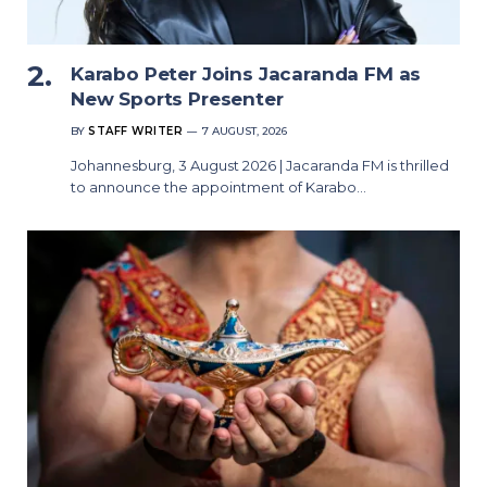
Karabo Peter Joins Jacaranda FM as
New Sports Presenter
BY
STAFF WRITER
7 AUGUST, 2026
Johannesburg, 3 August 2026 | Jacaranda FM is thrilled
to announce the appointment of Karabo…