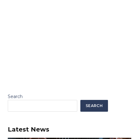
Search
SEARCH
Latest News