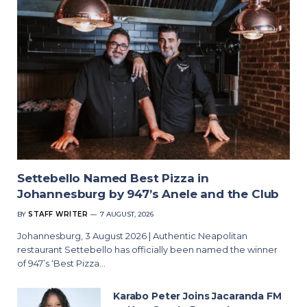
Settebello Named Best Pizza in
Johannesburg by 947’s Anele and the Club
BY
STAFF WRITER
7 AUGUST, 2026
Johannesburg, 3 August 2026 | Authentic Neapolitan
restaurant Settebello has officially been named the winner
of 947’s ‘Best Pizza…
Karabo Peter Joins Jacaranda FM