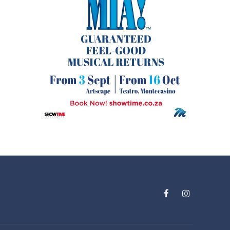
Facebook
Instagram