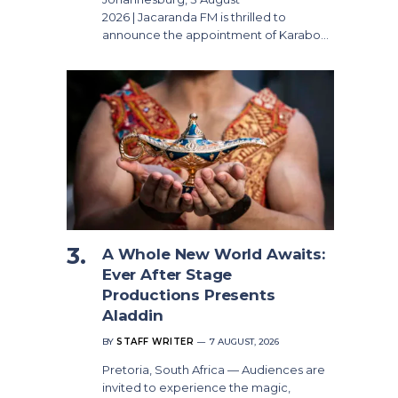
2026 | Jacaranda FM is thrilled to
announce the appointment of Karabo…
A Whole New World Awaits:
Ever After Stage
Productions Presents
Aladdin
BY
STAFF WRITER
7 AUGUST, 2026
Pretoria, South Africa — Audiences are
invited to experience the magic,