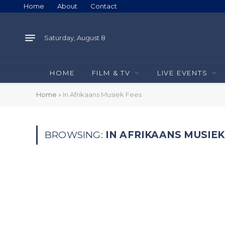
Home
About
Contact
Saturday, August 8
HOME
FILM & TV
LIVE EVENTS
Home
»
In Afrikaans Musiek Fees
BROWSING:
IN AFRIKAANS MUSIEK