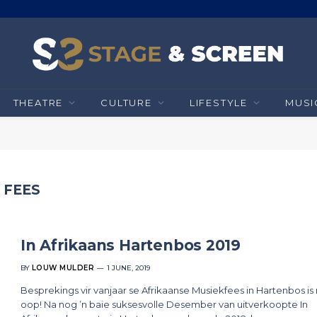
THEATRE
CULTURE
LIFESTYLE
MUSI
 FEES
In Afrikaans Hartenbos 2019
BY
LOUW MULDER
1 JUNE, 2019
Besprekings vir vanjaar se Afrikaanse Musiekfees in Hartenbos is
oop! Na nog ’n baie suksesvolle Desember van uitverkoopte In