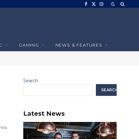
Facebook
X
Instagram
(Twitter)
C
GAMING
NEWS & FEATURES
Search
SEARCH
Latest News
 nou