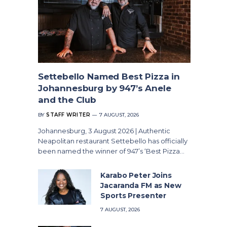
Settebello Named Best Pizza in
Johannesburg by 947’s Anele
and the Club
BY
STAFF WRITER
7 AUGUST, 2026
Johannesburg, 3 August 2026 | Authentic
Neapolitan restaurant Settebello has officially
been named the winner of 947’s ‘Best Pizza…
Karabo Peter Joins
Jacaranda FM as New
Sports Presenter
7 AUGUST, 2026