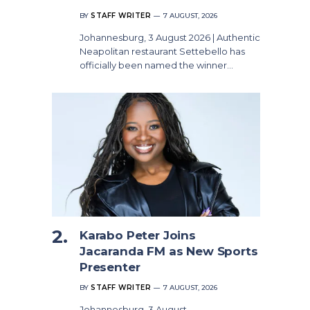
BY
STAFF WRITER
7 AUGUST, 2026
Johannesburg, 3 August 2026 | Authentic
Neapolitan restaurant Settebello has
officially been named the winner…
Karabo Peter Joins
Jacaranda FM as New Sports
Presenter
BY
STAFF WRITER
7 AUGUST, 2026
Johannesburg, 3 August