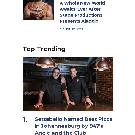
A Whole New World
Awaits: Ever After
Stage Productions
Presents Aladdin
7 AUGUST, 2026
Top Trending
Settebello Named Best Pizza
in Johannesburg by 947’s
Anele and the Club