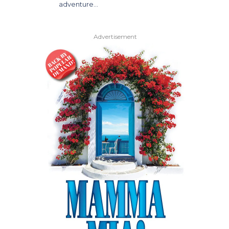
adventure…
Advertisement