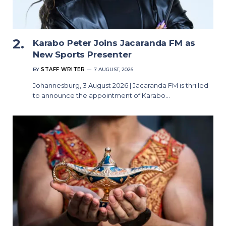
Karabo Peter Joins Jacaranda FM as
New Sports Presenter
BY
STAFF WRITER
7 AUGUST, 2026
Johannesburg, 3 August 2026 | Jacaranda FM is thrilled
to announce the appointment of Karabo…