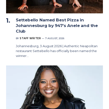
Settebello Named Best Pizza in
Johannesburg by 947’s Anele and the
Club
BY
STAFF WRITER
7 AUGUST, 2026
Johannesburg, 3 August 2026 | Authentic Neapolitan
restaurant Settebello has officially been named the
winner…