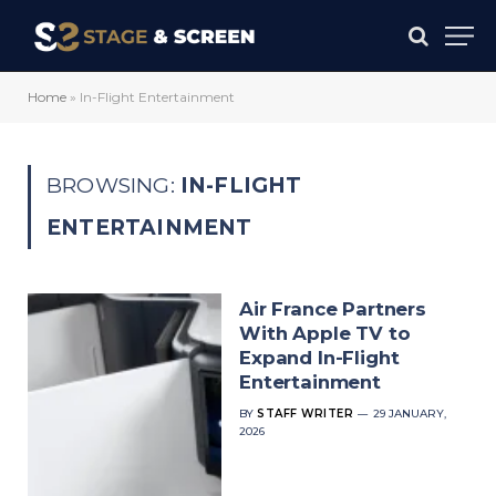
Home
»
In-Flight Entertainment
BROWSING:
IN-FLIGHT
ENTERTAINMENT
Air France Partners
With Apple TV to
Expand In-Flight
Entertainment
BY
STAFF WRITER
29 JANUARY,
2026