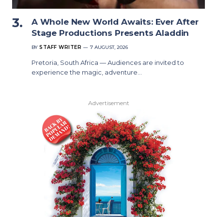
A Whole New World Awaits: Ever After
Stage Productions Presents Aladdin
BY
STAFF WRITER
7 AUGUST, 2026
Pretoria, South Africa — Audiences are invited to
experience the magic, adventure…
Advertisement