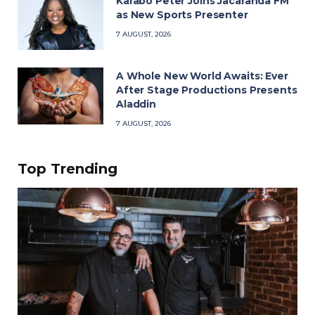
Karabo Peter Joins Jacaranda FM
as New Sports Presenter
7 AUGUST, 2026
A Whole New World Awaits: Ever
After Stage Productions Presents
Aladdin
7 AUGUST, 2026
Top Trending