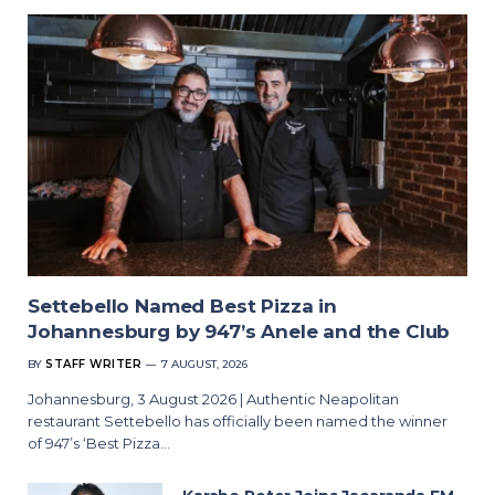
Settebello Named Best Pizza in
Johannesburg by 947’s Anele and the Club
BY
STAFF WRITER
7 AUGUST, 2026
Johannesburg, 3 August 2026 | Authentic Neapolitan
restaurant Settebello has officially been named the winner
of 947’s ‘Best Pizza…