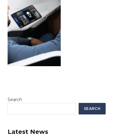
Search
SEARCH
Latest News