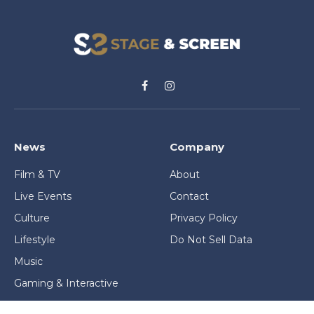
Facebook
Instagram
News
Company
Film & TV
About
Live Events
Contact
Culture
Privacy Policy
Lifestyle
Do Not Sell Data
Music
Gaming & Interactive
News & Features