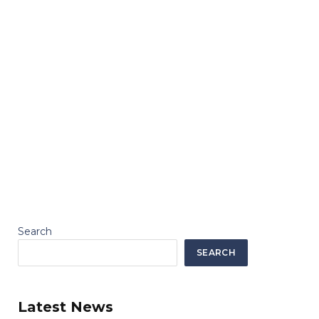
Search
SEARCH
Latest News