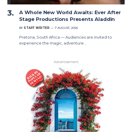
A Whole New World Awaits: Ever After
Stage Productions Presents Aladdin
BY
STAFF WRITER
7 AUGUST, 2026
Pretoria, South Africa — Audiences are invited to
experience the magic, adventure…
Advertisement