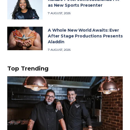
as New Sports Presenter
7 AUGUST, 2026
A Whole New World Awaits: Ever
After Stage Productions Presents
Aladdin
7 AUGUST, 2026
Top Trending