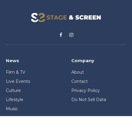
Facebook
Instagram
News
Company
Film & TV
About
Live Events
Contact
Culture
Privacy Policy
Lifestyle
Do Not Sell Data
Music
Gaming & Interactive
News & Features