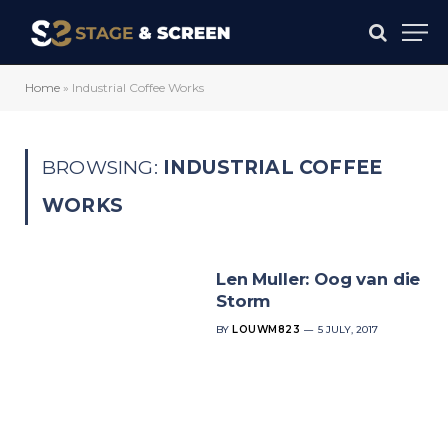
Home
»
Industrial Coffee Works
BROWSING:
INDUSTRIAL COFFEE
WORKS
Len Muller: Oog van die
Storm
BY
LOUWM823
5 JULY, 2017