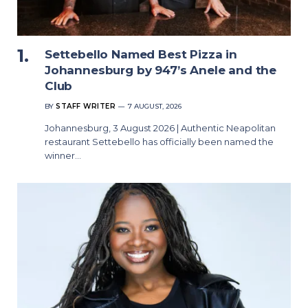
Settebello Named Best Pizza in
Johannesburg by 947’s Anele and the
Club
BY
STAFF WRITER
7 AUGUST, 2026
Johannesburg, 3 August 2026 | Authentic Neapolitan
restaurant Settebello has officially been named the
winner…