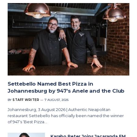
Settebello Named Best Pizza in
Johannesburg by 947’s Anele and the Club
BY
STAFF WRITER
7 AUGUST, 2026
Johannesburg, 3 August 2026 | Authentic Neapolitan
restaurant Settebello has officially been named the winner
of 947’s ‘Best Pizza…
Karabo Peter Joins Jacaranda FM