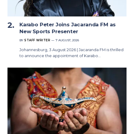
Karabo Peter Joins Jacaranda FM as
New Sports Presenter
BY
STAFF WRITER
7 AUGUST, 2026
Johannesburg, 3 August 2026 | Jacaranda FM is thrilled
to announce the appointment of Karabo…