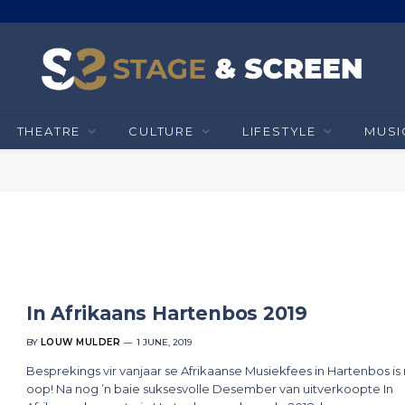
THEATRE
CULTURE
LIFESTYLE
MUSI
In Afrikaans Hartenbos 2019
BY
LOUW MULDER
1 JUNE, 2019
Besprekings vir vanjaar se Afrikaanse Musiekfees in Hartenbos is
oop! Na nog ’n baie suksesvolle Desember van uitverkoopte In