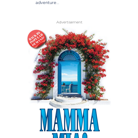
adventure…
Advertisement