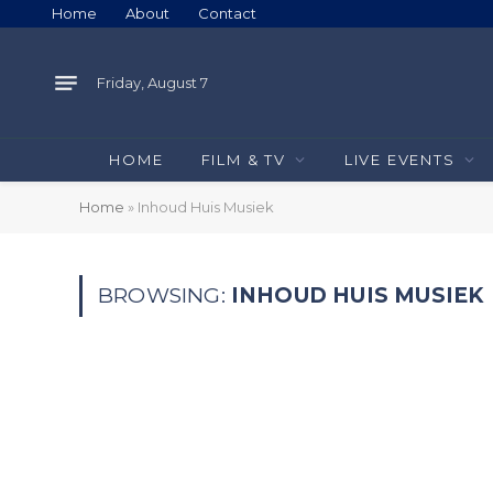
Home
About
Contact
Friday, August 7
HOME
FILM & TV
LIVE EVENTS
Home
»
Inhoud Huis Musiek
BROWSING:
INHOUD HUIS MUSIEK