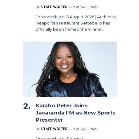
BY
STAFF WRITER
7 AUGUST, 2026
Johannesburg, 3 August 2026 | Authentic
Neapolitan restaurant Settebello has
officially been named the winner…
Karabo Peter Joins
Jacaranda FM as New Sports
Presenter
BY
STAFF WRITER
7 AUGUST, 2026
Johannesburg, 3 August