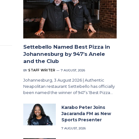
Settebello Named Best Pizza in
Johannesburg by 947’s Anele
and the Club
BY
STAFF WRITER
7 AUGUST, 2026
Johannesburg, 3 August 2026 | Authentic
Neapolitan restaurant Settebello has officially
been named the winner of 947’s ‘Best Pizza…
Karabo Peter Joins
Jacaranda FM as New
Sports Presenter
7 AUGUST, 2026