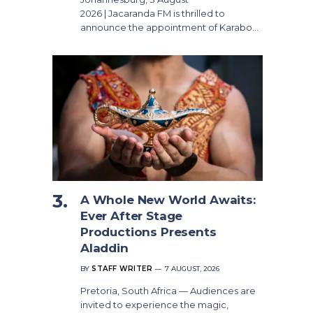
2026 | Jacaranda FM is thrilled to
announce the appointment of Karabo…
A Whole New World Awaits:
Ever After Stage
Productions Presents
Aladdin
BY
STAFF WRITER
7 AUGUST, 2026
Pretoria, South Africa — Audiences are
invited to experience the magic,