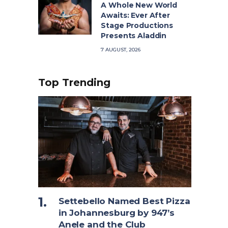
A Whole New World
Awaits: Ever After
Stage Productions
Presents Aladdin
7 AUGUST, 2026
Top Trending
Settebello Named Best Pizza
in Johannesburg by 947’s
Anele and the Club