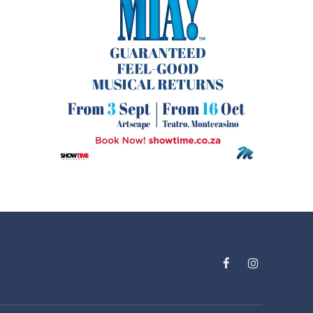
Facebook
Instagram