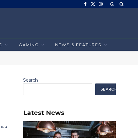
Facebook
X
Instagram
(Twitter)
C
GAMING
NEWS & FEATURES
Search
SEARCH
Latest News
 nou