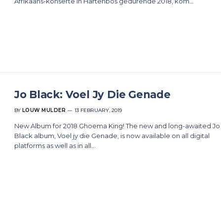
Afrikaans-konserte in Hartenbos gedurende 2018, kom…
Jo Black: Voel Jy Die Genade
BY
LOUW MULDER
13 FEBRUARY, 2019
New Album for 2018 Ghoema King! The new and long-awaited Jo
Black album, Voel jy die Genade, is now available on all digital
platforms as well as in all…